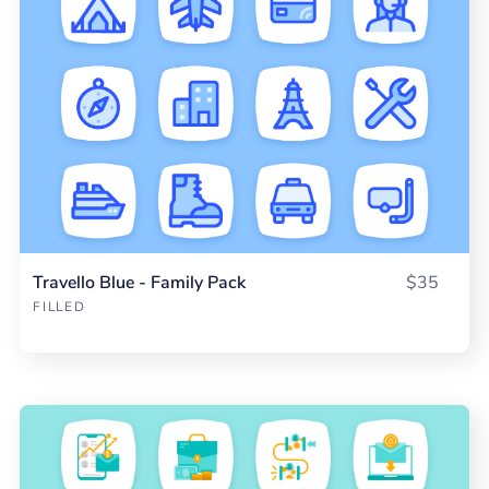
Travello Blue - Family Pack
$35
FILLED