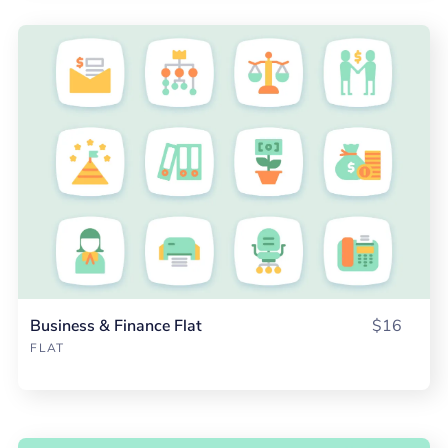
Business & Finance Flat
$16
FLAT