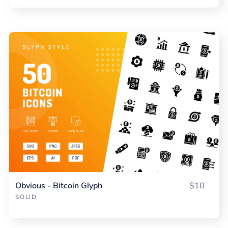
Obvious - Bitcoin Glyph
$10
SOLID