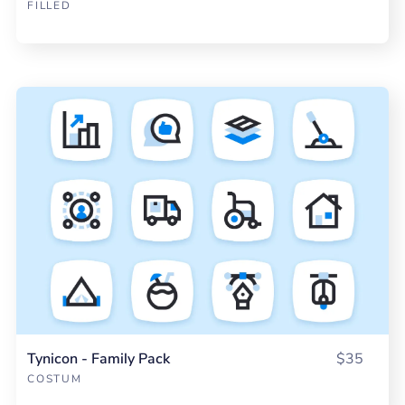
FILLED
Tynicon - Family Pack
$35
COSTUM