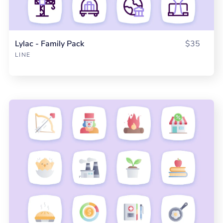
Lylac - Family Pack
$35
LINE