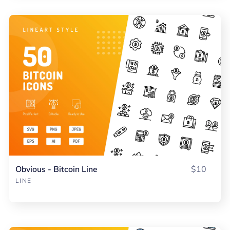
Obvious - Bitcoin Line
$10
LINE