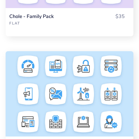
Chole - Family Pack
$35
FLAT