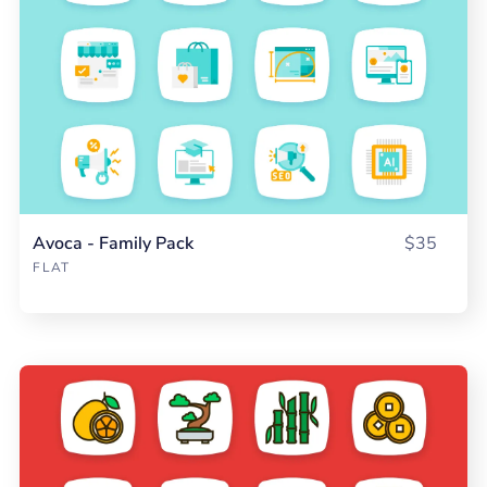
Avoca - Family Pack
$35
FLAT