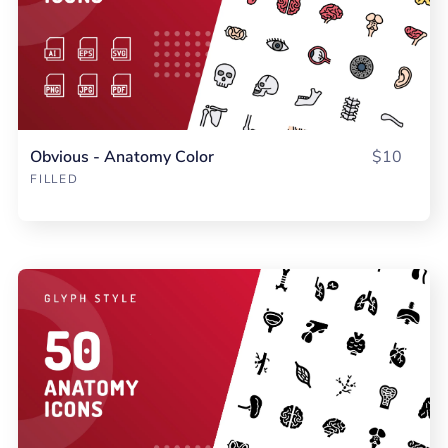
Obvious - Anatomy Color
$10
FILLED