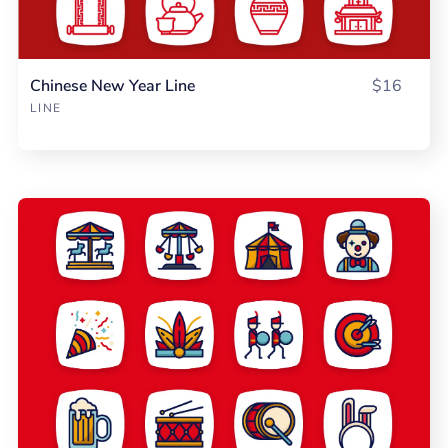
Chinese New Year Line
$16
LINE