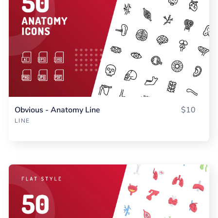
Obvious - Anatomy Line
$10
LINE