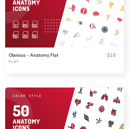
Obvious - Anatomy Flat
$10
FLAT