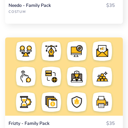
Needo - Family Pack
$35
COSTUM
Frizty - Family Pack
$35