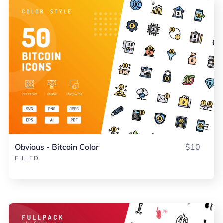
Obvious - Bitcoin Color
$10
FILLED