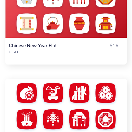
Chinese New Year Flat
$16
FLAT