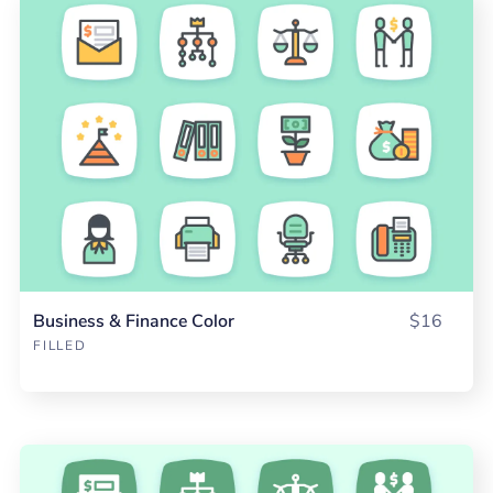
Business & Finance Color
$16
FILLED