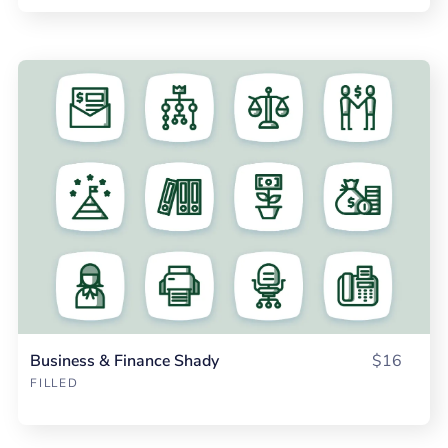
Business & Finance Shady
$16
FILLED