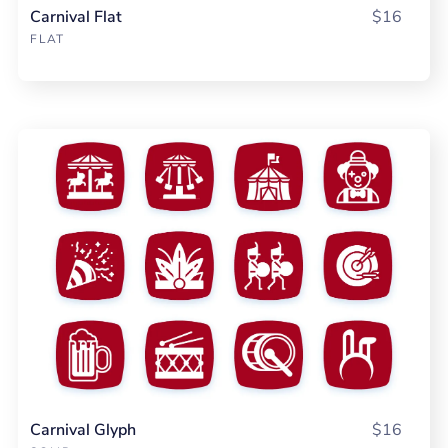
Carnival Flat
$16
FLAT
Carnival Glyph
$16