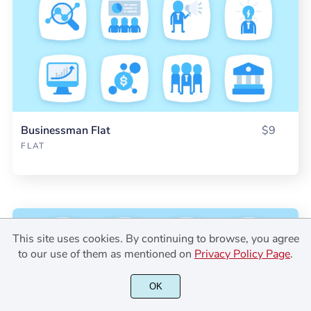
Businessman Flat
$9
FLAT
This site uses cookies. By continuing to browse, you agree
to our use of them as mentioned on
Privacy Policy Page
.
OK