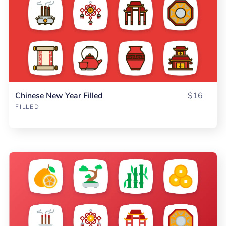
Chinese New Year Filled
$16
FILLED