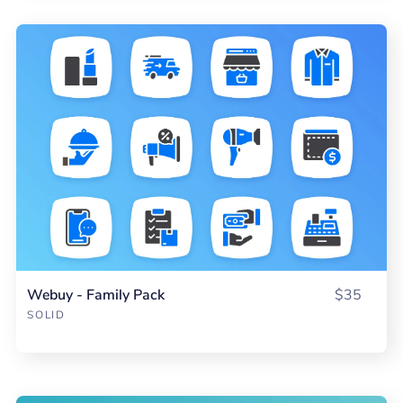
Webuy - Family Pack
$35
SOLID