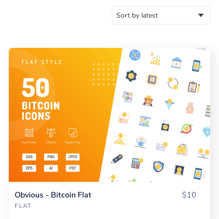
Obvious - Bitcoin Flat
$10
FLAT