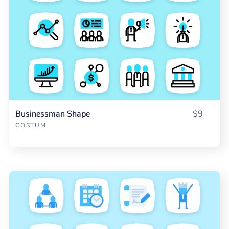
Businessman Shape
$9
COSTUM