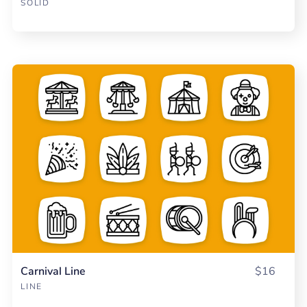
SOLID
Carnival Line
$16
LINE