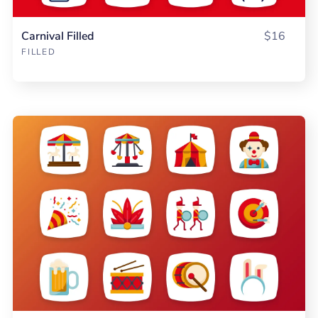
Carnival Filled
$16
FILLED