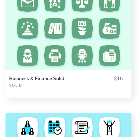
Business & Finance Solid
$16
SOLID