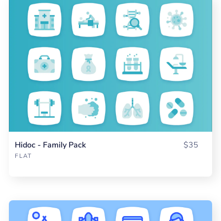
Hidoc - Family Pack
$35
FLAT