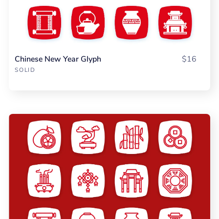
Chinese New Year Glyph
$16
SOLID