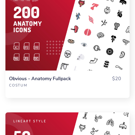
Obvious - Anatomy Fullpack
$20
COSTUM