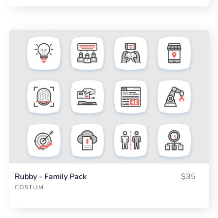
Rubby - Family Pack
$35
COSTUM