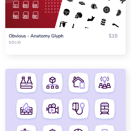
Obvious - Anatomy Glyph
$10
SOLID