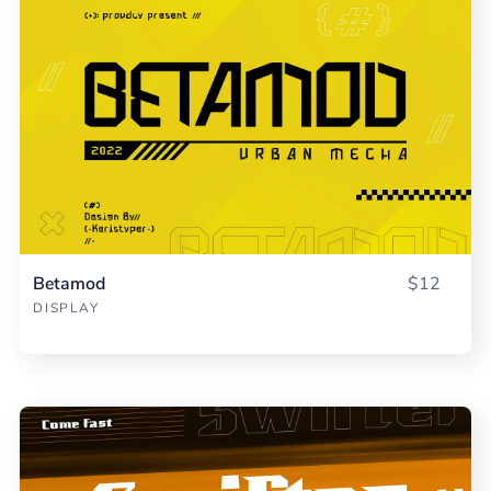
Betamod
$12
DISPLAY