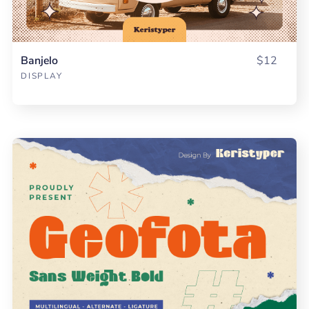
Banjelo
$12
DISPLAY