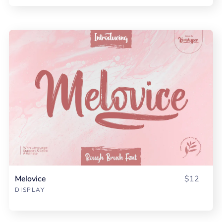
Melovice
$12
DISPLAY