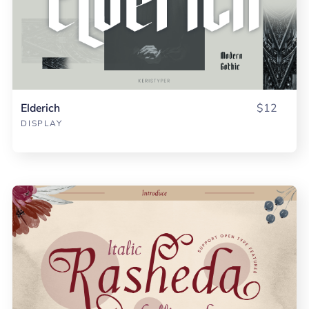
Elderich
$12
DISPLAY