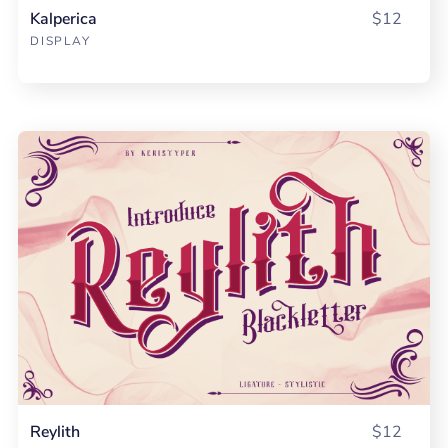
Kalperica
$12
DISPLAY
Reylith
$12