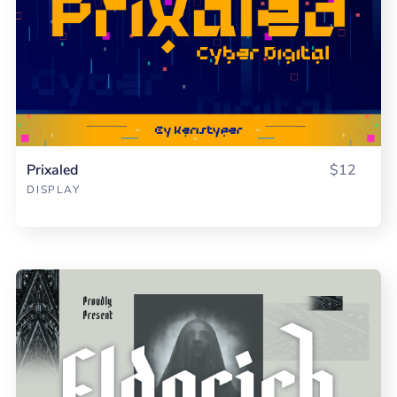
Prixaled
$12
DISPLAY