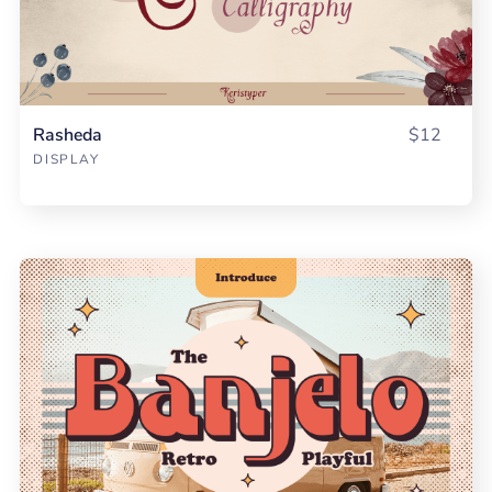
Rasheda
$12
DISPLAY