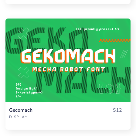
Gecomach
$12
DISPLAY