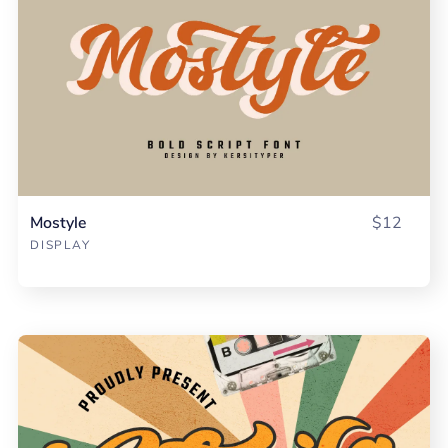
Mostyle
$12
DISPLAY