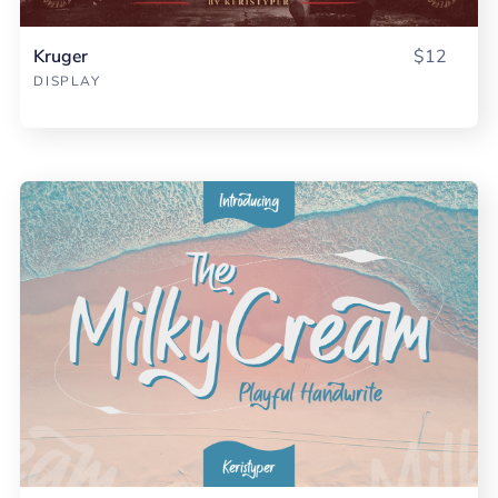
Kruger
$12
DISPLAY