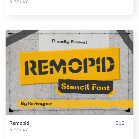
DISPLAY
Remopid
$12
DISPLAY