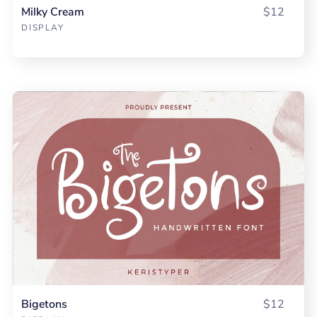
Milky Cream
$12
DISPLAY
Bigetons
$12