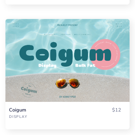
Coigum
$12
DISPLAY