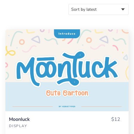
Moonluck
$12
DISPLAY