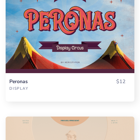
Peronas
$12
DISPLAY