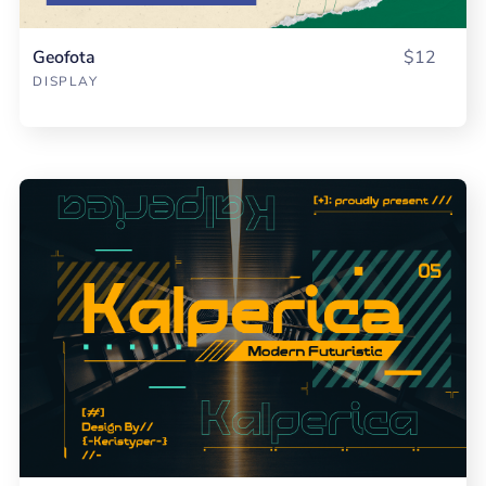
Geofota
$12
DISPLAY