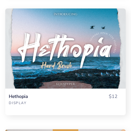
Hethopia
$12
DISPLAY