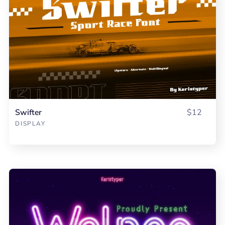
Swifter
$12
DISPLAY