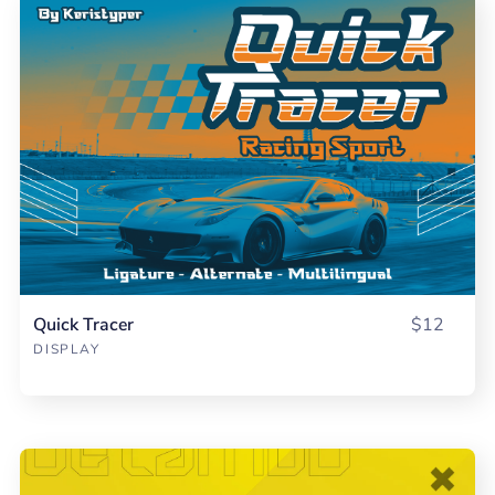
Quick Tracer
$12
DISPLAY