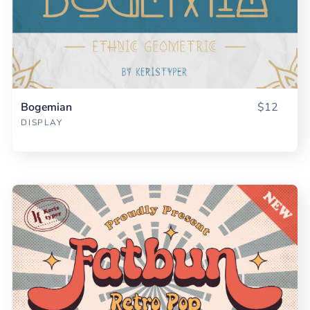
Bogemian
$12
DISPLAY