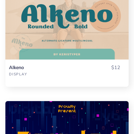
Alkeno
$12
DISPLAY