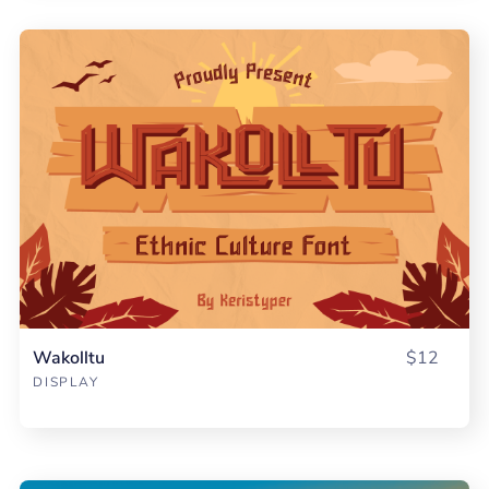
Wakolltu
$12
DISPLAY