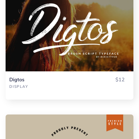
Digtos
$12
DISPLAY