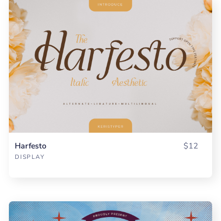
Harfesto
$12
DISPLAY