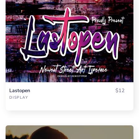
Lastopen
$12
DISPLAY