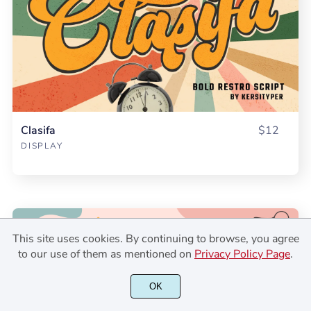
Clasifa
$12
DISPLAY
This site uses cookies. By continuing to browse, you agree
to our use of them as mentioned on
Privacy Policy Page
.
OK