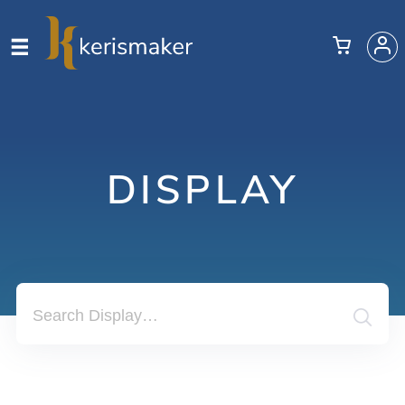
DISPLAY