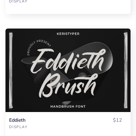
DISPLAY
Eddieth
$12
DISPLAY