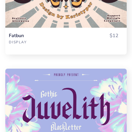
Fatbun
$12
DISPLAY