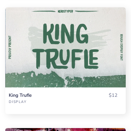
King Trufle
$12
DISPLAY