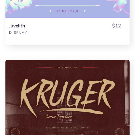
Juvelith
$12
DISPLAY