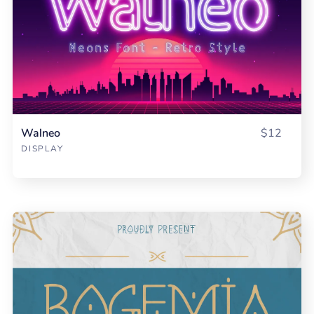
Walneo
$12
DISPLAY