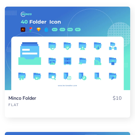
Minco Folder
$10
FLAT