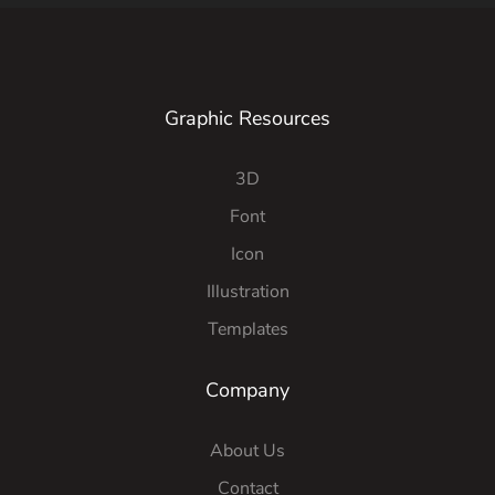
Graphic Resources
3D
Font
Icon
Illustration
Templates
Company
About Us
Contact