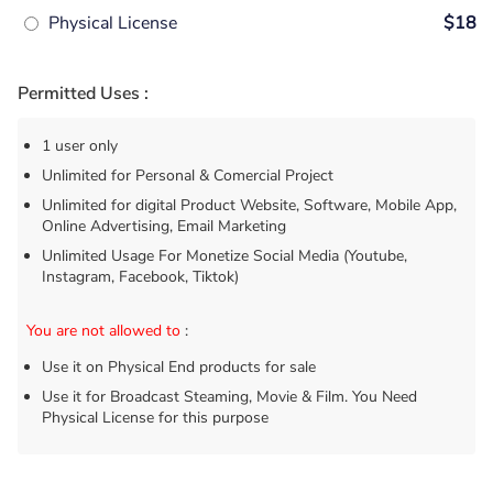
Physical License
$18
Permitted Uses :
1 user only
Unlimited for Personal & Comercial Project
Unlimited for digital Product Website, Software, Mobile App,
Online Advertising, Email Marketing
Unlimited Usage For Monetize Social Media (Youtube,
Instagram, Facebook, Tiktok)
You are not allowed to
:
Use it on Physical End products for sale
Use it for Broadcast Steaming, Movie & Film. You Need
Physical License for this purpose