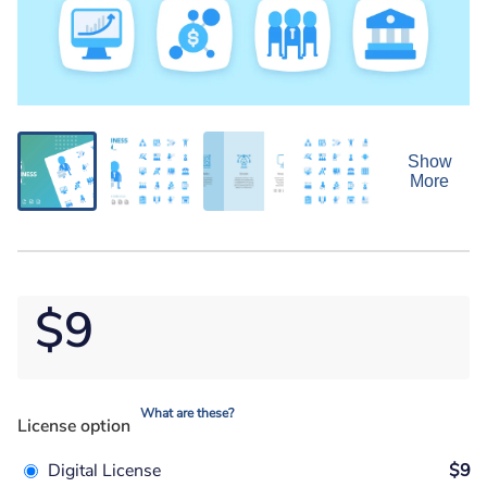
Show
More
$9
What are these?
License option
Digital License
$9