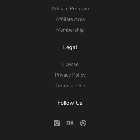
Affiliate Program
Affiliate Area
Membership
Legal
License
Privacy Policy
Terms of Use
Follow Us