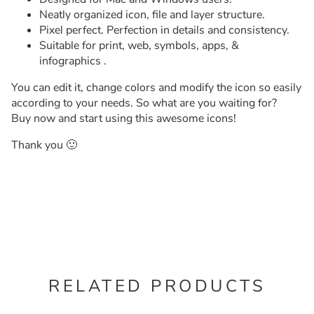
Neatly organized icon, file and layer structure.
Pixel perfect. Perfection in details and consistency.
Suitable for print, web, symbols, apps, &
infographics .
You can edit it, change colors and modify the icon so easily
according to your needs. So what are you waiting for?
Buy now and start using this awesome icons!
Thank you 🙂
RELATED PRODUCTS