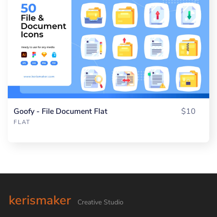
Goofy - File Document Flat
$10
FLAT
kerismaker
Creative Studio