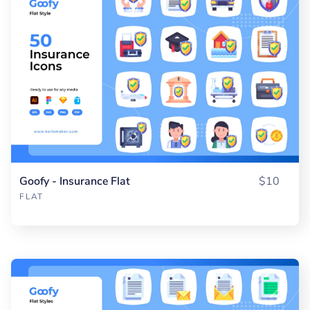
Goofy - Insurance Flat
$10
FLAT