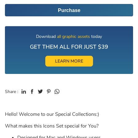
Purchase
Download
all graphic assets
today
GET THEM ALL FOR JUST $39
LEARN MORE
Share :
Hello! Welcome to our Special Collections:)
What makes this Icons Set special for You?
Designed for Mac and Windows users.