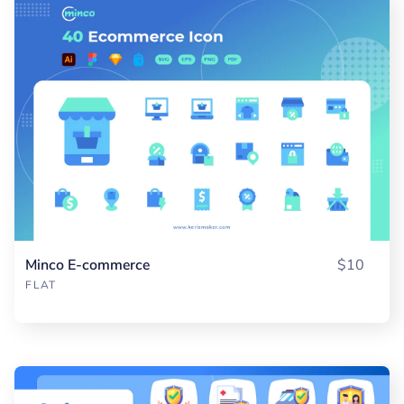
Minco E-commerce
$10
FLAT