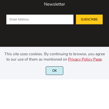
Newsletter
SUBSCRIBE
This site uses cookies. By continuing to browse, you agree
to our use of them as mentioned on
Privacy Policy Page
.
OK
©2021 Kerismaker Creative Studio - All rights reserved.