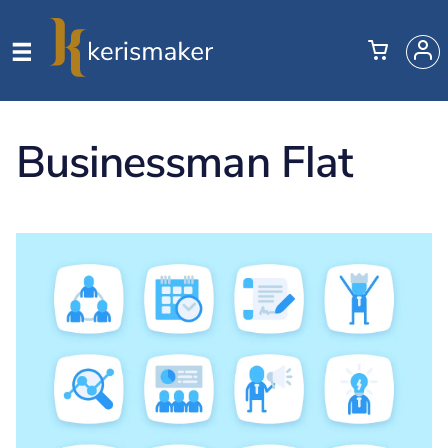
Businessman Flat