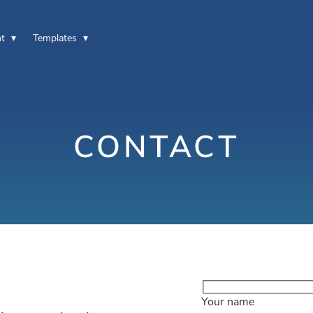
t
Templates
CONTACT
Your name