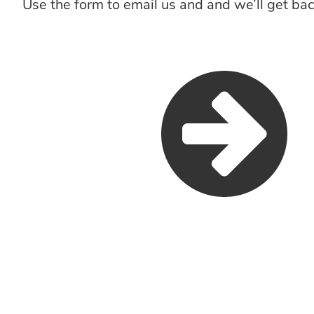
Use the form to email us and and we’ll get bac