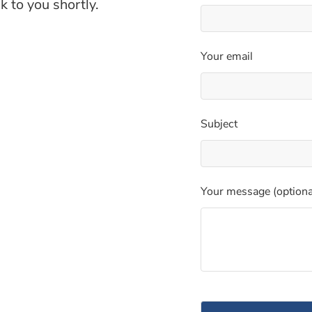
k to you shortly.
Your email
Subject
Your message (optiona