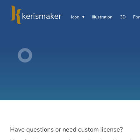
Icon
Illustration
3D
Fon
Have questions or need custom license?