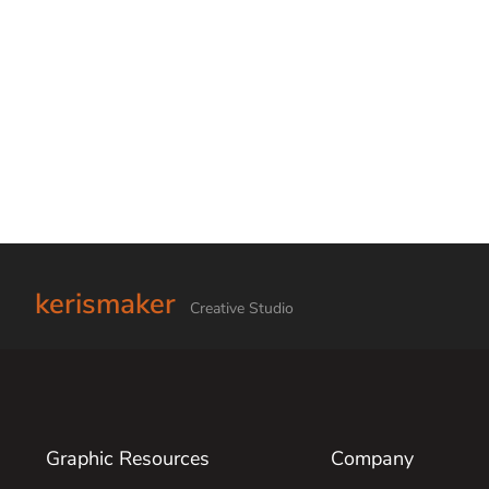
kerismaker
Creative Studio
Graphic Resources
Company