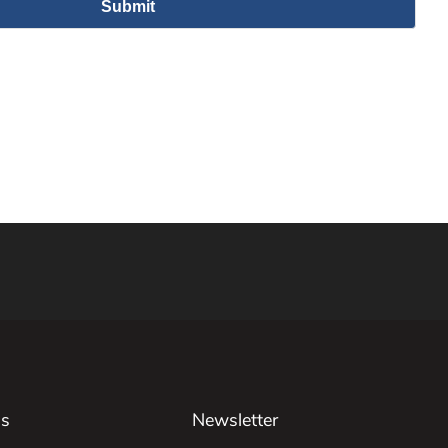
Us
Newsletter