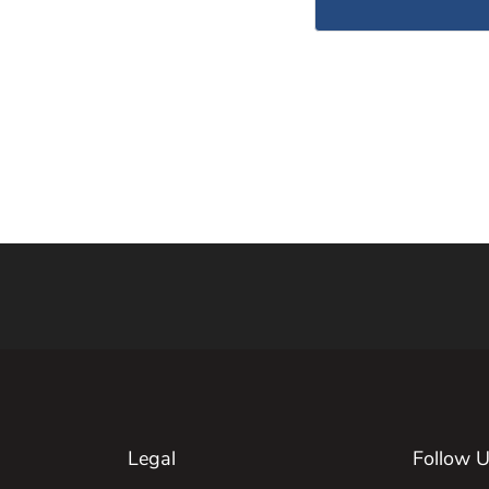
Legal
Follow 