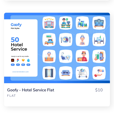
Goofy - Hotel Service Flat
$10
FLAT