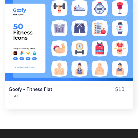
Goofy - Fitness Flat
$10
FLAT