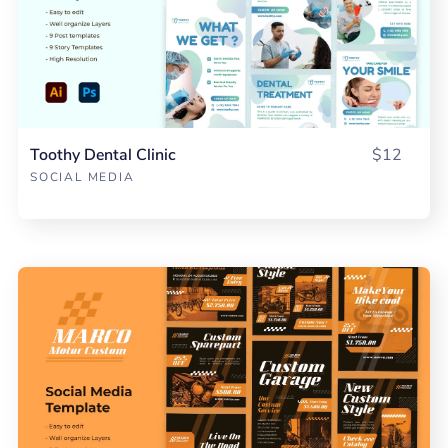
Toothy Dental Clinic
$12
SOCIAL MEDIA