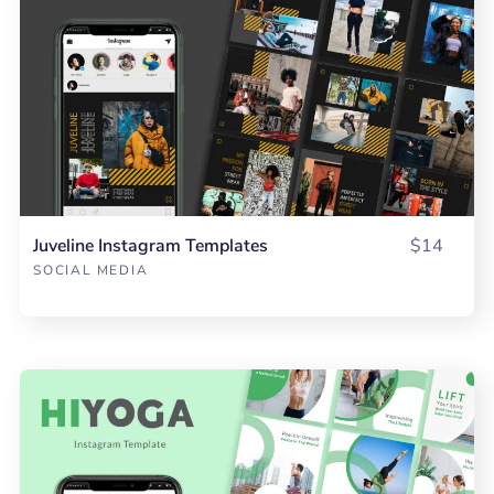
Juveline Instagram Templates
$14
SOCIAL MEDIA