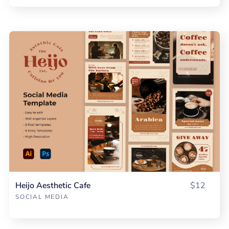
Heijo Aesthetic Cafe
$12
SOCIAL MEDIA