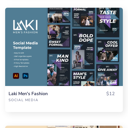
Laki Men's Fashion
$12
SOCIAL MEDIA