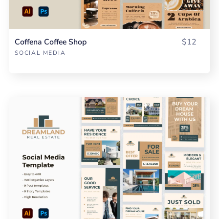
Coffena Coffee Shop
$12
SOCIAL MEDIA