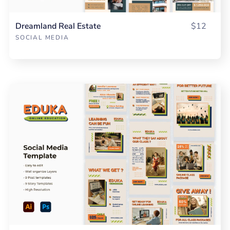
Dreamland Real Estate
$12
SOCIAL MEDIA