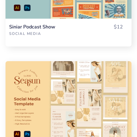
Siniar Podcast Show
$12
SOCIAL MEDIA