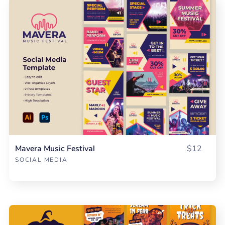
Mavera Music Festival
$12
SOCIAL MEDIA