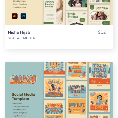
Nisha Hijab
$12
SOCIAL MEDIA