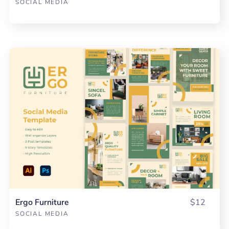
SOCIAL MEDIA
Ergo Furniture
$12
SOCIAL MEDIA