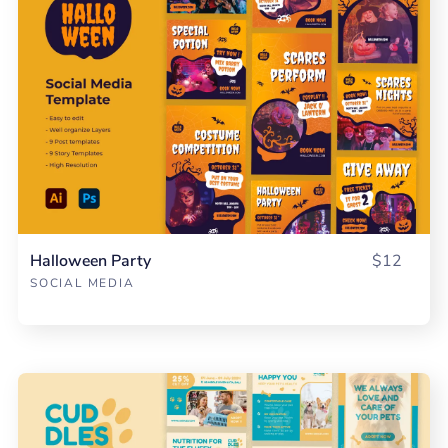
Halloween Party
$12
SOCIAL MEDIA