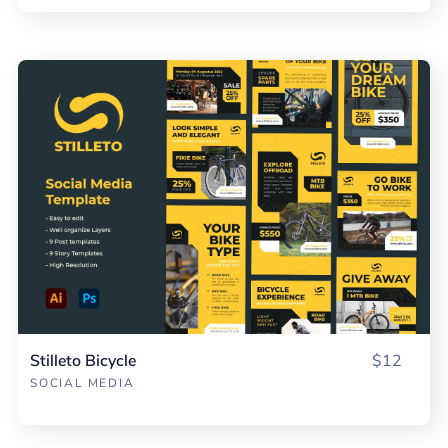
Stilleto Bicycle
$12
SOCIAL MEDIA