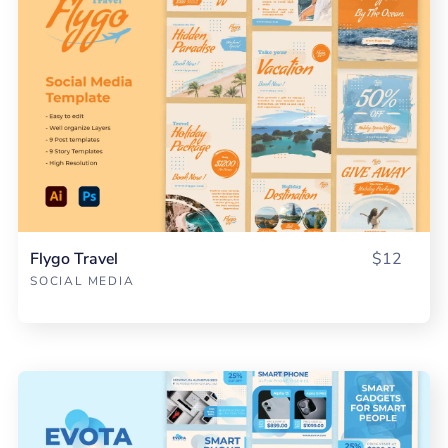
Flygo Travel
$12
SOCIAL MEDIA