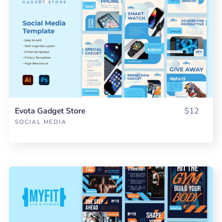
Evota Gadget Store
$12
SOCIAL MEDIA