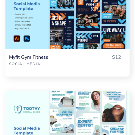
Myfit Gym Fitness
$12
SOCIAL MEDIA