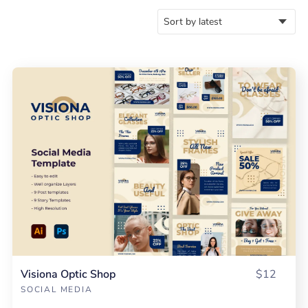
Visiona Optic Shop
$12
SOCIAL MEDIA