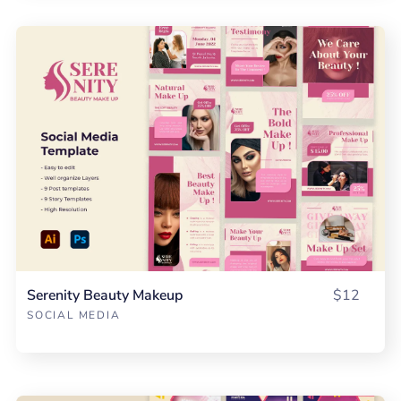
Serenity Beauty Makeup
$12
SOCIAL MEDIA