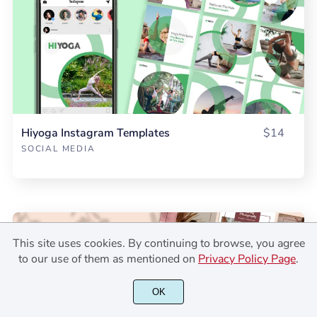
Hiyoga Instagram Templates
$14
SOCIAL MEDIA
This site uses cookies. By continuing to browse, you agree
to our use of them as mentioned on
Privacy Policy Page
.
OK