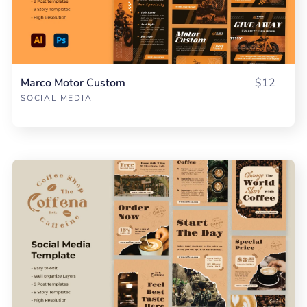
Marco Motor Custom
$12
SOCIAL MEDIA