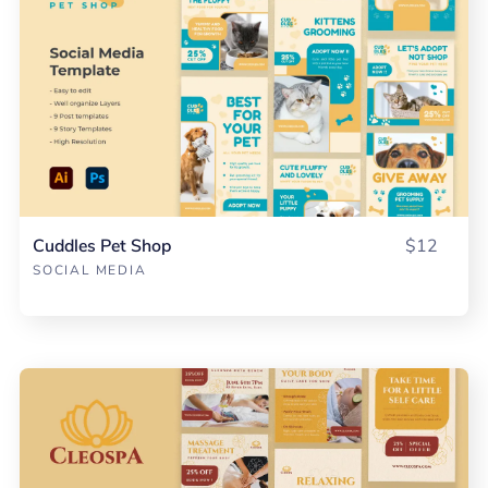
Cuddles Pet Shop
$12
SOCIAL MEDIA