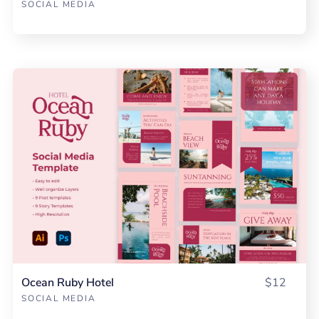
SOCIAL MEDIA
Ocean Ruby Hotel
$12
SOCIAL MEDIA