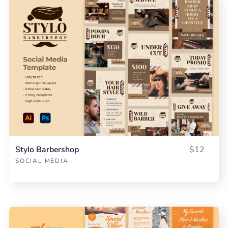
Stylo Barbershop
$12
SOCIAL MEDIA