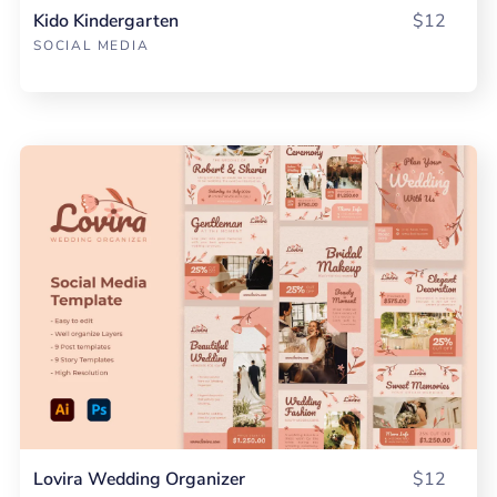
Kido Kindergarten
$12
SOCIAL MEDIA
Lovira Wedding Organizer
$12