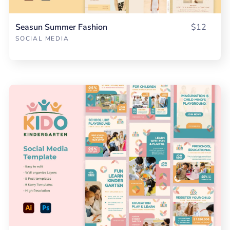
Seasun Summer Fashion
$12
SOCIAL MEDIA