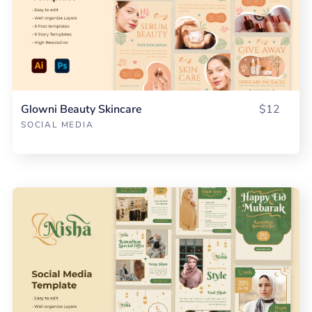
Glowni Beauty Skincare
$12
SOCIAL MEDIA