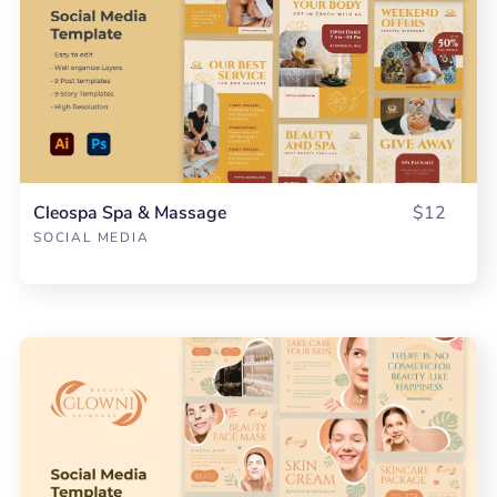
Cleospa Spa & Massage
$12
SOCIAL MEDIA