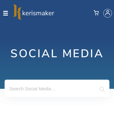
SOCIAL MEDIA