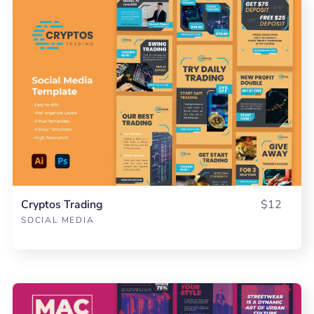
Cryptos Trading
$12
SOCIAL MEDIA