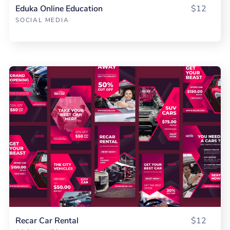
Eduka Online Education
$12
SOCIAL MEDIA
Recar Car Rental
$12