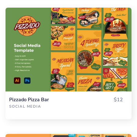
Pizzado Pizza Bar
$12
SOCIAL MEDIA