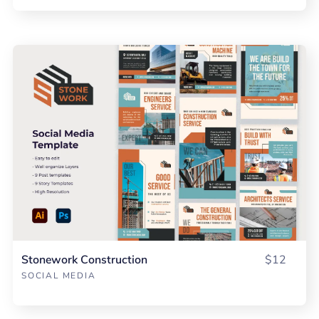
Stonework Construction
$12
SOCIAL MEDIA