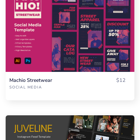
Machio Streetwear
$12
SOCIAL MEDIA