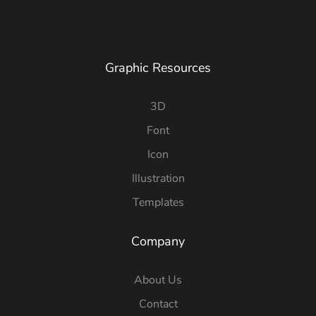
Graphic Resources
3D
Font
Icon
Illustration
Templates
Company
About Us
Contact