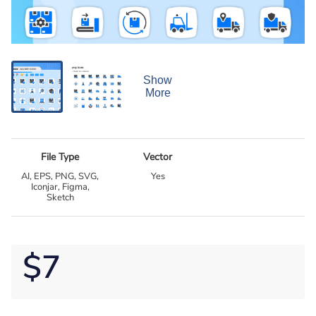
Show
More
File Type
Vector
AI, EPS, PNG, SVG,
Yes
Iconjar, Figma,
Sketch
$7