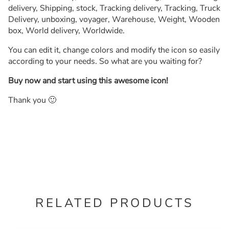
delivery, Shipping, stock, Tracking delivery, Tracking, Truck
Delivery, unboxing, voyager, Warehouse, Weight, Wooden
box, World delivery, Worldwide.
You can edit it, change colors and modify the icon so easily
according to your needs. So what are you waiting for?
Buy now and start using this awesome icon!
Thank you 🙂
RELATED PRODUCTS