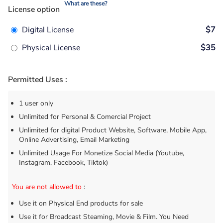
What are these?
License option
Digital License
$7
Physical License
$35
Permitted Uses :
1 user only
Unlimited for Personal & Comercial Project
Unlimited for digital Product Website, Software, Mobile App,
Online Advertising, Email Marketing
Unlimited Usage For Monetize Social Media (Youtube,
Instagram, Facebook, Tiktok)
You are not allowed to
:
Use it on Physical End products for sale
Use it for Broadcast Steaming, Movie & Film. You Need