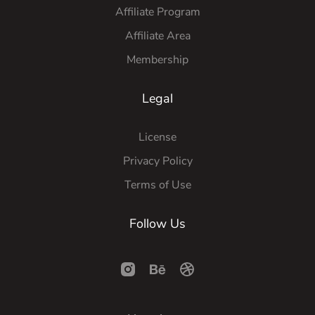
Affiliate Program
Affiliate Area
Membership
Legal
License
Privacy Policy
Terms of Use
Follow Us