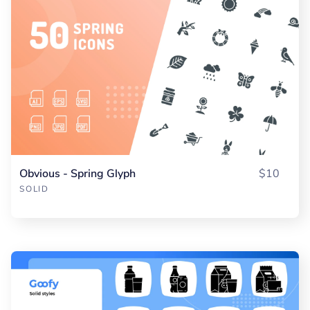
Obvious - Spring Glyph
$10
SOLID