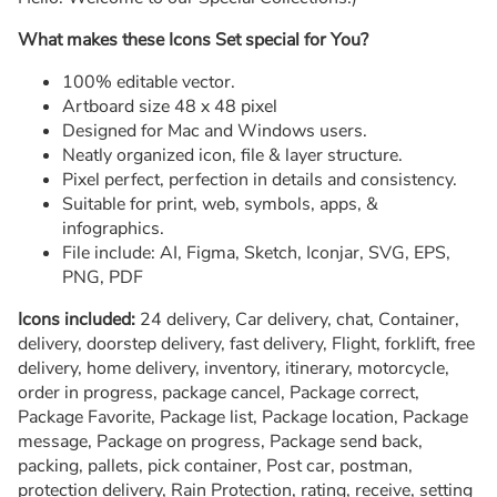
What makes these Icons Set special for You?
100% editable vector.
Artboard size 48 x 48 pixel
Designed for Mac and Windows users.
Neatly organized icon, file & layer structure.
Pixel perfect, perfection in details and consistency.
Suitable for print, web, symbols, apps, &
infographics.
File include: AI, Figma, Sketch, Iconjar, SVG, EPS,
PNG, PDF
Icons included:
24 delivery, Car delivery, chat, Container,
delivery, doorstep delivery, fast delivery, Flight, forklift, free
delivery, home delivery, inventory, itinerary, motorcycle,
order in progress, package cancel, Package correct,
Package Favorite, Package list, Package location, Package
message, Package on progress, Package send back,
packing, pallets, pick container, Post car, postman,
protection delivery, Rain Protection, rating, receive, setting