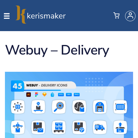
Webuy – Delivery