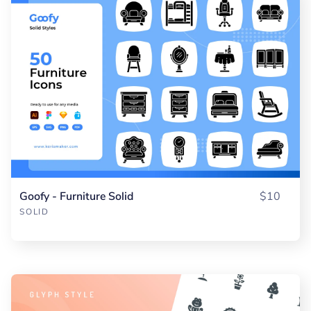
Goofy - Furniture Solid
$10
SOLID