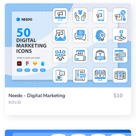
Needo - Digital Marketing
$10
SOLID