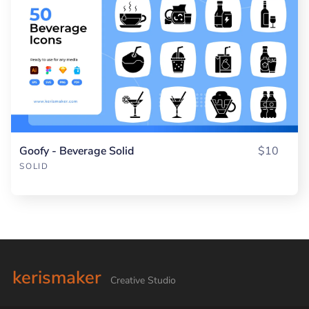
Goofy - Beverage Solid
$10
SOLID
kerismaker
Creative Studio