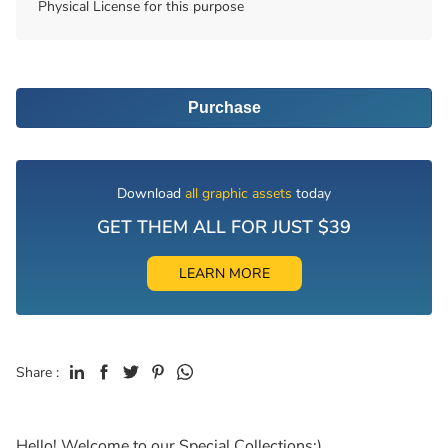
Physical License for this purpose
Purchase
Download
all graphic assets
today
GET THEM ALL FOR JUST $39
LEARN MORE
Share :
Hello! Welcome to our Special Collections:)