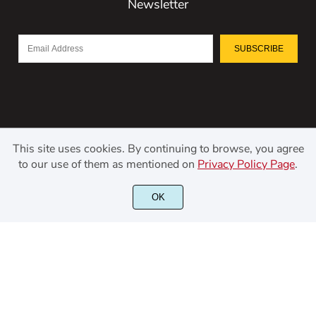
Newsletter
SUBSCRIBE
This site uses cookies. By continuing to browse, you agree
to our use of them as mentioned on
Privacy Policy Page
.
©2021 Kerismaker Creative Studio - All rights reserved.
OK