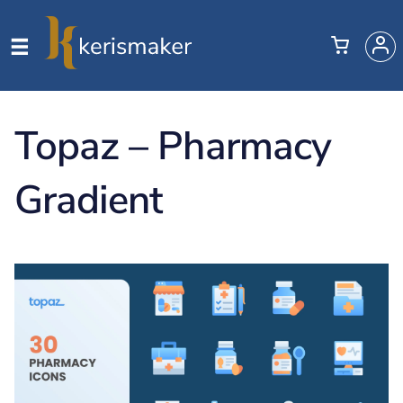
Topaz – Pharmacy
Gradient