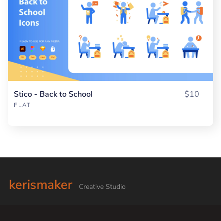
Stico - Back to School
$10
FLAT
kerismaker
Creative Studio