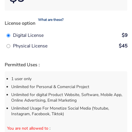
What are these?
License option
Digital License
$9
Physical License
$45
Permitted Uses :
1 user only
Unlimited for Personal & Comercial Project
Unlimited for digital Product Website, Software, Mobile App,
Online Advertising, Email Marketing
Unlimited Usage For Monetize Social Media (Youtube,
Instagram, Facebook, Tiktok)
You are not allowed to
: