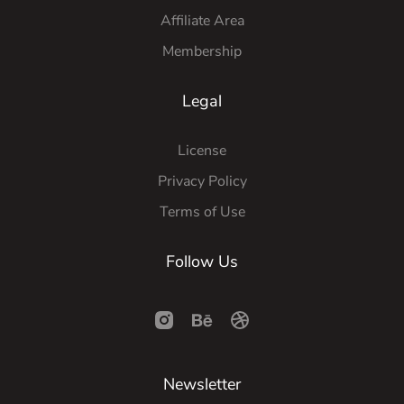
Affiliate Area
Membership
Legal
License
Privacy Policy
Terms of Use
Follow Us
Newsletter