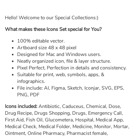
Hello! Welcome to our Special Collections:)
What makes these Icons Set special for You?
100% editable vector.
Artboard size 48 x 48 pixel
Designed for Mac and Windows users.
Neatly organized icon, file & layer structure.
Pixel Perfect, Perfection in details and consistency.
Suitable for print, web, symbols, apps, &
infographics.
File include: AI, Figma, Sketch, Iconjar, SVG, EPS,
PNG, PDF
Icons included:
Antibiotic, Caduceus, Chemical, Dose,
Drug Recipe, Drugs Shopping, Drugs, Emergency Call,
First Aid, Fish Oil, Glucometera, Hospital, Medical App,
Medical Check, Medical Folder, Medicine, Monitor, Mortar,
Ointment, Online Pharmacy, Pharmacist female,