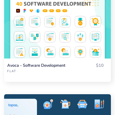
Avoca - Software Development
$10
FLAT