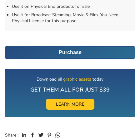
Use it on Physical End products for sale
Use it for Broadcast Steaming, Movie & Film. You Need
Physical License for this purpose
Purchase
Download
all graphic assets
today
GET THEM ALL FOR JUST $39
LEARN MORE
Share :