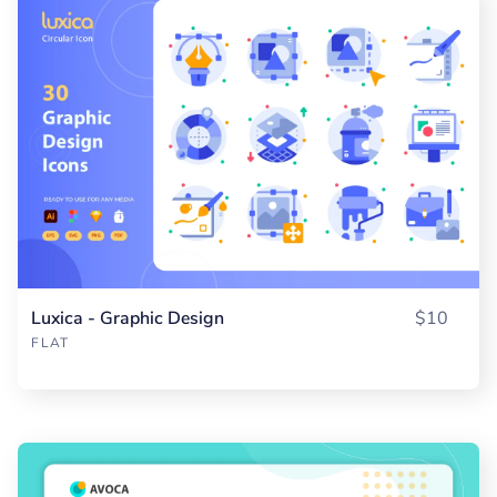
Luxica - Graphic Design
$10
FLAT