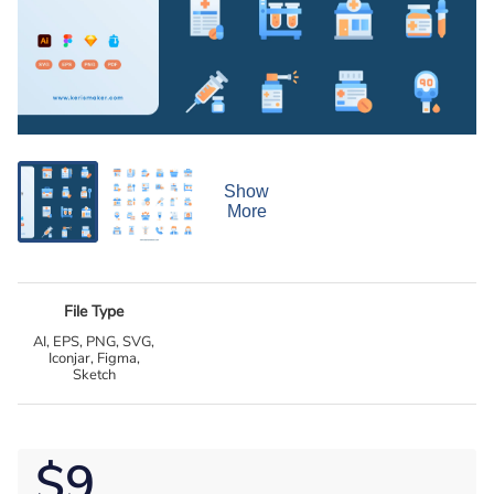
Show
More
File Type
AI, EPS, PNG, SVG,
Iconjar, Figma,
Sketch
$9