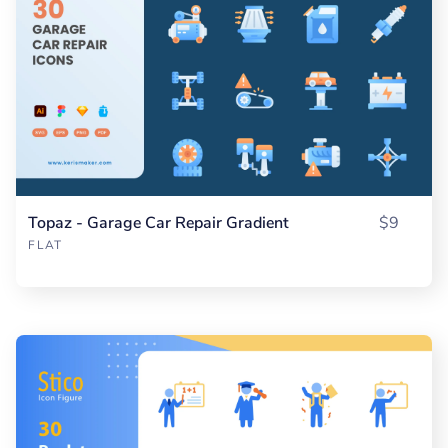
Topaz - Garage Car Repair Gradient
$9
FLAT