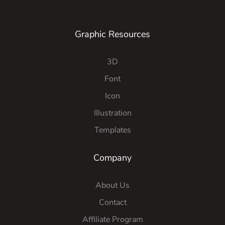
Graphic Resources
3D
Font
Icon
Illustration
Templates
Company
About Us
Contact
Affiliate Program