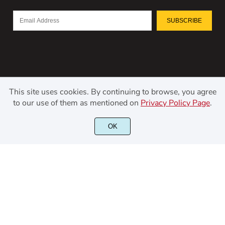
SUBSCRIBE
This site uses cookies. By continuing to browse, you agree
to our use of them as mentioned on
Privacy Policy Page
.
©2021 Kerismaker Creative Studio - All rights reserved.
OK