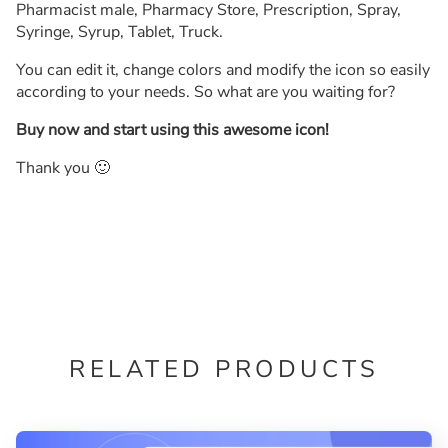
Pharmacist male, Pharmacy Store, Prescription, Spray,
Syringe, Syrup, Tablet, Truck.
You can edit it, change colors and modify the icon so easily
according to your needs. So what are you waiting for?
Buy now and start using this awesome icon!
Thank you 🙂
RELATED PRODUCTS