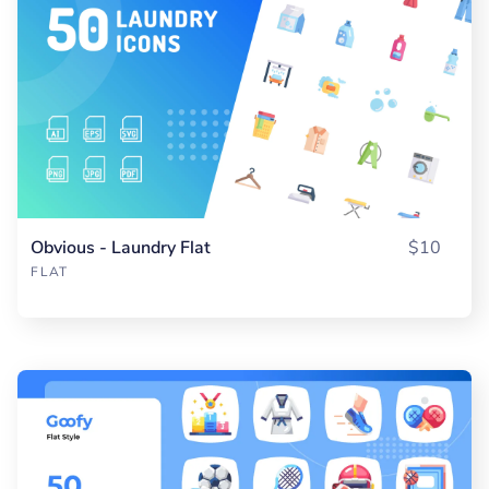
Obvious - Laundry Flat
$10
FLAT