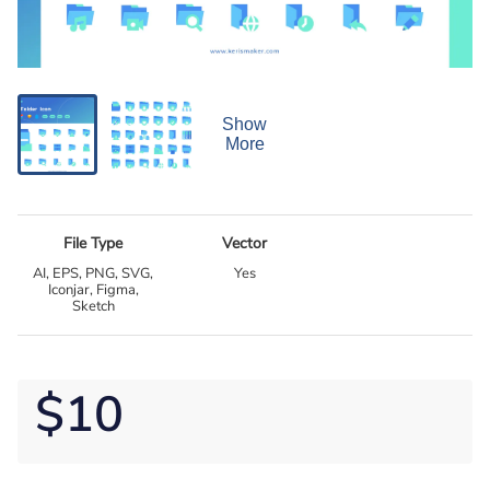
Show
More
File Type
Vector
AI, EPS, PNG, SVG,
Yes
Iconjar, Figma,
Sketch
$10