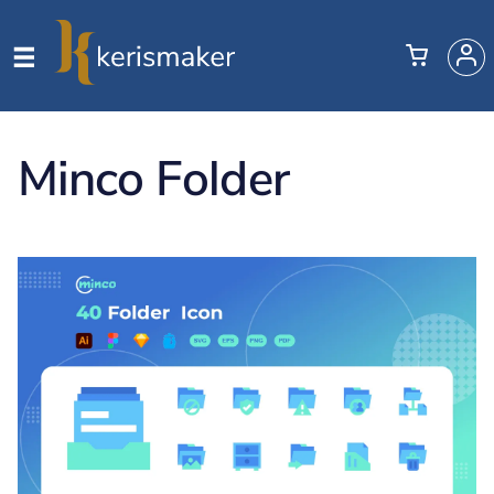
Minco Folder