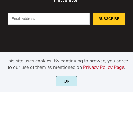
SUBSCRIBE
This site uses cookies. By continuing to browse, you agree
to our use of them as mentioned on
Privacy Policy Page
.
©2021 Kerismaker Creative Studio - All rights reserved.
OK