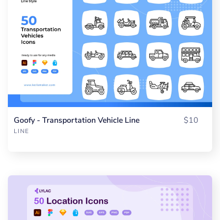
Goofy - Transportation Vehicle Line
$10
LINE