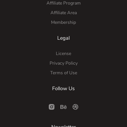
Affiliate Program
Affiliate Area
Membership
Legal
License
Privacy Policy
Terms of Use
Follow Us
Newsletter