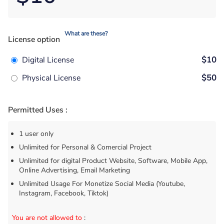
What are these?
License option
Digital License
$10
Physical License
$50
Permitted Uses :
1 user only
Unlimited for Personal & Comercial Project
Unlimited for digital Product Website, Software, Mobile App,
Online Advertising, Email Marketing
Unlimited Usage For Monetize Social Media (Youtube,
Instagram, Facebook, Tiktok)
You are not allowed to
: