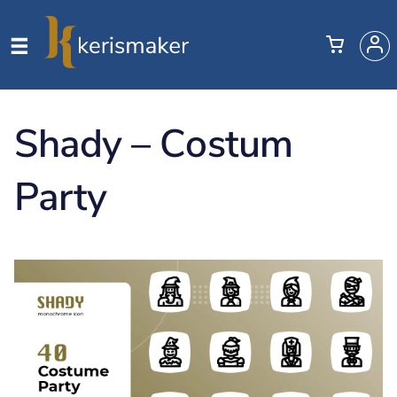
Shady – Costum
Party