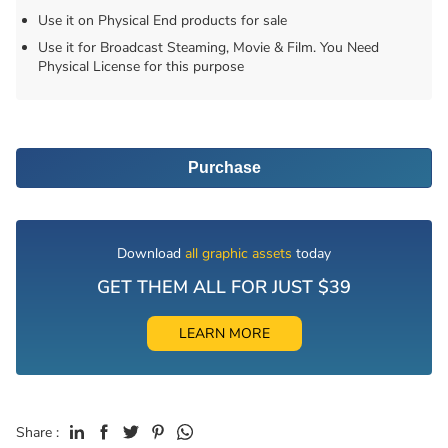
Use it on Physical End products for sale
Use it for Broadcast Steaming, Movie & Film. You Need
Physical License for this purpose
Purchase
Download
all graphic assets
today
GET THEM ALL FOR JUST $39
LEARN MORE
Share :