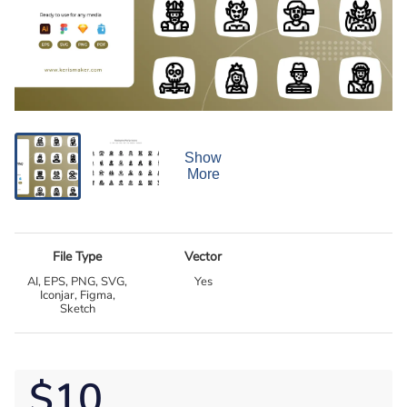
Show
More
File Type
Vector
AI, EPS, PNG, SVG,
Yes
Iconjar, Figma,
Sketch
$10