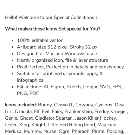
Hello! Welcome to our Special Collections:)
What makes these Icons Set special for You?
100% editable vector
Artboard size 512 pixel, Stroke 32 px
Designed for Mac and Windows users
Neatly organized icon, file & layer structure
Pixel Perfect, Perfection in details and consistency
Suitable for print, web, symbols, apps, &
infographics
File include: AI, Figma, Sketch, Iconjar, SVG, EPS,
PNG, PDF
Icons included:
Bunny, Clown IT, Cowboy, Cyclops, Devil
Girl, Dracula, Elf, Evil, Fairy, Frankenstein, Freddy Krueger,
Genie, Ghost, Gladiator Spartan, Jason Killer Hockey,
Jester, King, Knight, Little Red Riding hood, Magician,
Medusa, Mummy, Nurse, Ogre, Pharaoh, Pirate, Pocong,