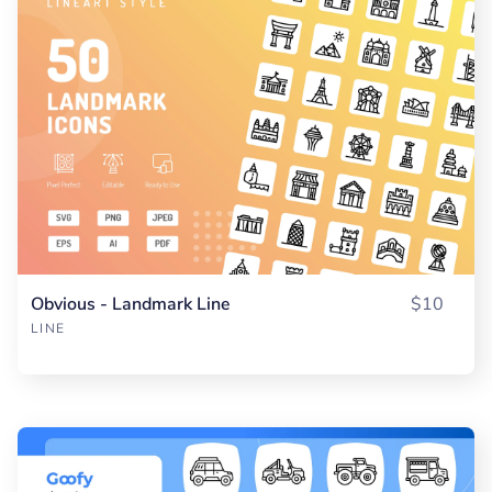
Obvious - Landmark Line
$10
LINE