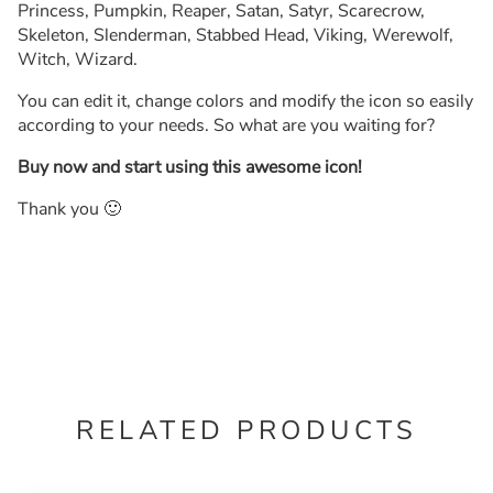
Princess, Pumpkin, Reaper, Satan, Satyr, Scarecrow,
Skeleton, Slenderman, Stabbed Head, Viking, Werewolf,
Witch, Wizard.
You can edit it, change colors and modify the icon so easily
according to your needs. So what are you waiting for?
Buy now and start using this awesome icon!
Thank you 🙂
RELATED PRODUCTS