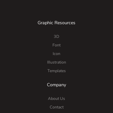
Graphic Resources
3D
Font
Icon
Illustration
Templates
Company
About Us
Contact