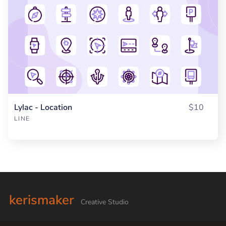
Lylac - Location
$10
LINE
kerismaker
Creative Studio