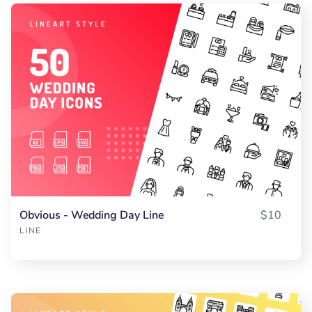
Obvious - Wedding Day Line
$10
LINE