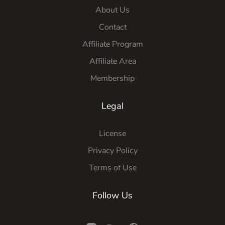
About Us
Contact
Affiliate Program
Affiliate Area
Membership
Legal
License
Privacy Policy
Terms of Use
Follow Us