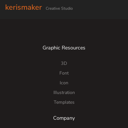
kerismaker
Creative Studio
Graphic Resources
3D
Font
Icon
Illustration
Templates
Company