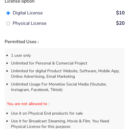
License option
Digital License
$10
Physical License
$20
Permitted Uses :
1 user only
Unlimited for Personal & Comercial Project
Unlimited for digital Product Website, Software, Mobile App,
Online Advertising, Email Marketing
Unlimited Usage For Monetize Social Media (Youtube,
Instagram, Facebook, Tiktok)
You are not allowed to
:
Use it on Physical End products for sale
Use it for Broadcast Steaming, Movie & Film. You Need
Physical License for this purpose