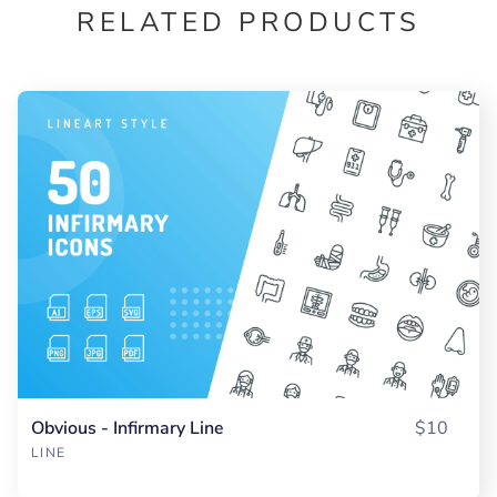
RELATED PRODUCTS
Obvious - Infirmary Line
$10
LINE