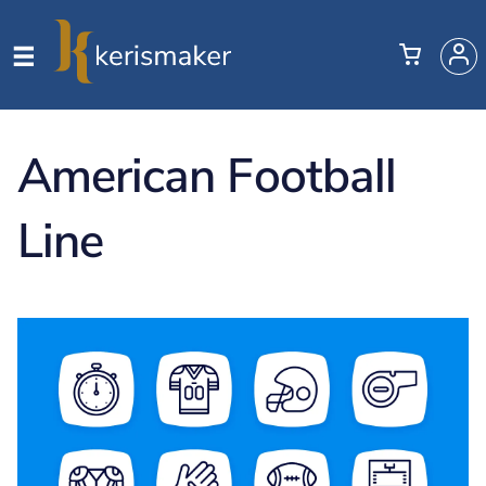
American Football
Line