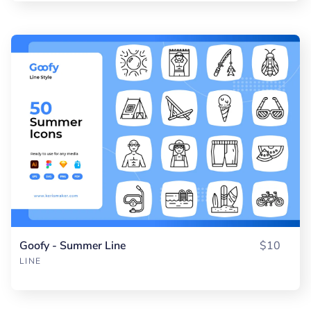
Goofy - Summer Line
$10
LINE