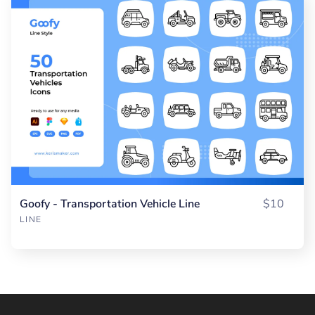
Goofy - Transportation Vehicle Line
$10
LINE