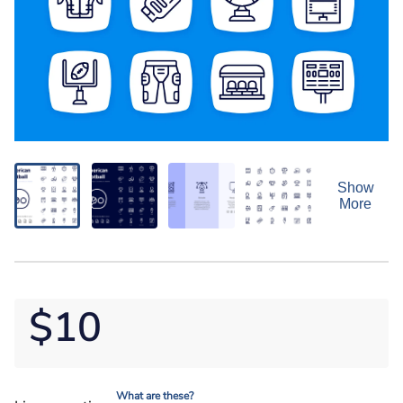
Show
More
$10
What are these?