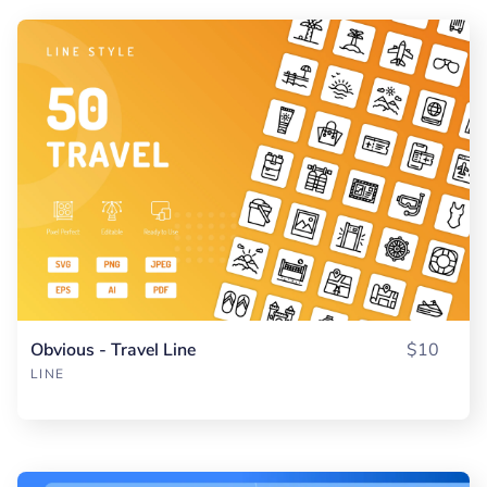
Obvious - Travel Line
$10
LINE