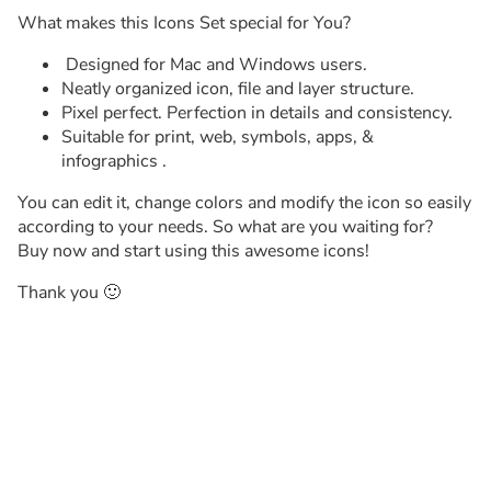
What makes this Icons Set special for You?
Designed for Mac and Windows users.
Neatly organized icon, file and layer structure.
Pixel perfect. Perfection in details and consistency.
Suitable for print, web, symbols, apps, &
infographics .
You can edit it, change colors and modify the icon so easily
according to your needs. So what are you waiting for?
Buy now and start using this awesome icons!
Thank you 🙂