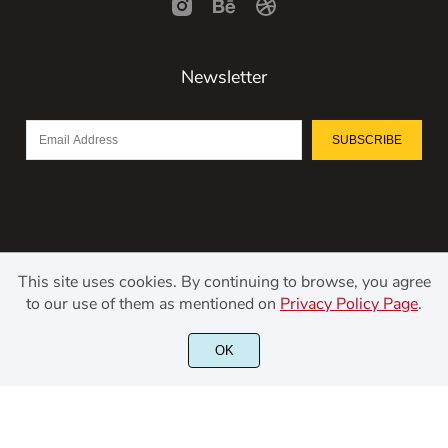
Newsletter
SUBSCRIBE
This site uses cookies. By continuing to browse, you agree
to our use of them as mentioned on
Privacy Policy Page
.
OK
©2021 Kerismaker Creative Studio - All rights reserved.