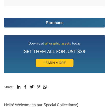
Purchase
Download
all graphic assets
today
GET THEM ALL FOR JUST $39
LEARN MORE
Share :
Hello! Welcome to our Special Collections:)