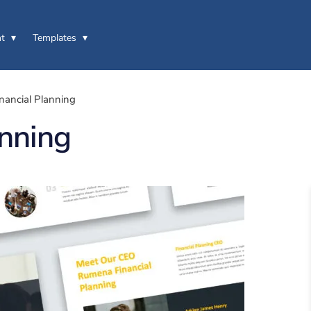
t
Templates
ancial Planning
nning