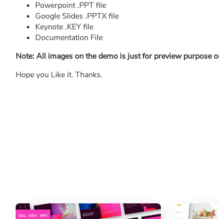
Powerpoint .PPT file
Google Slides .PPTX file
Keynote .KEY file
Documentation File
Note: All images on the demo is just for preview purpose on
Hope you Like it. Thanks.