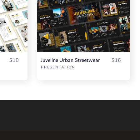
$18
Juveline Urban Streetwear
$16
PRESENTATION