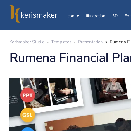
Icon
Illustration
3D
Fon
Kerismaker Studio
»
Templates
»
Presentation
»
Rumena Fin
Rumena Financial Pla