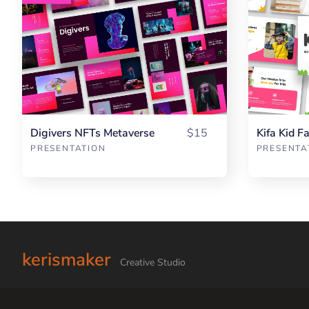
Digivers NFTs Metaverse
$15
Kifa Kid F
PRESENTATION
PRESENTA
kerismaker
Creative Studio