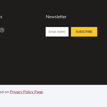
Us
Newsletter
SUBSCRIBE
ned on
Privacy Policy Page
.