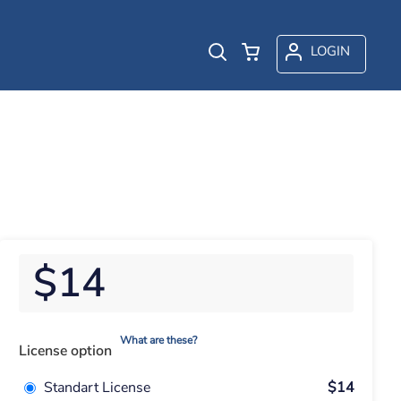
LOGIN
$14
What are these?
License option
Standart License
$14