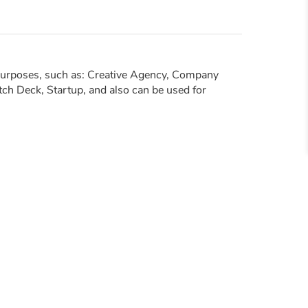
 purposes, such as: Creative Agency, Company
tch Deck, Startup, and also can be used for