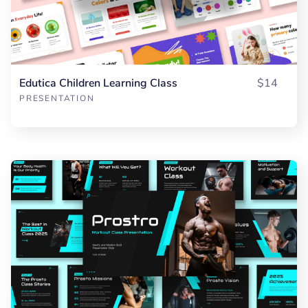
Edutica Children Learning Class
$14
PRESENTATION