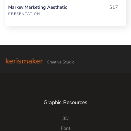
Markey Marketing Aesthetic
$17
PRESENTATION
kerismaker
Creative Studio
Graphic Resources
3D
Font