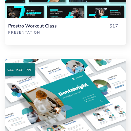
Prostro Workout Class
$17
PRESENTATION