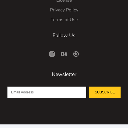
License
Privacy Policy
Terms of Use
Follow Us
Newsletter
SUBSCRIBE