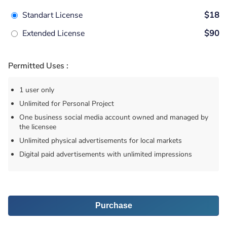
Standart License
$18
Extended License
$90
Permitted Uses :
1 user only
Unlimited for Personal Project
One business social media account owned and managed by
the licensee
Unlimited physical advertisements for local markets
Digital paid advertisements with unlimited impressions
Purchase