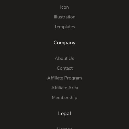
Icon
Illustration
Templates
Company
About Us
Contact
Affiliate Program
Affiliate Area
Membership
Legal