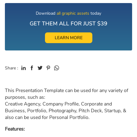
Download
all graphic assets
today
GET THEM ALL FOR JUST $39
LEARN MORE
Share :
This Presentation Template can be used for any variety of
purposes, such as:
Creative Agency, Company Profile, Corporate and
Business, Portfolio, Photography, Pitch Deck, Startup, &
also can be used for Personal Portfolio.
Features: