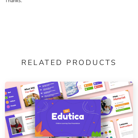
Thanks.
RELATED PRODUCTS