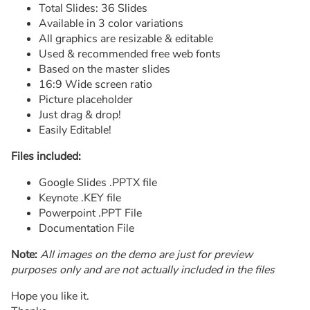
Total Slides: 36 Slides
Available in 3 color variations
All graphics are resizable & editable
Used & recommended free web fonts
Based on the master slides
16:9 Wide screen ratio
Picture placeholder
Just drag & drop!
Easily Editable!
Files included:
Google Slides .PPTX file
Keynote .KEY file
Powerpoint .PPT File
Documentation File
Note:
All images on the demo are just for preview
purposes only and are not actually included in the files
Hope you like it.