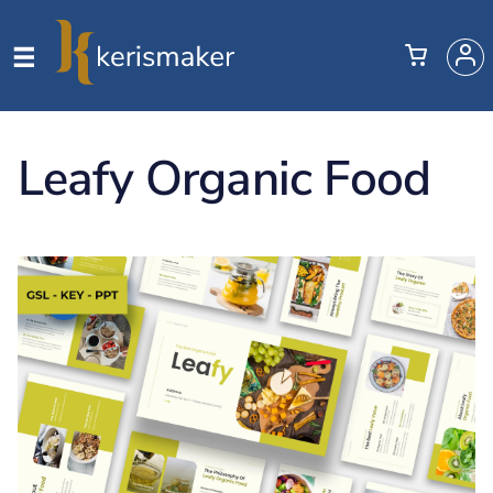
Leafy Organic Food