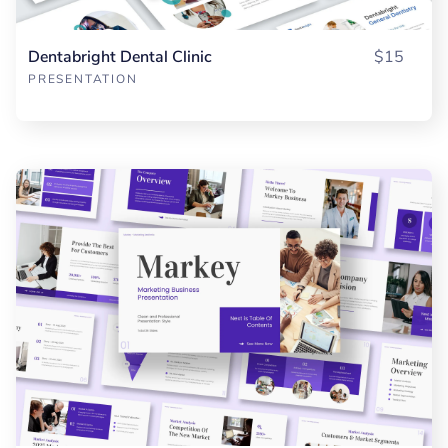
Dentabright Dental Clinic
$15
PRESENTATION