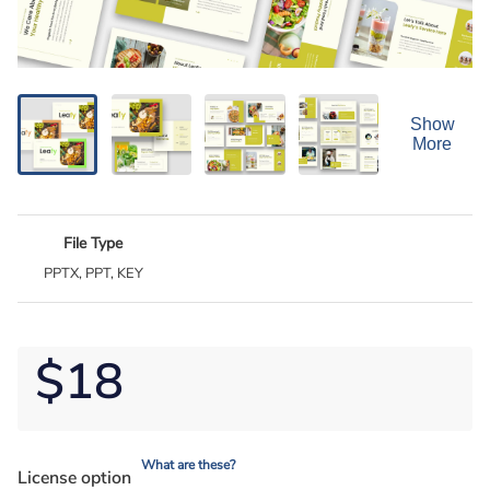
Show
More
File Type
PPTX, PPT, KEY
$18
What are these?
License option