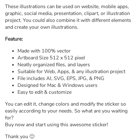
These illustrations can be used on website, mobile apps,
graphic, social media, presentation, clipart, or illustration
project. You could also combine it with different elements
and create your own illustrations.
Feature:
Made with 100% vector
Artboard Size 512 x 512 pixel
Neatly organized files, and layers
Suitable for Web, Apps, & any illustration project
File includes AI, SVG, EPS, JPG, & PNG
Designed for Mac & Windows users
Easy to edit & customize
You can edit it, change colors and modify the sticker so
easily according to your needs. So what are you waiting
for?
Buy now and start using this awesome sticker!
Thank you 🙂