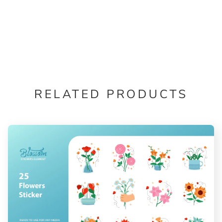
RELATED PRODUCTS