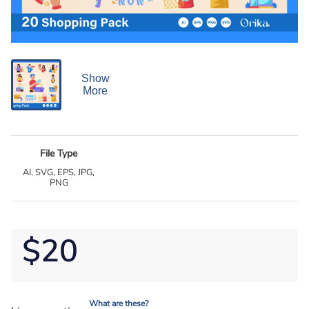
Show
More
File Type
AI, SVG, EPS, JPG,
PNG
$20
What are these?