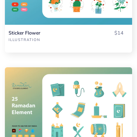
Sticker Flower
$14
ILLUSTRATION