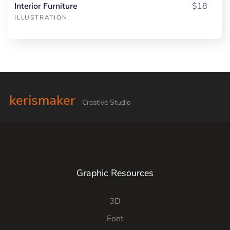
Interior Furniture
$18
ILLUSTRATION
kerismaker
Creative Studio
Graphic Resources
3D
Font