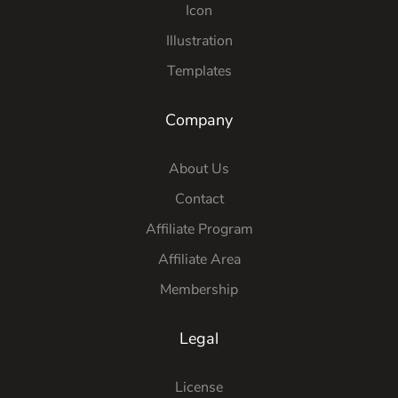
Icon
Illustration
Templates
Company
About Us
Contact
Affiliate Program
Affiliate Area
Membership
Legal
License