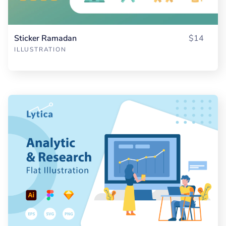
Sticker Ramadan
$14
ILLUSTRATION