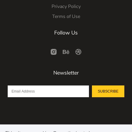
Privacy Policy
Terms of Use
Follow Us
Newsletter
SUBSCRIBE