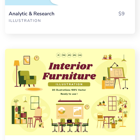
Analytic & Research
$9
ILLUSTRATION