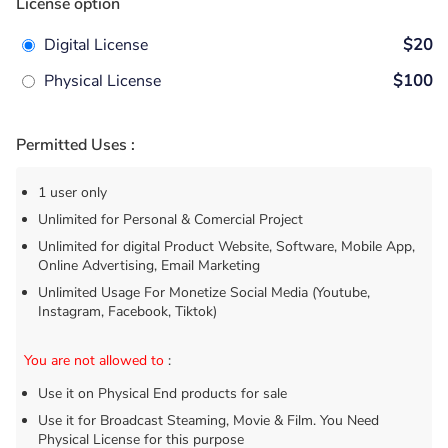
License option
Digital License
$20
Physical License
$100
Permitted Uses :
1 user only
Unlimited for Personal & Comercial Project
Unlimited for digital Product Website, Software, Mobile App,
Online Advertising, Email Marketing
Unlimited Usage For Monetize Social Media (Youtube,
Instagram, Facebook, Tiktok)
You are not allowed to
:
Use it on Physical End products for sale
Use it for Broadcast Steaming, Movie & Film. You Need
Physical License for this purpose