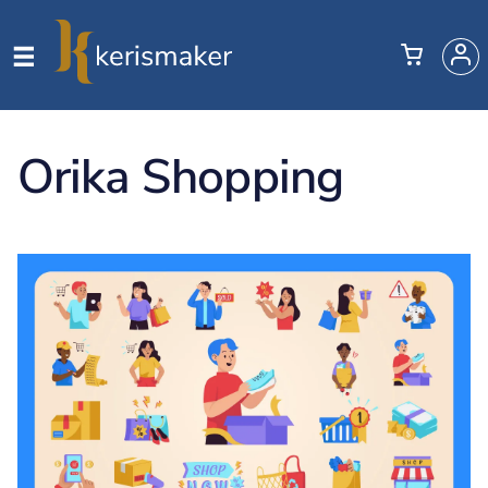
Orika Shopping