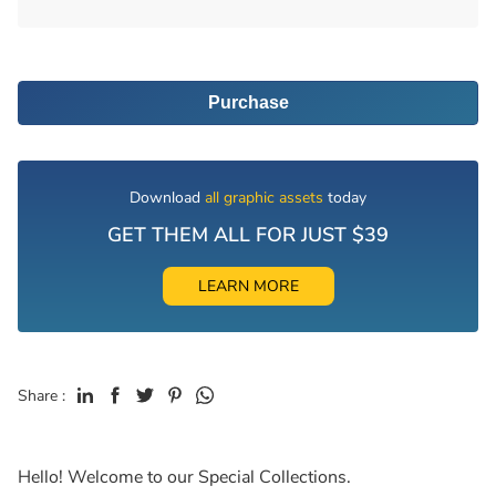
Purchase
Download
all graphic assets
today
GET THEM ALL FOR JUST $39
LEARN MORE
Share :
Hello! Welcome to our Special Collections.