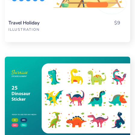
Travel Holiday
$9
ILLUSTRATION