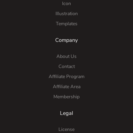
Icon
Illustration
Templates
Company
About Us
Contact
Affiliate Program
Affiliate Area
Membership
Legal
License