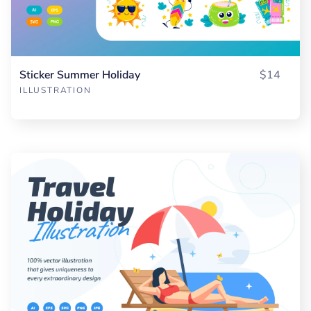
Sticker Summer Holiday
$14
ILLUSTRATION