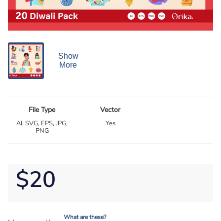
Show
More
File Type
Vector
AI, SVG, EPS, JPG,
Yes
PNG
$20
What are these?