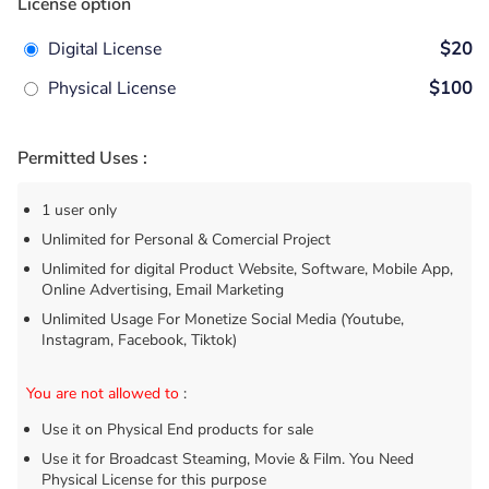
License option
Digital License
$20
Physical License
$100
Permitted Uses :
1 user only
Unlimited for Personal & Comercial Project
Unlimited for digital Product Website, Software, Mobile App,
Online Advertising, Email Marketing
Unlimited Usage For Monetize Social Media (Youtube,
Instagram, Facebook, Tiktok)
You are not allowed to
:
Use it on Physical End products for sale
Use it for Broadcast Steaming, Movie & Film. You Need
Physical License for this purpose