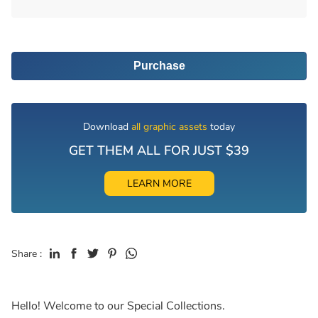
Purchase
Download
all graphic assets
today
GET THEM ALL FOR JUST $39
LEARN MORE
Share :
Hello! Welcome to our Special Collections.