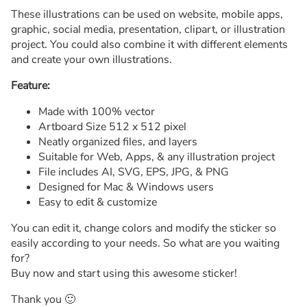
These illustrations can be used on website, mobile apps,
graphic, social media, presentation, clipart, or illustration
project. You could also combine it with different elements
and create your own illustrations.
Feature:
Made with 100% vector
Artboard Size 512 x 512 pixel
Neatly organized files, and layers
Suitable for Web, Apps, & any illustration project
File includes AI, SVG, EPS, JPG, & PNG
Designed for Mac & Windows users
Easy to edit & customize
You can edit it, change colors and modify the sticker so
easily according to your needs. So what are you waiting
for?
Buy now and start using this awesome sticker!
Thank you 🙂