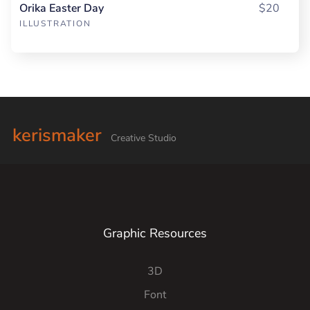
Orika Easter Day
$20
ILLUSTRATION
kerismaker
Creative Studio
Graphic Resources
3D
Font