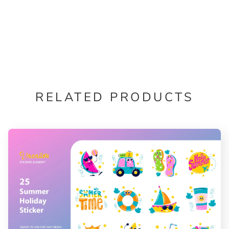
RELATED PRODUCTS