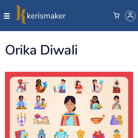
Orika Diwali