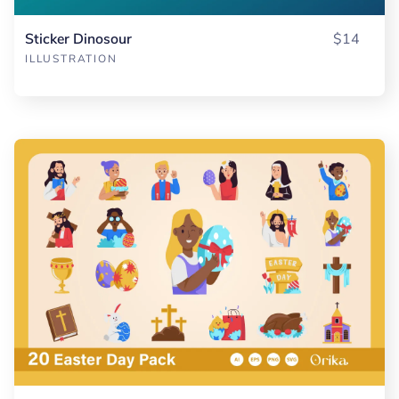
Sticker Dinosour
$14
ILLUSTRATION