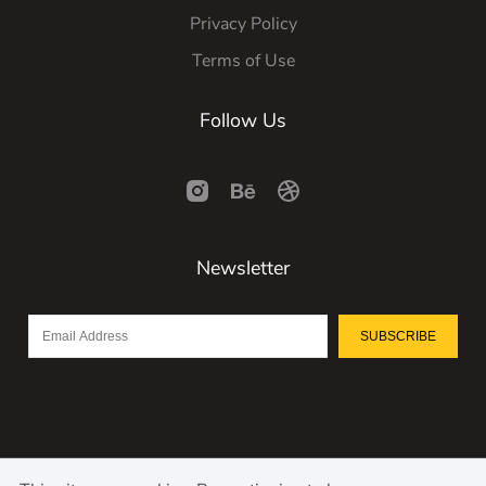
Privacy Policy
Terms of Use
Follow Us
Newsletter
SUBSCRIBE