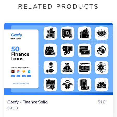
RELATED PRODUCTS
Goofy - Finance Solid
$10
SOLID