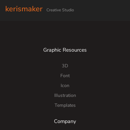
kerismaker
Creative Studio
Graphic Resources
3D
Font
Icon
Illustration
Templates
Company