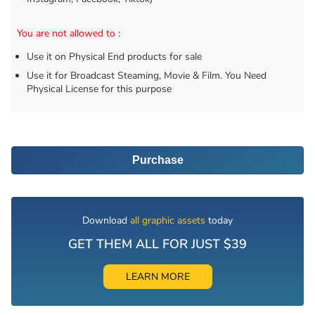
You are not allowed to
:
Use it on Physical End products for sale
Use it for Broadcast Steaming, Movie & Film. You Need
Physical License for this purpose
Purchase
Download
all graphic assets
today
GET THEM ALL FOR JUST $39
LEARN MORE