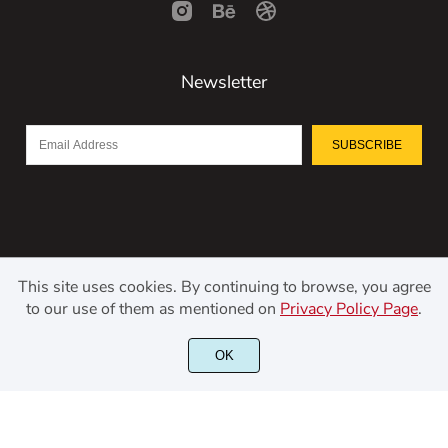
Newsletter
SUBSCRIBE
This site uses cookies. By continuing to browse, you agree
to our use of them as mentioned on
Privacy Policy Page
.
©2021 Kerismaker Creative Studio - All rights reserved.
OK