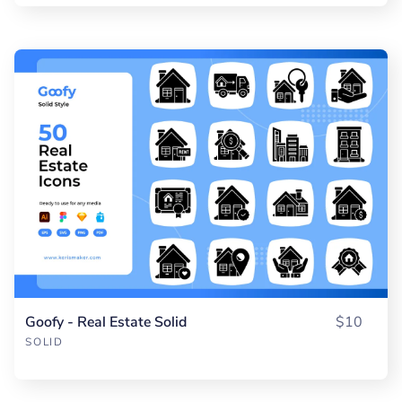
Goofy - Real Estate Solid
$10
SOLID