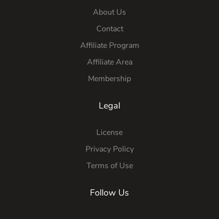
About Us
Contact
Affiliate Program
Affiliate Area
Membership
Legal
License
Privacy Policy
Terms of Use
Follow Us