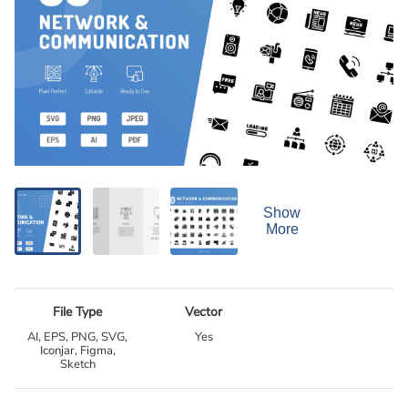
Show
More
File Type
Vector
AI, EPS, PNG, SVG,
Yes
Iconjar, Figma,
Sketch