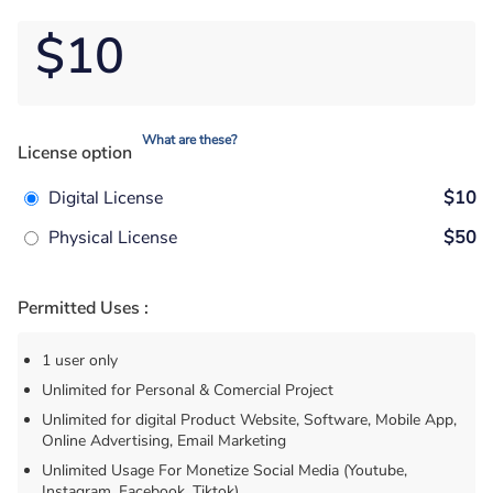
$10
What are these?
License option
Digital License
$10
Physical License
$50
Permitted Uses :
1 user only
Unlimited for Personal & Comercial Project
Unlimited for digital Product Website, Software, Mobile App,
Online Advertising, Email Marketing
Unlimited Usage For Monetize Social Media (Youtube,
Instagram, Facebook, Tiktok)