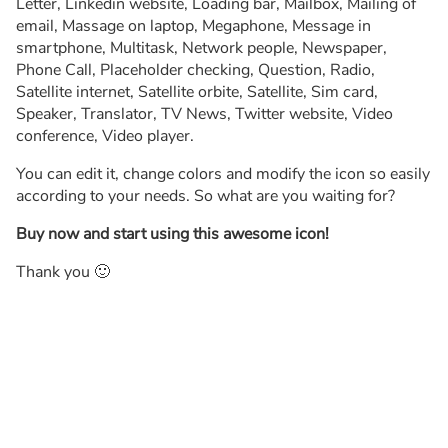
Letter, Linkedin website, Loading bar, Mailbox, Mailing of
email, Massage on laptop, Megaphone, Message in
smartphone, Multitask, Network people, Newspaper,
Phone Call, Placeholder checking, Question, Radio,
Satellite internet, Satellite orbite, Satellite, Sim card,
Speaker, Translator, TV News, Twitter website, Video
conference, Video player.
You can edit it, change colors and modify the icon so easily
according to your needs. So what are you waiting for?
Buy now and start using this awesome icon!
Thank you 🙂