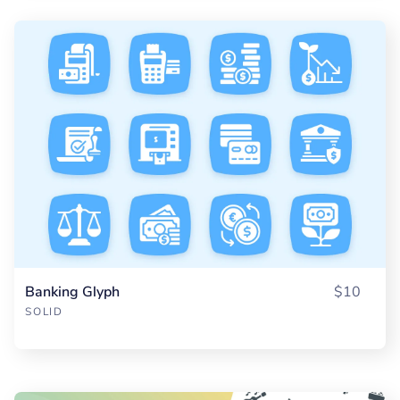
Banking Glyph
$10
SOLID