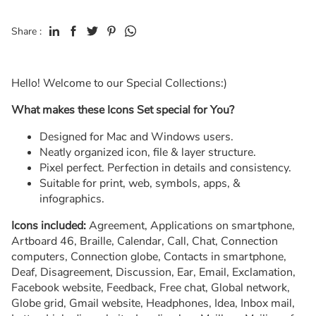
Share :
Hello! Welcome to our Special Collections:)
What makes these Icons Set special for You?
Designed for Mac and Windows users.
Neatly organized icon, file & layer structure.
Pixel perfect. Perfection in details and consistency.
Suitable for print, web, symbols, apps, &
infographics.
Icons included:
Agreement, Applications on smartphone,
Artboard 46, Braille, Calendar, Call, Chat, Connection
computers, Connection globe, Contacts in smartphone,
Deaf, Disagreement, Discussion, Ear, Email, Exclamation,
Facebook website, Feedback, Free chat, Global network,
Globe grid, Gmail website, Headphones, Idea, Inbox mail,