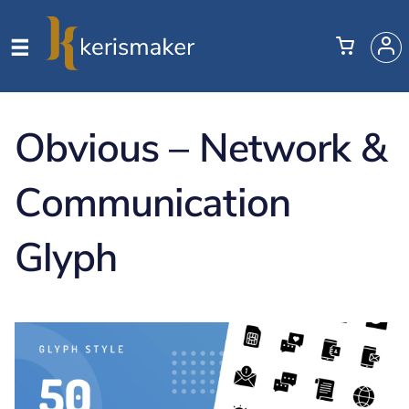
Obvious – Network &
Communication
Glyph