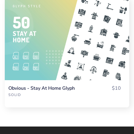
Obvious - Stay At Home Glyph
$10
SOLID