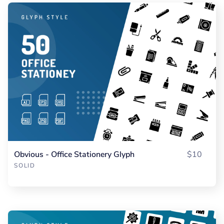
Obvious - Office Stationery Glyph
$10
SOLID