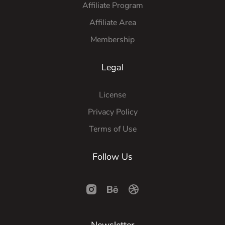
Affiliate Program
Affiliate Area
Membership
Legal
License
Privacy Policy
Terms of Use
Follow Us
Newsletter