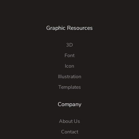
Graphic Resources
3D
Font
Icon
Illustration
Templates
Company
About Us
Contact