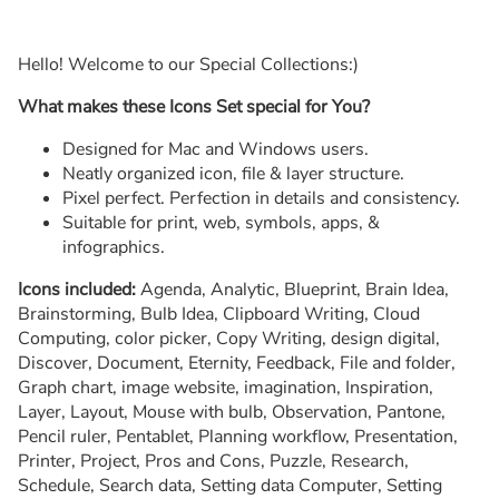
Hello! Welcome to our Special Collections:)
What makes these Icons Set special for You?
Designed for Mac and Windows users.
Neatly organized icon, file & layer structure.
Pixel perfect. Perfection in details and consistency.
Suitable for print, web, symbols, apps, &
infographics.
Icons included:
Agenda, Analytic, Blueprint, Brain Idea,
Brainstorming, Bulb Idea, Clipboard Writing, Cloud
Computing, color picker, Copy Writing, design digital,
Discover, Document, Eternity, Feedback, File and folder,
Graph chart, image website, imagination, Inspiration,
Layer, Layout, Mouse with bulb, Observation, Pantone,
Pencil ruler, Pentablet, Planning workflow, Presentation,
Printer, Project, Pros and Cons, Puzzle, Research,
Schedule, Search data, Setting data Computer, Setting