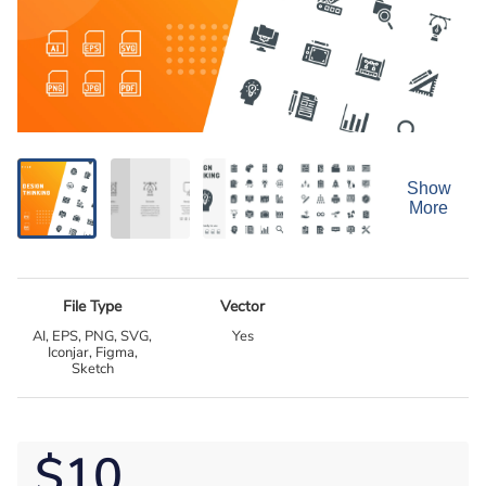
Show
More
File Type
Vector
AI, EPS, PNG, SVG,
Yes
Iconjar, Figma,
Sketch
$10