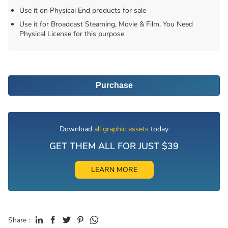
Use it on Physical End products for sale
Use it for Broadcast Steaming, Movie & Film. You Need
Physical License for this purpose
Purchase
Download
all graphic assets
today
GET THEM ALL FOR JUST $39
LEARN MORE
Share :