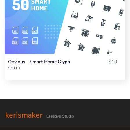
Obvious - Smart Home Glyph
$10
SOLID
kerismaker
Creative Studio