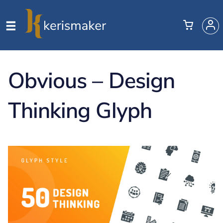
Obvious – Design
Thinking Glyph