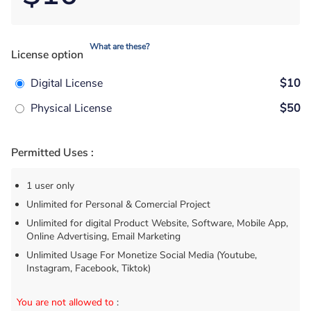
What are these?
License option
Digital License
$10
Physical License
$50
Permitted Uses :
1 user only
Unlimited for Personal & Comercial Project
Unlimited for digital Product Website, Software, Mobile App,
Online Advertising, Email Marketing
Unlimited Usage For Monetize Social Media (Youtube,
Instagram, Facebook, Tiktok)
You are not allowed to
: