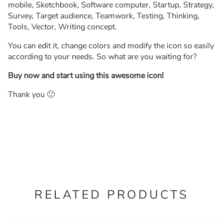
mobile, Sketchbook, Software computer, Startup, Strategy,
Survey, Target audience, Teamwork, Testing, Thinking,
Tools, Vector, Writing concept.
You can edit it, change colors and modify the icon so easily
according to your needs. So what are you waiting for?
Buy now and start using this awesome icon!
Thank you 🙂
RELATED PRODUCTS