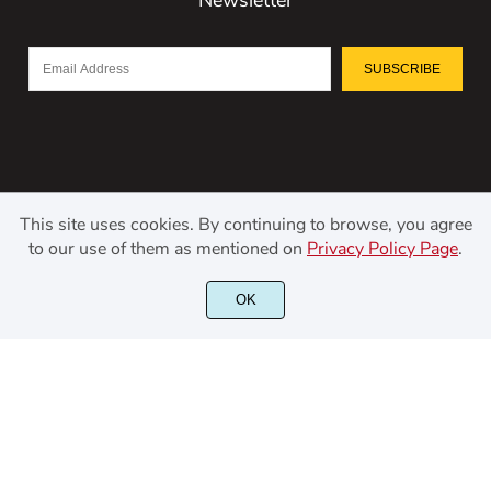
SUBSCRIBE
This site uses cookies. By continuing to browse, you agree
to our use of them as mentioned on
Privacy Policy Page
.
©2021 Kerismaker Creative Studio - All rights reserved.
OK