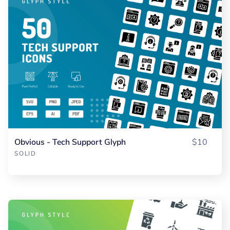
Obvious - Tech Support Glyph
$10
SOLID