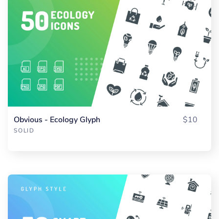
Obvious - Ecology Glyph
$10
SOLID