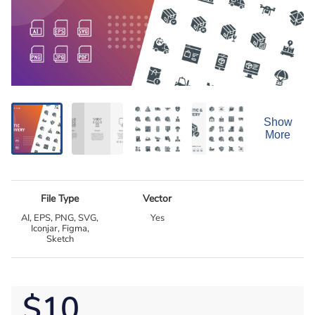
Show
More
File Type
Vector
AI, EPS, PNG, SVG,
Yes
Iconjar, Figma,
Sketch
$10