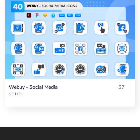
Webuy - Social Media
$7
SOLID