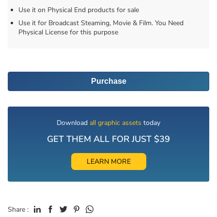
Use it on Physical End products for sale
Use it for Broadcast Steaming, Movie & Film. You Need
Physical License for this purpose
Purchase
Download
all graphic assets
today
GET THEM ALL FOR JUST $39
LEARN MORE
Share :