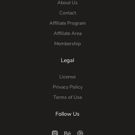
About Us
Contact
Affiliate Program
Affiliate Area
Membership
Legal
License
Privacy Policy
Terms of Use
Follow Us