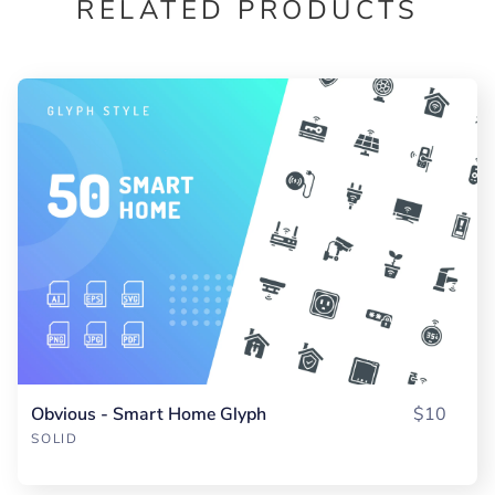
RELATED PRODUCTS
Obvious - Smart Home Glyph
$10
SOLID