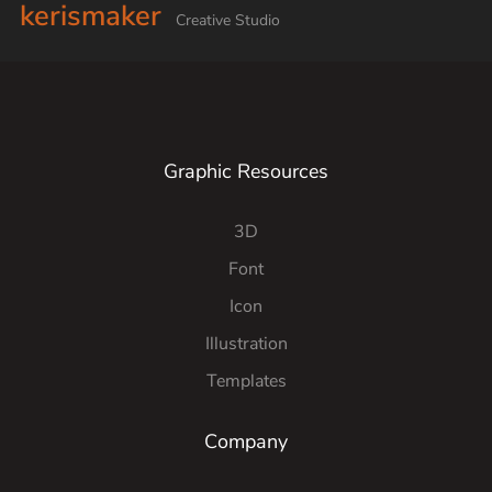
kerismaker
Creative Studio
Graphic Resources
3D
Font
Icon
Illustration
Templates
Company