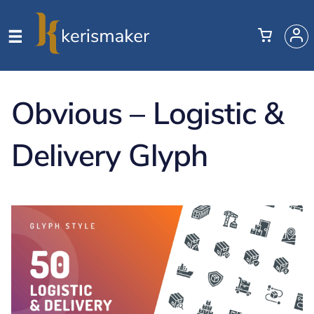
Obvious – Logistic &
Delivery Glyph