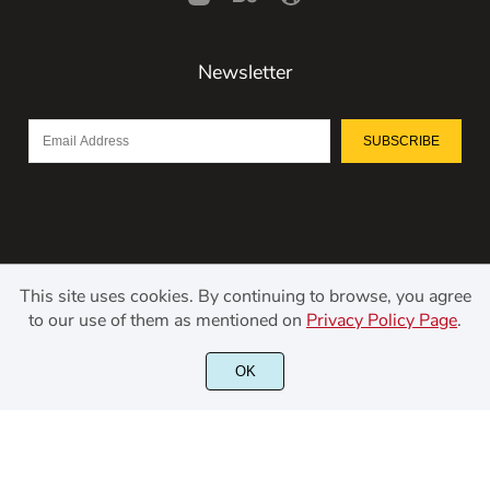
Newsletter
SUBSCRIBE
This site uses cookies. By continuing to browse, you agree
to our use of them as mentioned on
Privacy Policy Page
.
©2021 Kerismaker Creative Studio - All rights reserved.
OK