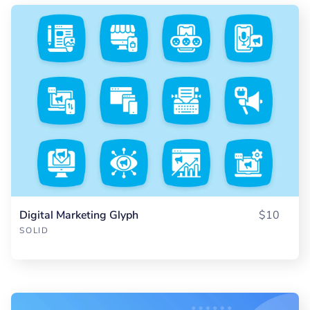
Digital Marketing Glyph
$10
SOLID