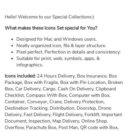
Hello! Welcome to our Special Collections:)
What makes these Icons Set special for You?
Designed for Mac and Windows users.
Neatly organized icon, file & layer structure.
Pixel perfect. Perfection in details and consistency.
Suitable for print, web, symbols, apps, &
infographics.
Icons included:
24 Hours Delivery, Box Insurance, Box
Package, Box with Fragile, Box with Pin Location, Broken
Box, Car Delivery, Cargo, Cash On Delivery, Clipboard
Checklist, Compass With Box, Computer with Box,
Container, Conveyor, Crane, Delivery Protection,
Destination Tracking, Distribution, Doorstep, Drone
Delivery, Fast Delivery, Flight Delivery, Forklift, Important
Document, Inspection, Map Delivery, Online Shop,
Overflow, Parachute Box, Post Man, QR code with Box,