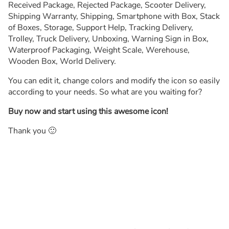
Received Package, Rejected Package, Scooter Delivery,
Shipping Warranty, Shipping, Smartphone with Box, Stack
of Boxes, Storage, Support Help, Tracking Delivery,
Trolley, Truck Delivery, Unboxing, Warning Sign in Box,
Waterproof Packaging, Weight Scale, Werehouse,
Wooden Box, World Delivery.
You can edit it, change colors and modify the icon so easily
according to your needs. So what are you waiting for?
Buy now and start using this awesome icon!
Thank you 🙂