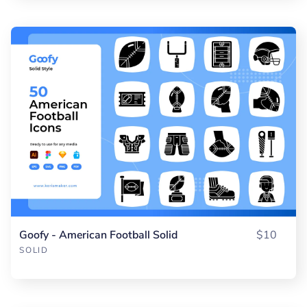
Goofy - American Football Solid
$10
SOLID