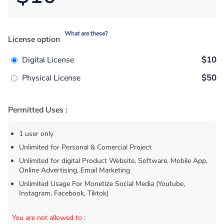
What are these?
License option
Digital License
$10
Physical License
$50
Permitted Uses :
1 user only
Unlimited for Personal & Comercial Project
Unlimited for digital Product Website, Software, Mobile App,
Online Advertising, Email Marketing
Unlimited Usage For Monetize Social Media (Youtube,
Instagram, Facebook, Tiktok)
You are not allowed to
: