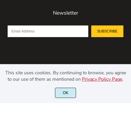
Newsletter
SUBSCRIBE
This site uses cookies. By continuing to browse, you agree
to our use of them as mentioned on
Privacy Policy Page
.
©2021 Kerismaker Creative Studio - All rights reserved.
OK