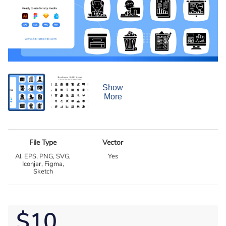
Show
More
File Type
Vector
AI, EPS, PNG, SVG,
Yes
Iconjar, Figma,
Sketch
$10