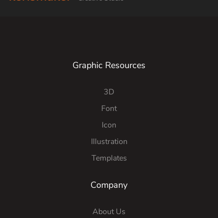
Graphic Resources
3D
Font
Icon
Illustration
Templates
Company
About Us