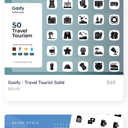
Goofy - Travel Tourist Solid
$10
SOLID