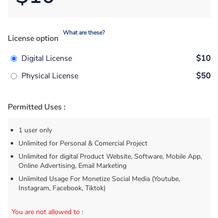
What are these?
License option
Digital License
$10
Physical License
$50
Permitted Uses :
1 user only
Unlimited for Personal & Comercial Project
Unlimited for digital Product Website, Software, Mobile App,
Online Advertising, Email Marketing
Unlimited Usage For Monetize Social Media (Youtube,
Instagram, Facebook, Tiktok)
You are not allowed to
: