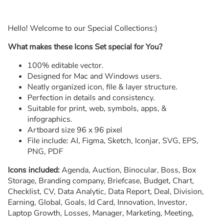
Hello! Welcome to our Special Collections:)
What makes these Icons Set special for You?
100% editable vector.
Designed for Mac and Windows users.
Neatly organized icon, file & layer structure.
Perfection in details and consistency.
Suitable for print, web, symbols, apps, &
infographics.
Artboard size 96 x 96 pixel
File include: AI, Figma, Sketch, Iconjar, SVG, EPS,
PNG, PDF
Icons included:
Agenda, Auction, Binocular, Boss, Box
Storage, Branding company, Briefcase, Budget, Chart,
Checklist, CV, Data Analytic, Data Report, Deal, Division,
Earning, Global, Goals, Id Card, Innovation, Investor,
Laptop Growth, Losses, Manager, Marketing, Meeting,