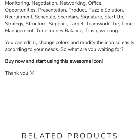
Monitoring, Negotiation, Networking, Office,
Opportunities, Presentation, Product, Puzzle Solution,
Recruitment, Schedule, Secretary, Signature, Start Up,
Strategy, Structure, Support, Target, Teamwork, Tie, Time
Management, Time money Balance, Trash, working.
You can edit it, change colors and modify the icon so easily
according to your needs. So what are you waiting for?
Buy now and start using this awesome icon!
Thank you 🙂
RELATED PRODUCTS