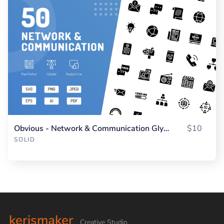
Obvious - Network & Communication Glyph
$10
SOLID
kerismaker
Creative Studio