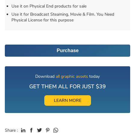
Use it on Physical End products for sale
Use it for Broadcast Steaming, Movie & Film. You Need
Physical License for this purpose
Purchase
Download
all graphic assets
today
GET THEM ALL FOR JUST $39
LEARN MORE
Share :