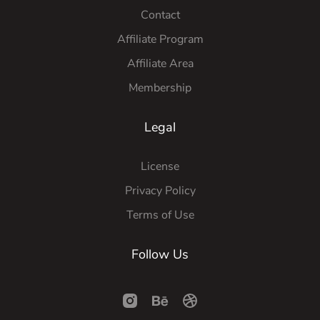
Contact
Affiliate Program
Affiliate Area
Membership
Legal
License
Privacy Policy
Terms of Use
Follow Us