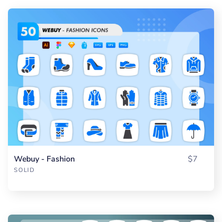
Webuy - Fashion
$7
SOLID