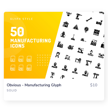
Obvious - Manufacturing Glyph
$10
SOLID