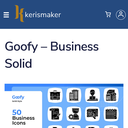
Goofy – Business
Solid