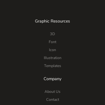
Graphic Resources
3D
Font
Icon
Illustration
Templates
Company
About Us
Contact