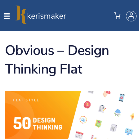
Obvious – Design
Thinking Flat