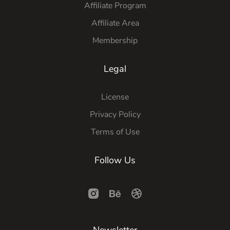
Affiliate Program
Affiliate Area
Membership
Legal
License
Privacy Policy
Terms of Use
Follow Us
Newsletter