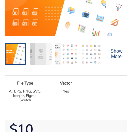
Show
More
File Type
Vector
AI, EPS, PNG, SVG,
Yes
Iconjar, Figma,
Sketch
$10