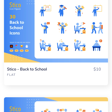
Stico - Back to School
$10
FLAT