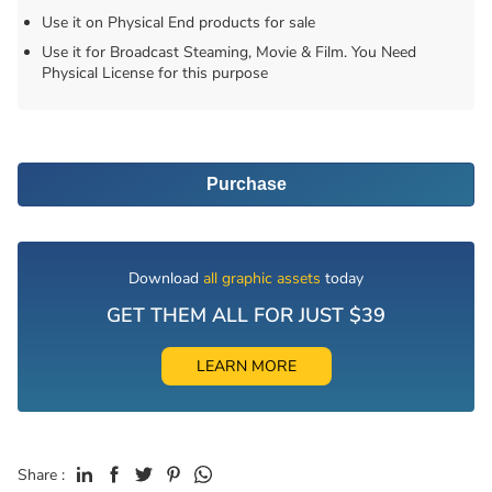
Use it on Physical End products for sale
Use it for Broadcast Steaming, Movie & Film. You Need
Physical License for this purpose
Purchase
Download
all graphic assets
today
GET THEM ALL FOR JUST $39
LEARN MORE
Share :