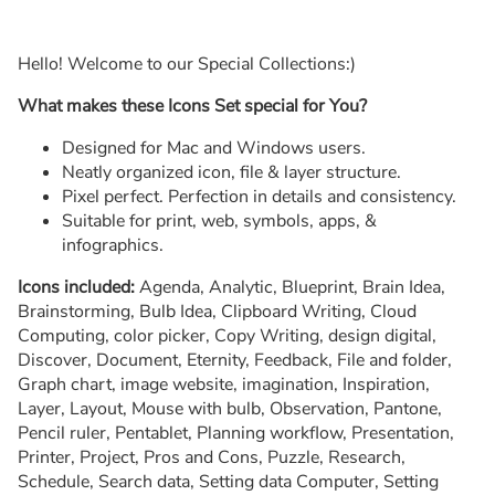
Hello! Welcome to our Special Collections:)
What makes these Icons Set special for You?
Designed for Mac and Windows users.
Neatly organized icon, file & layer structure.
Pixel perfect. Perfection in details and consistency.
Suitable for print, web, symbols, apps, &
infographics.
Icons included:
Agenda, Analytic, Blueprint, Brain Idea,
Brainstorming, Bulb Idea, Clipboard Writing, Cloud
Computing, color picker, Copy Writing, design digital,
Discover, Document, Eternity, Feedback, File and folder,
Graph chart, image website, imagination, Inspiration,
Layer, Layout, Mouse with bulb, Observation, Pantone,
Pencil ruler, Pentablet, Planning workflow, Presentation,
Printer, Project, Pros and Cons, Puzzle, Research,
Schedule, Search data, Setting data Computer, Setting