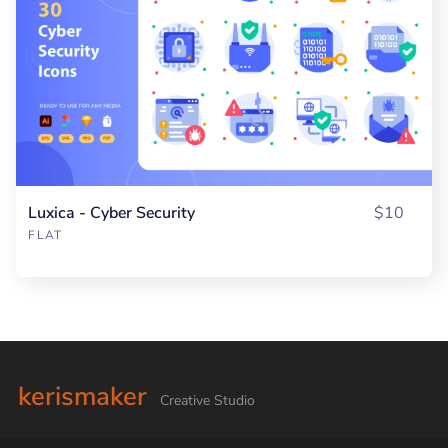
Luxica - Cyber Security
$10
FLAT
kerismaker
Creative Studio