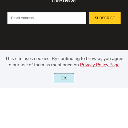
SUBSCRIBE
This site uses cookies. By continuing to browse, you agree
to our use of them as mentioned on
Privacy Policy Page
.
©2021 Kerismaker Creative Studio - All rights reserved.
OK