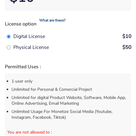
What are these?
License option
Digital License
$10
Physical License
$50
Permitted Uses :
1 user only
Unlimited for Personal & Comercial Project
Unlimited for digital Product Website, Software, Mobile App,
Online Advertising, Email Marketing
Unlimited Usage For Monetize Social Media (Youtube,
Instagram, Facebook, Tiktok)
You are not allowed to
: