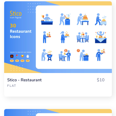
Stico - Restaurant
$10
FLAT