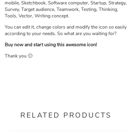
mobile, Sketchbook, Software computer, Startup, Strategy,
Survey, Target audience, Teamwork, Testing, Thinking,
Tools, Vector, Writing concept.
You can edit it, change colors and modify the icon so easily
according to your needs. So what are you waiting for?
Buy now and start using this awesome icon!
Thank you 🙂
RELATED PRODUCTS