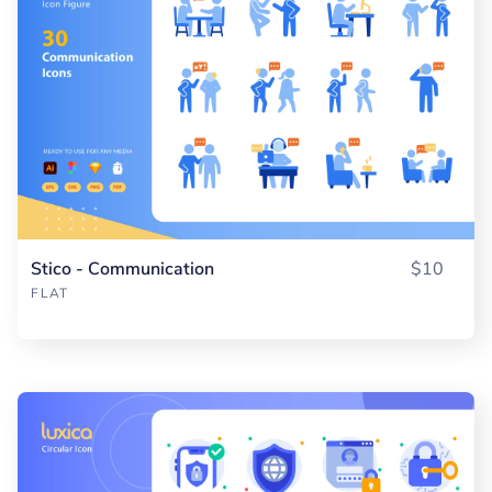
Stico - Communication
$10
FLAT