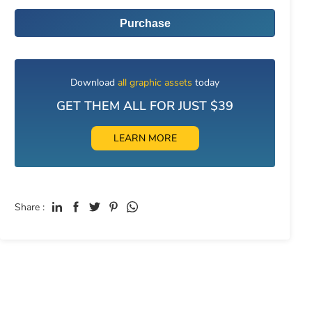
Purchase
Download
all graphic assets
today
GET THEM ALL FOR JUST $39
LEARN MORE
Share :