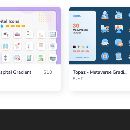
spital Gradient
$10
Topaz - Metaverse Gradient
FLAT