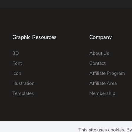
Graphic Resources
Company
3D
About Us
Font
Contact
Icon
Affiliate Program
Illustration
Affiliate Area
Templates
Membership
This site uses cookies. B