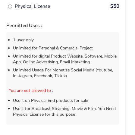
Physical License
$50
Permitted Uses :
1 user only
Unlimited for Personal & Comercial Project
Unlimited for digital Product Website, Software, Mobile
App, Online Advertising, Email Marketing
Unlimited Usage For Monetize Social Media (Youtube,
Instagram, Facebook, Tiktok)
You are not allowed to
:
Use it on Physical End products for sale
Use it for Broadcast Steaming, Movie & Film. You Need
Physical License for this purpose