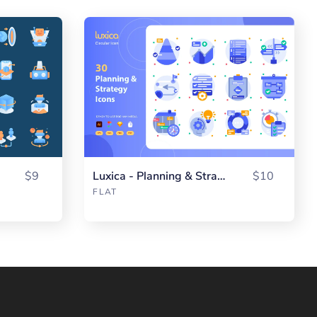
$9
Luxica - Planning & Strategy
$10
FLAT