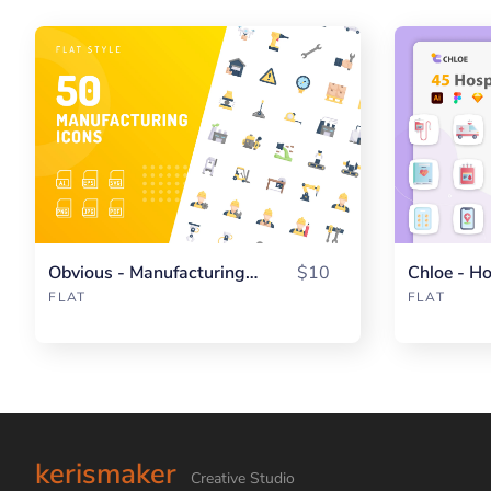
Obvious - Manufacturing Flat
$10
Chloe - Ho
FLAT
FLAT
kerismaker
Creative Studio