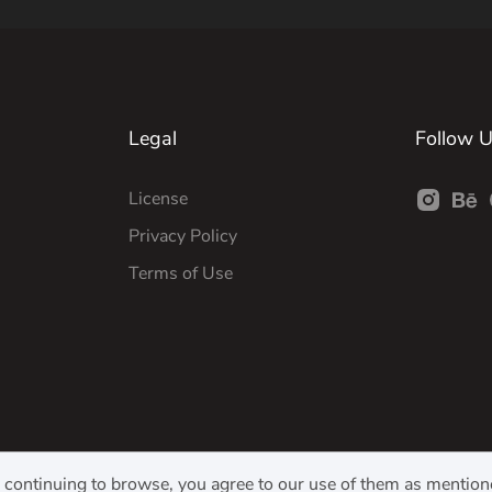
Legal
Follow 
License
Privacy Policy
Terms of Use
y continuing to browse, you agree to our use of them as mentio