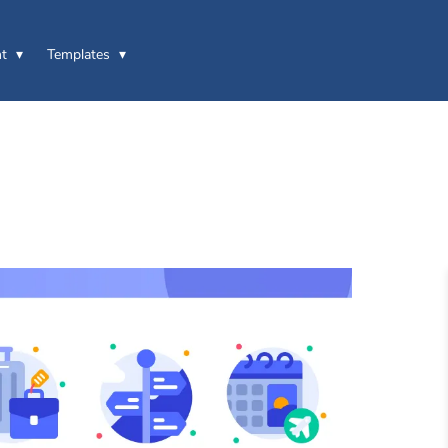
t
Templates