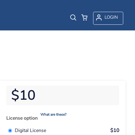
LOGIN
$10
What are these?
License option
Digital License
$10