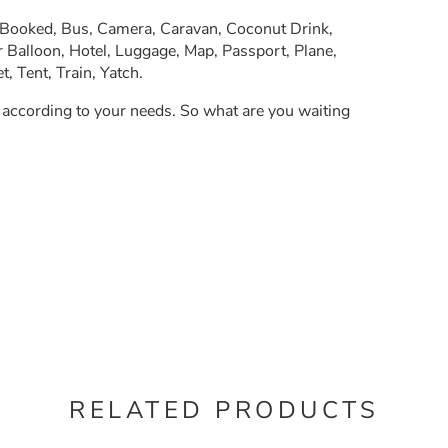
, Booked, Bus, Camera, Caravan, Coconut Drink,
 Balloon, Hotel, Luggage, Map, Passport, Plane,
, Tent, Train, Yatch.
y according to your needs. So what are you waiting
RELATED PRODUCTS