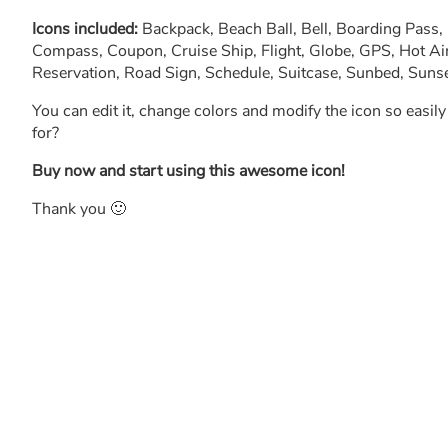
Icons included:
Backpack, Beach Ball, Bell, Boarding Pass
Compass, Coupon, Cruise Ship, Flight, Globe, GPS, Hot Air
Reservation, Road Sign, Schedule, Suitcase, Sunbed, Sunset
You can edit it, change colors and modify the icon so easil
for?
Buy now and start using this awesome icon!
Thank you 🙂