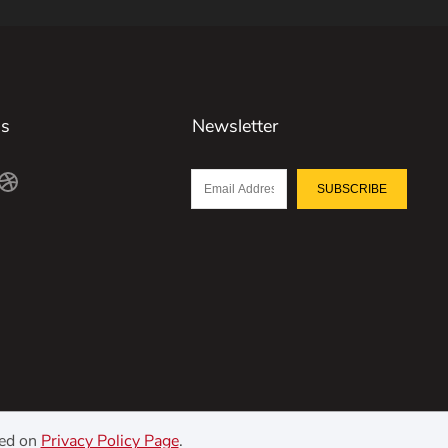
Us
Newsletter
SUBSCRIBE
ned on
Privacy Policy Page
.