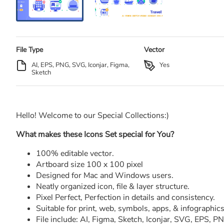
File Type
Vector
AI, EPS, PNG, SVG, Iconjar, Figma,
Yes
Sketch
Hello! Welcome to our Special Collections:)
What makes these Icons Set special for You?
100% editable vector.
Artboard size 100 x 100 pixel
Designed for Mac and Windows users.
Neatly organized icon, file & layer structure.
Pixel Perfect, Perfection in details and consistency.
Suitable for print, web, symbols, apps, & infographics
File include: AI, Figma, Sketch, Iconjar, SVG, EPS, 