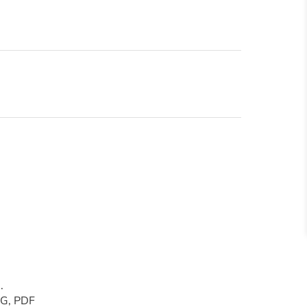
.
PNG, PDF