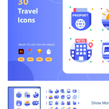
Show Mor