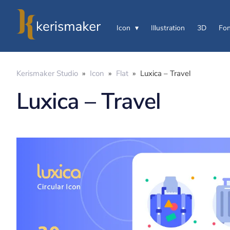
Icon
Illustration
3D
Fon
Kerismaker Studio
»
Icon
»
Flat
»
Luxica – Travel
Luxica – Travel