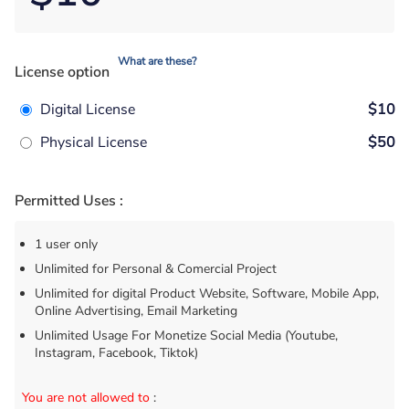
What are these?
License option
Digital License
$10
Physical License
$50
Permitted Uses :
1 user only
Unlimited for Personal & Comercial Project
Unlimited for digital Product Website, Software, Mobile App,
Online Advertising, Email Marketing
Unlimited Usage For Monetize Social Media (Youtube,
Instagram, Facebook, Tiktok)
You are not allowed to
: