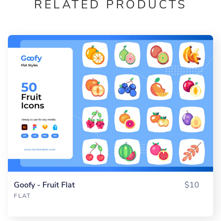
RELATED PRODUCTS
Goofy - Fruit Flat
$10
FLAT