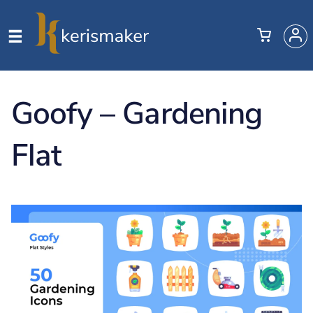
Goofy – Gardening
Flat