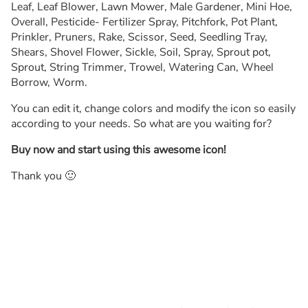
Leaf, Leaf Blower, Lawn Mower, Male Gardener, Mini Hoe,
Overall, Pesticide- Fertilizer Spray, Pitchfork, Pot Plant,
Prinkler, Pruners, Rake, Scissor, Seed, Seedling Tray,
Shears, Shovel Flower, Sickle, Soil, Spray, Sprout pot,
Sprout, String Trimmer, Trowel, Watering Can, Wheel
Borrow, Worm.
You can edit it, change colors and modify the icon so easily
according to your needs. So what are you waiting for?
Buy now and start using this awesome icon!
Thank you 🙂