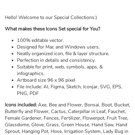
Hello! Welcome to our Special Collections:)
What makes these Icons Set special for You?
100% editable vector.
Designed for Mac and Windows users.
Neatly organized icon, file & layer structure.
Perfection in details and consistency.
Suitable for print, web, symbols, apps, &
infographics.
Artboard size 96 x 96 pixel
File include: AI, Figma, Sketch, Iconjar, SVG, EPS,
PNG, PDF
Icons included:
Axe, Bee and Flower, Bonsai, Boot, Bucket,
Butterfly and Flower, Cactus, Caterpillar in Leaf, Fauchet,
Female Gardener, Fences, Fertilizer, Flowerpot, Fruit Tree,
Glassdome, Glove, Grass, Green House, Hand Saw, Hand
Sprout, Hanging Pot, Hose, Irrigation System, Lady Bug in