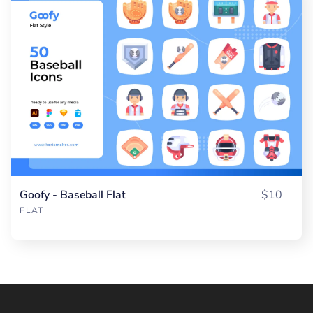
Goofy - Baseball Flat
$10
FLAT