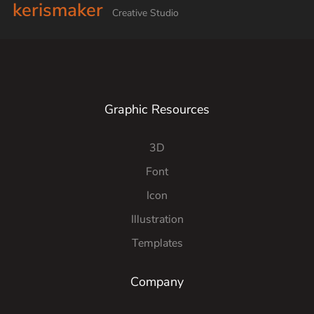
kerismaker
Creative Studio
Graphic Resources
3D
Font
Icon
Illustration
Templates
Company