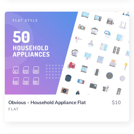
Obvious - Household Appliance Flat
$10
FLAT