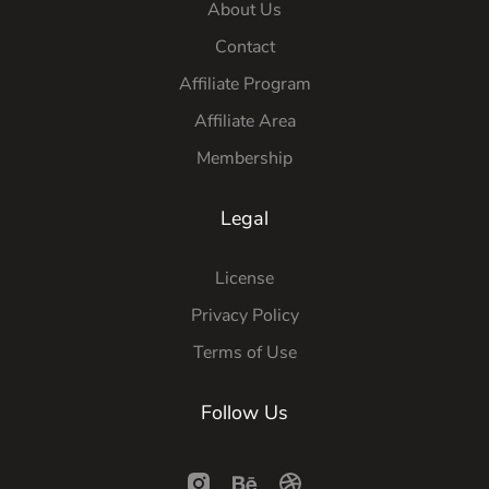
About Us
Contact
Affiliate Program
Affiliate Area
Membership
Legal
License
Privacy Policy
Terms of Use
Follow Us