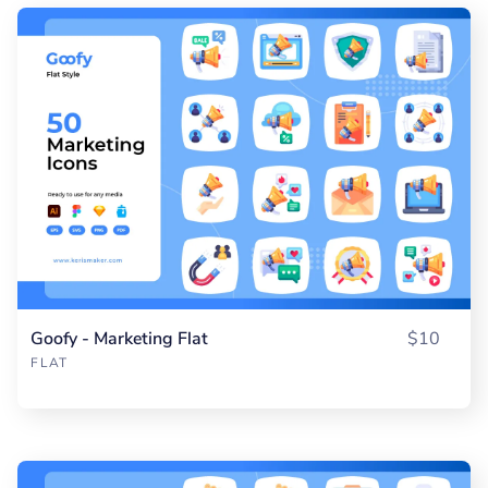
Goofy - Marketing Flat
$10
FLAT