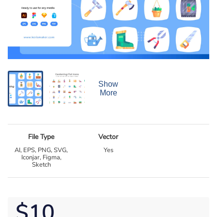
Show
More
File Type
Vector
AI, EPS, PNG, SVG,
Yes
Iconjar, Figma,
Sketch
$10