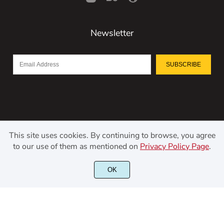
Newsletter
SUBSCRIBE
This site uses cookies. By continuing to browse, you agree
to our use of them as mentioned on
Privacy Policy Page
.
©2021 Kerismaker Creative Studio - All rights reserved.
OK