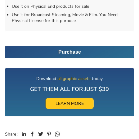
Use it on Physical End products for sale
Use it for Broadcast Steaming, Movie & Film. You Need
Physical License for this purpose
Purchase
Download
all graphic assets
today
GET THEM ALL FOR JUST $39
LEARN MORE
Share :