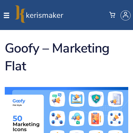
Goofy – Marketing
Flat