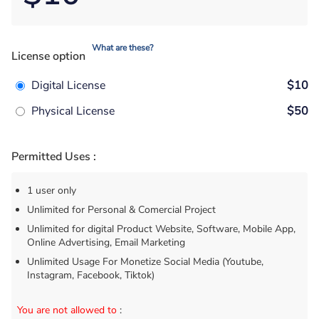
What are these?
License option
Digital License
$10
Physical License
$50
Permitted Uses :
1 user only
Unlimited for Personal & Comercial Project
Unlimited for digital Product Website, Software, Mobile App,
Online Advertising, Email Marketing
Unlimited Usage For Monetize Social Media (Youtube,
Instagram, Facebook, Tiktok)
You are not allowed to
: