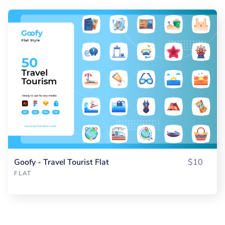
Goofy - Travel Tourist Flat
$10
FLAT