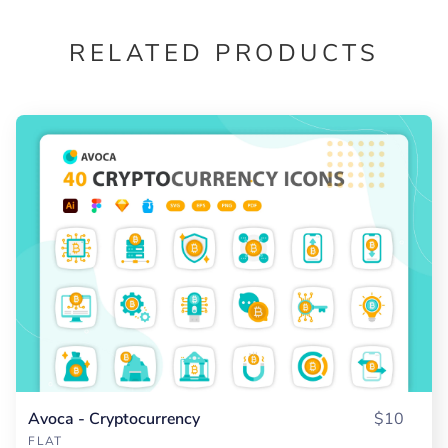
RELATED PRODUCTS
Avoca - Cryptocurrency
$10
FLAT