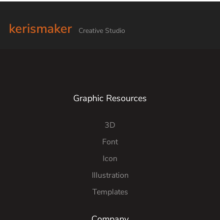
kerismaker
Creative Studio
Graphic Resources
3D
Font
Icon
Illustration
Templates
Company