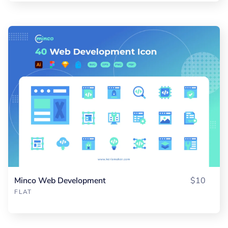
Minco Web Development
$10
FLAT