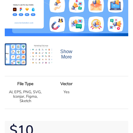
Show
More
File Type
Vector
AI, EPS, PNG, SVG,
Yes
Iconjar, Figma,
Sketch
$10