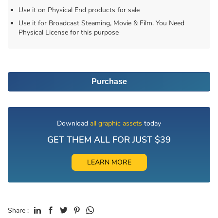
Use it on Physical End products for sale
Use it for Broadcast Steaming, Movie & Film. You Need
Physical License for this purpose
Purchase
Download
all graphic assets
today
GET THEM ALL FOR JUST $39
LEARN MORE
Share :