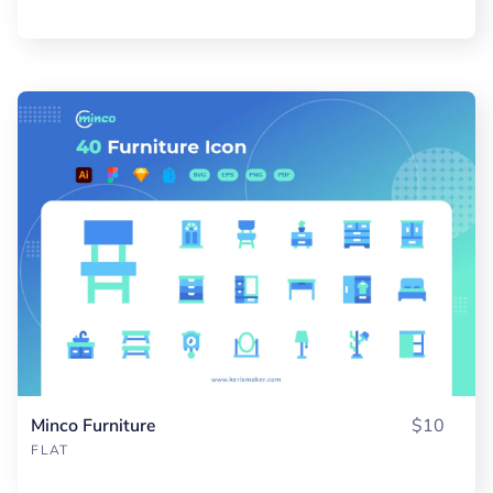
Minco Furniture
$10
FLAT