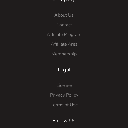
About Us
Contact
Affiliate Program
Affiliate Area
Membership
Legal
License
Privacy Policy
Terms of Use
Follow Us