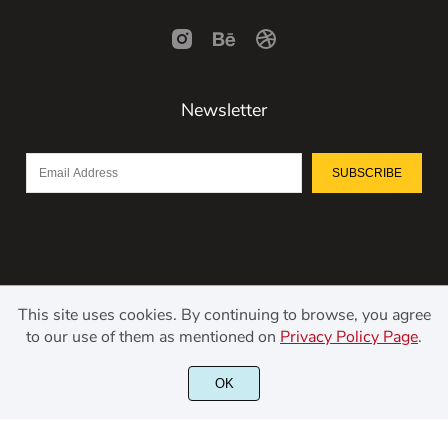
Newsletter
SUBSCRIBE
This site uses cookies. By continuing to browse, you agree
to our use of them as mentioned on
Privacy Policy Page
.
©2021 Kerismaker Creative Studio - All rights reserved.
OK