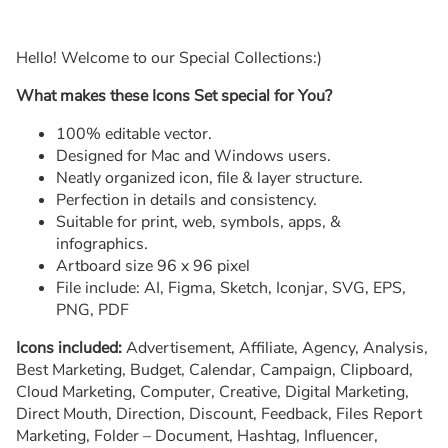
Hello! Welcome to our Special Collections:)
What makes these Icons Set special for You?
100% editable vector.
Designed for Mac and Windows users.
Neatly organized icon, file & layer structure.
Perfection in details and consistency.
Suitable for print, web, symbols, apps, &
infographics.
Artboard size 96 x 96 pixel
File include: AI, Figma, Sketch, Iconjar, SVG, EPS,
PNG, PDF
Icons included:
Advertisement, Affiliate, Agency, Analysis,
Best Marketing, Budget, Calendar, Campaign, Clipboard,
Cloud Marketing, Computer, Creative, Digital Marketing,
Direct Mouth, Direction, Discount, Feedback, Files Report
Marketing, Folder – Document, Hashtag, Influencer,