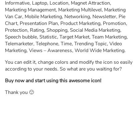
Informative, Laptop, Location, Magnet Attraction,
Marketing Management, Marketing Multilevel, Marketing
Van Car, Mobile Marketing, Networking, Newsletter, Pie
Chart, Presentation Plan, Product Marketing, Promotion,
Protection, Rating, Shopping, Social Media Marketing,
Speech bubble, Statistic, Target Market, Team Marketing,
Telemarketer, Telephone, Time, Trending Topic, Video
Marketing, Views – Awareness, World Wide Marketing.
You can edit it, change colors and modify the icon so easily
according to your needs. So what are you waiting for?
Buy now and start using this awesome icon!
Thank you 🙂