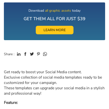
Download
all graphic assets
today
GET THEM ALL FOR JUST $39
LEARN MORE
Share :
Get ready to boost your Social Media content.
Exclusive collection of social media templates ready to be
customized for your campaign.
These templates can upgrade your social media in a stylish
and professional way!
Feature: