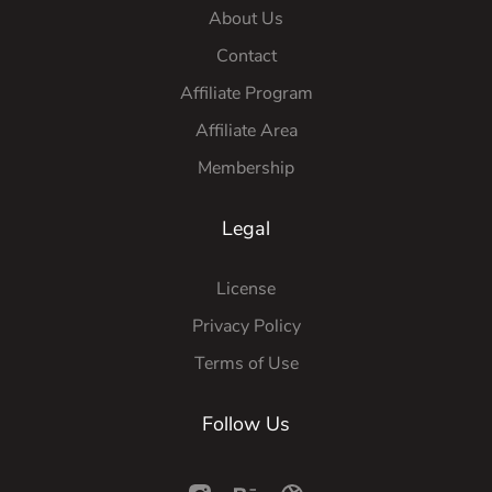
About Us
Contact
Affiliate Program
Affiliate Area
Membership
Legal
License
Privacy Policy
Terms of Use
Follow Us