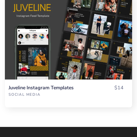
Juveline Instagram Templates
$14
SOCIAL MEDIA