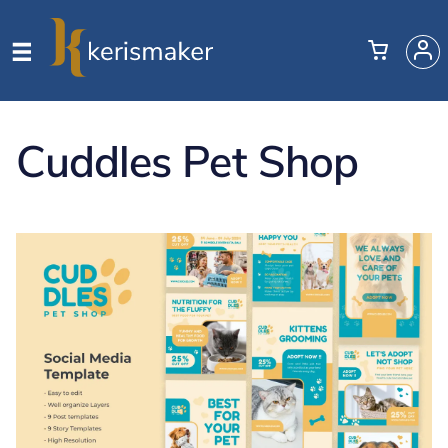
Cuddles Pet Shop