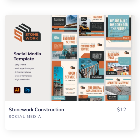
Stonework Construction
$12
SOCIAL MEDIA