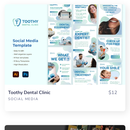
Toothy Dental Clinic
$12
SOCIAL MEDIA