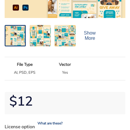
Show
More
File Type
Vector
AI, PSD, EPS
Yes
$12
What are these?
License option