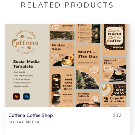
RELATED PRODUCTS
Coffena Coffee Shop
$12
SOCIAL MEDIA