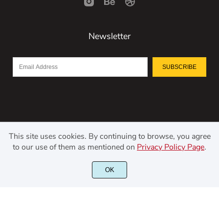
Newsletter
SUBSCRIBE
This site uses cookies. By continuing to browse, you agree
to our use of them as mentioned on
Privacy Policy Page
.
©2021 Kerismaker Creative Studio - All rights reserved.
OK