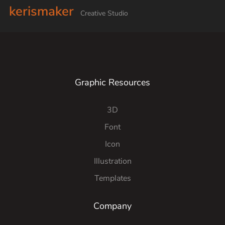
kerismaker
Creative Studio
Graphic Resources
3D
Font
Icon
Illustration
Templates
Company