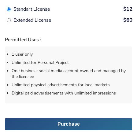
Standart License
$12
Extended License
$60
Permitted Uses :
1 user only
Unlimited for Personal Project
One business social media account owned and managed by
the licensee
Unlimited physical advertisements for local markets
Digital paid advertisements with unlimited impressions
Purchase