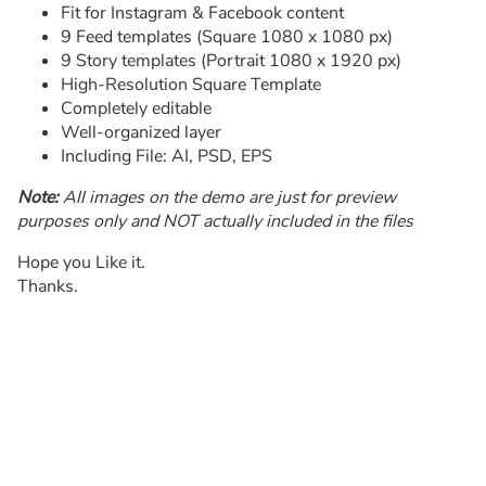
Fit for Instagram & Facebook content
9 Feed templates (Square 1080 x 1080 px)
9 Story templates (Portrait 1080 x 1920 px)
High-Resolution Square Template
Completely editable
Well-organized layer
Including File: AI, PSD, EPS
Note:
All images on the demo are just for preview
purposes only and NOT actually included in the files
Hope you Like it.
Thanks.