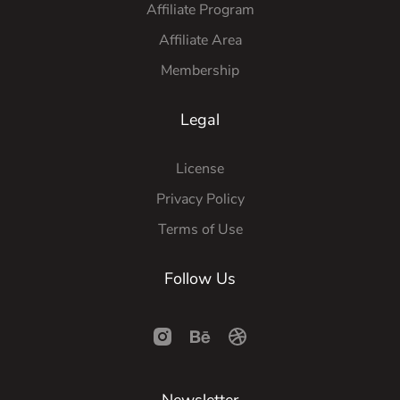
Affiliate Program
Affiliate Area
Membership
Legal
License
Privacy Policy
Terms of Use
Follow Us
Newsletter