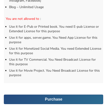
Instagram, Facebook)
Blog – Unlimited Usage
You are not allowed to
:
Use it for E-Pub or Printed book. You need E-pub License or
Extended License for this purpose
Use it for apps, server,game. You Need App License for this
purpose
Use it for Monetized Social Media. You need Extended License
for this purpose
Use it for TV Commercial. You Need Broadcast License for
this purpose
Use it for Movie Project. You Need Broadcast License for this
purpose
Purchase