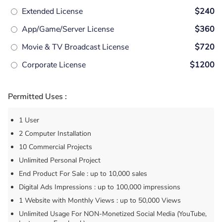
Extended License
$240
App/Game/Server License
$360
Movie & TV Broadcast License
$720
Corporate License
$1200
Permitted Uses :
1 User
2 Computer Installation
10 Commercial Projects
Unlimited Personal Project
End Product For Sale : up to 10,000 sales
Digital Ads Impressions : up to 100,000 impressions
1 Website with Monthly Views : up to 50,000 Views
Unlimited Usage For NON-Monetized Social Media (YouTube,