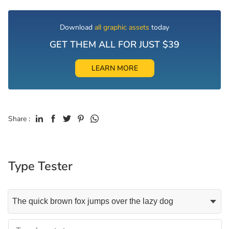
Download
all graphic assets
today
GET THEM ALL FOR JUST $39
LEARN MORE
Share :
Type Tester