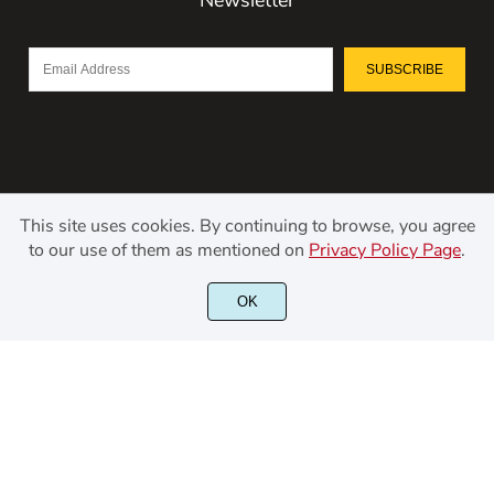
SUBSCRIBE
This site uses cookies. By continuing to browse, you agree
to our use of them as mentioned on
Privacy Policy Page
.
©2021 Kerismaker Creative Studio - All rights reserved.
OK