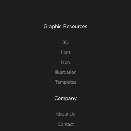
Graphic Resources
3D
Font
Icon
Illustration
Templates
Company
About Us
Contact