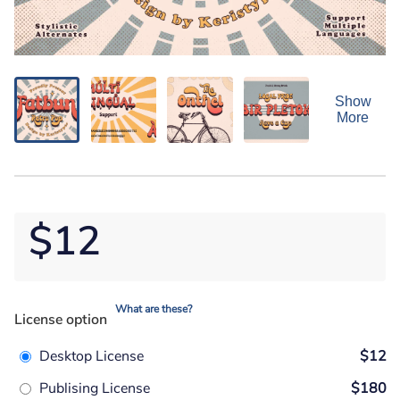
Show
More
$12
What are these?
License option
Desktop License
$12
Publising License
$180