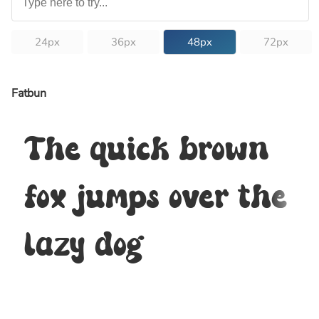
24px
36px
48px
72px
Fatbun
The quick brown
fox jumps over the
lazy dog