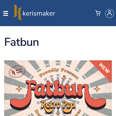
Fatbun