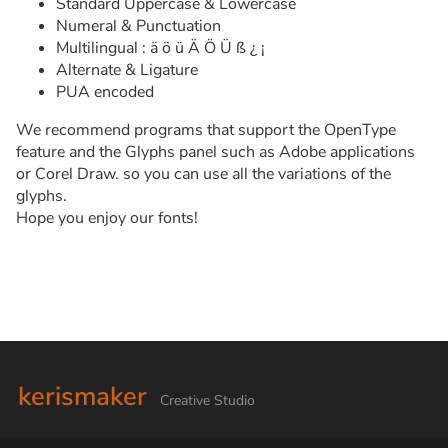
Standard Uppercase & Lowercase
Numeral & Punctuation
Multilingual : ä ö ü Ä Ö Ü ß ¿ ¡
Alternate & Ligature
PUA encoded
We recommend programs that support the OpenType
feature and the Glyphs panel such as Adobe applications
or Corel Draw. so you can use all the variations of the
glyphs.
Hope you enjoy our fonts!
kerismaker
Creative Studio