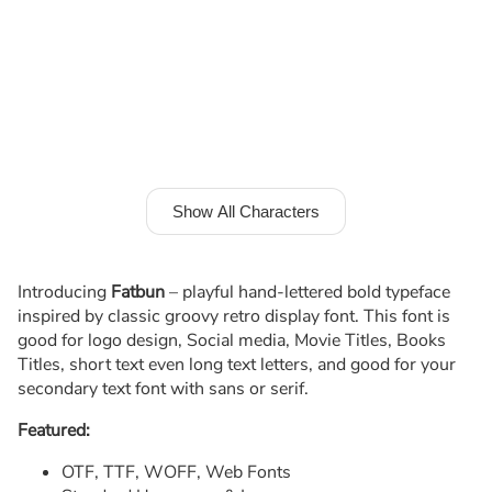
Show All Characters
Introducing
Fatbun
– playful hand-lettered bold typeface
inspired by classic groovy retro display font. This font is
good for logo design, Social media, Movie Titles, Books
Titles, short text even long text letters, and good for your
secondary text font with sans or serif.
Featured:
OTF, TTF, WOFF, Web Fonts