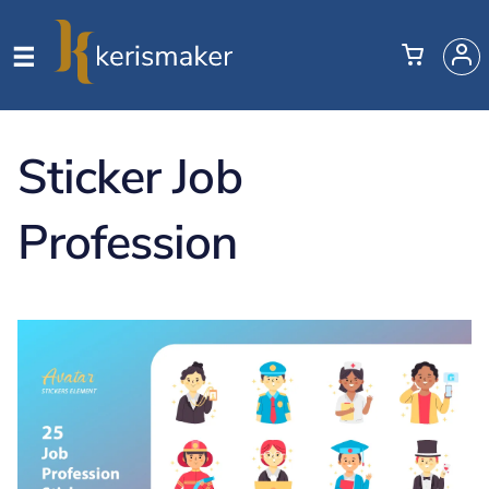
Sticker Job
Profession