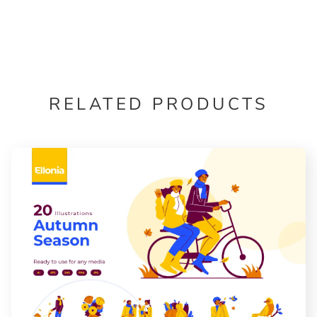
RELATED PRODUCTS