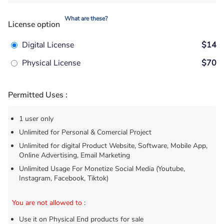
What are these?
License option
Digital License
$14
Physical License
$70
Permitted Uses :
1 user only
Unlimited for Personal & Comercial Project
Unlimited for digital Product Website, Software, Mobile App,
Online Advertising, Email Marketing
Unlimited Usage For Monetize Social Media (Youtube,
Instagram, Facebook, Tiktok)
You are not allowed to
:
Use it on Physical End products for sale