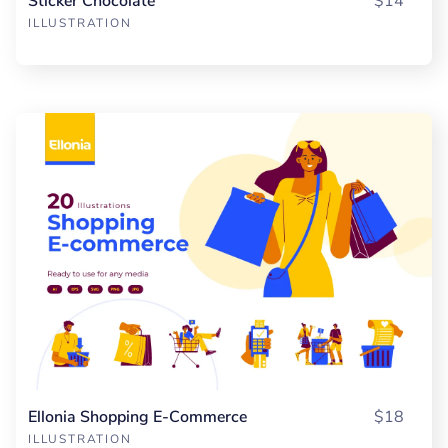
Sticker Chocolate
$14
ILLUSTRATION
Ellonia Shopping E-Commerce
$18
ILLUSTRATION