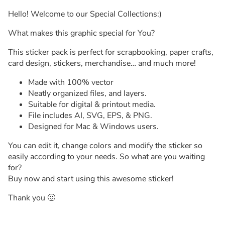
Hello! Welcome to our Special Collections:)
What makes this graphic special for You?
This sticker pack is perfect for scrapbooking, paper crafts,
card design, stickers, merchandise… and much more!
Made with 100% vector
Neatly organized files, and layers.
Suitable for digital & printout media.
File includes AI, SVG, EPS, & PNG.
Designed for Mac & Windows users.
You can edit it, change colors and modify the sticker so
easily according to your needs. So what are you waiting
for?
Buy now and start using this awesome sticker!
Thank you 🙂