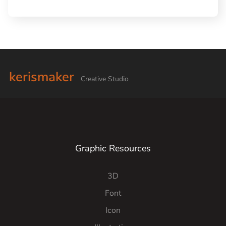
kerismaker
Creative Studio
Graphic Resources
3D
Font
Icon