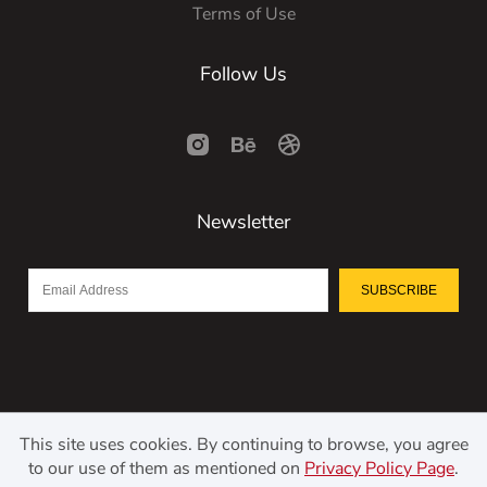
Terms of Use
Follow Us
Newsletter
SUBSCRIBE
This site uses cookies. By continuing to browse, you agree
to our use of them as mentioned on
Privacy Policy Page
.