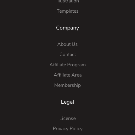
Illustration
Templates
Company
About Us
Contact
Affiliate Program
Affiliate Area
Membership
Legal
License
Privacy Policy