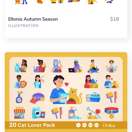
Ellonia Autumn Season
$18
ILLUSTRATION