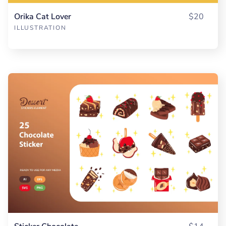
Orika Cat Lover
$20
ILLUSTRATION