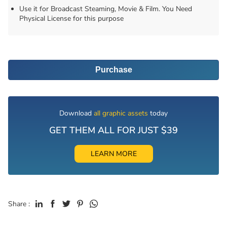
Use it for Broadcast Steaming, Movie & Film. You Need
Physical License for this purpose
Purchase
Download
all graphic assets
today
GET THEM ALL FOR JUST $39
LEARN MORE
Share :