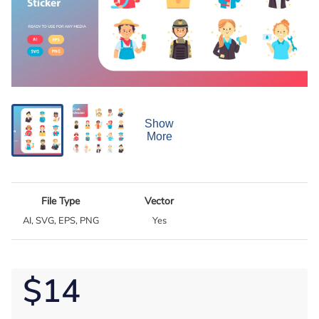
Show
More
File Type
Vector
AI, SVG, EPS, PNG
Yes
$14