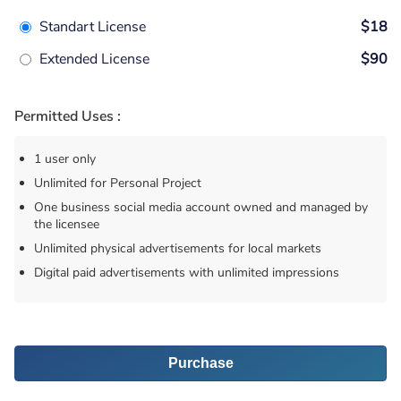
Standart License
$18
Extended License
$90
Permitted Uses :
1 user only
Unlimited for Personal Project
One business social media account owned and managed by
the licensee
Unlimited physical advertisements for local markets
Digital paid advertisements with unlimited impressions
Purchase