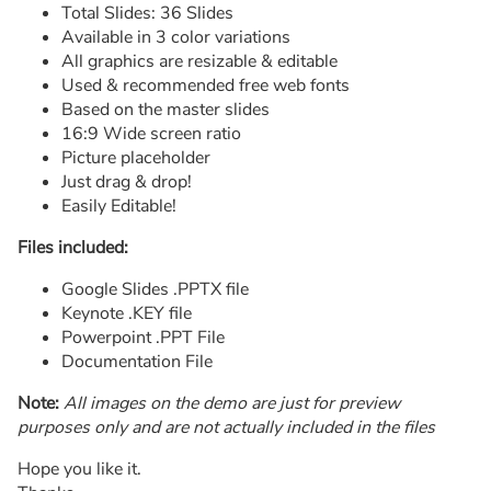
Total Slides: 36 Slides
Available in 3 color variations
All graphics are resizable & editable
Used & recommended free web fonts
Based on the master slides
16:9 Wide screen ratio
Picture placeholder
Just drag & drop!
Easily Editable!
Files included:
Google Slides .PPTX file
Keynote .KEY file
Powerpoint .PPT File
Documentation File
Note:
All images on the demo are just for preview
purposes only and are not actually included in the files
Hope you like it.