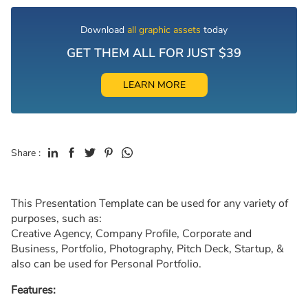
Download
all graphic assets
today
GET THEM ALL FOR JUST $39
LEARN MORE
Share :
This Presentation Template can be used for any variety of
purposes, such as:
Creative Agency, Company Profile, Corporate and
Business, Portfolio, Photography, Pitch Deck, Startup, &
also can be used for Personal Portfolio.
Features: