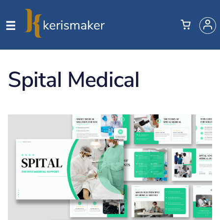
Spital Medical