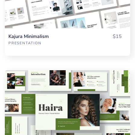
Kajura Minimalism
$15
PRESENTATION