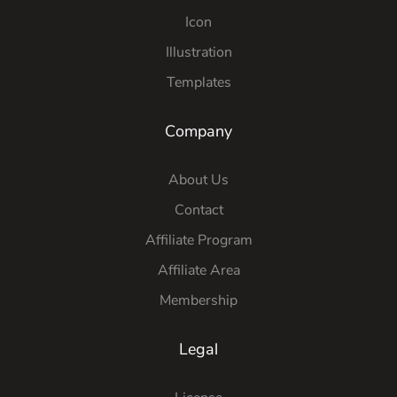
Icon
Illustration
Templates
Company
About Us
Contact
Affiliate Program
Affiliate Area
Membership
Legal