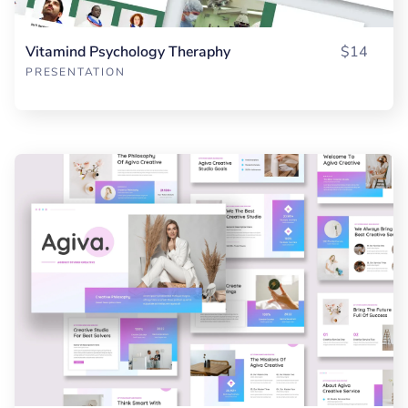
Vitamind Psychology Theraphy
$14
PRESENTATION