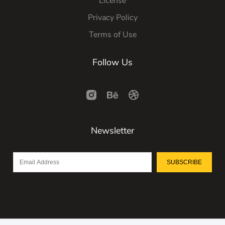
License
Privacy Policy
Terms of Use
Follow Us
Newsletter
SUBSCRIBE