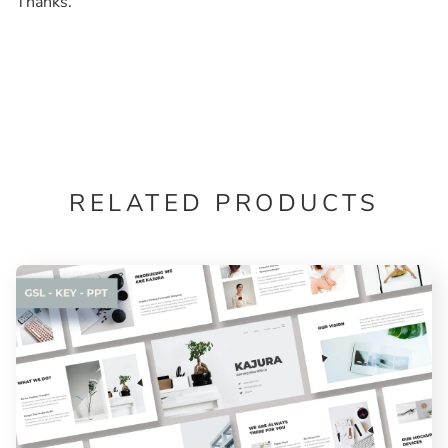
Thanks.
RELATED PRODUCTS