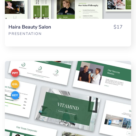
Haira Beauty Salon
$17
PRESENTATION