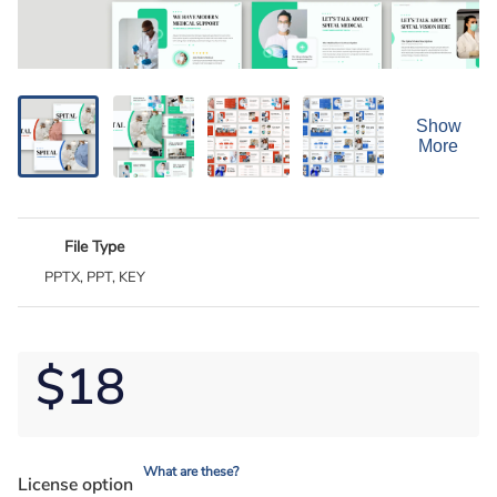
Show
More
File Type
PPTX, PPT, KEY
$18
What are these?
License option