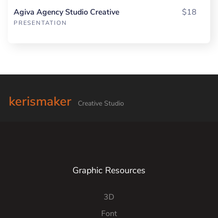
Agiva Agency Studio Creative
$18
PRESENTATION
kerismaker
Creative Studio
Graphic Resources
3D
Font