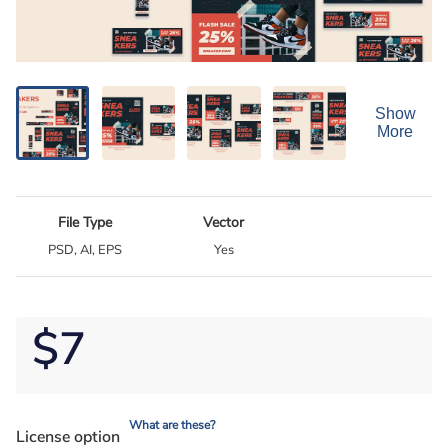
Show
More
File Type
Vector
PSD, AI, EPS
Yes
$7
What are these?
License option