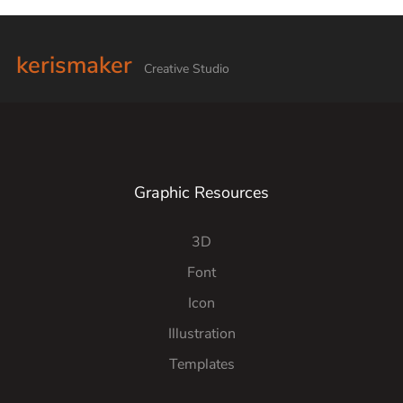
kerismaker
Creative Studio
Graphic Resources
3D
Font
Icon
Illustration
Templates