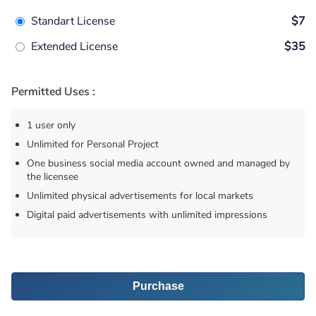
Standart License
$7
Extended License
$35
Permitted Uses :
1 user only
Unlimited for Personal Project
One business social media account owned and managed by
the licensee
Unlimited physical advertisements for local markets
Digital paid advertisements with unlimited impressions
Purchase