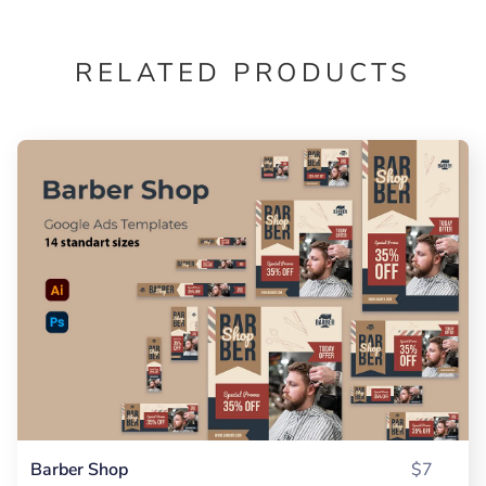
RELATED PRODUCTS
Barber Shop
$7