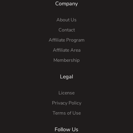
Company
About Us
Contact
Affiliate Program
Affiliate Area
Membership
Legal
License
Privacy Policy
Terms of Use
Follow Us