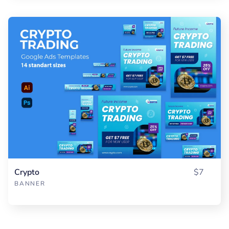
Crypto
$7
BANNER