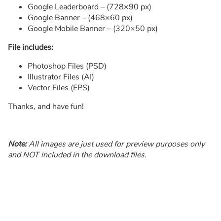
Google Leaderboard – (728×90 px)
Google Banner – (468×60 px)
Google Mobile Banner – (320×50 px)
File includes:
Photoshop Files (PSD)
Illustrator Files (AI)
Vector Files (EPS)
Thanks, and have fun!
Note:
All images are just used for preview purposes only
and NOT included in the download files.