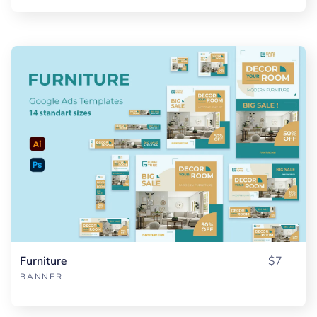
Furniture
$7
BANNER