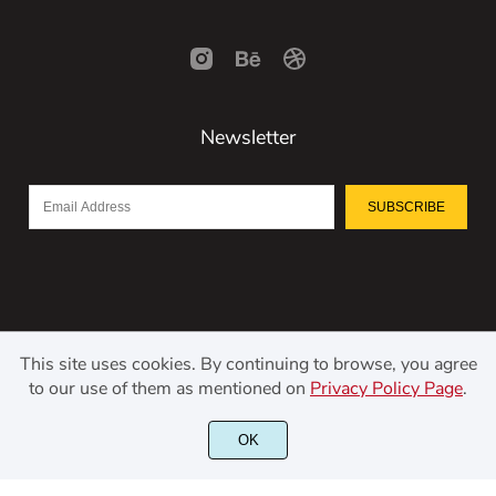
Newsletter
SUBSCRIBE
This site uses cookies. By continuing to browse, you agree
to our use of them as mentioned on
Privacy Policy Page
.
©2021 Kerismaker Creative Studio - All rights reserved.
OK