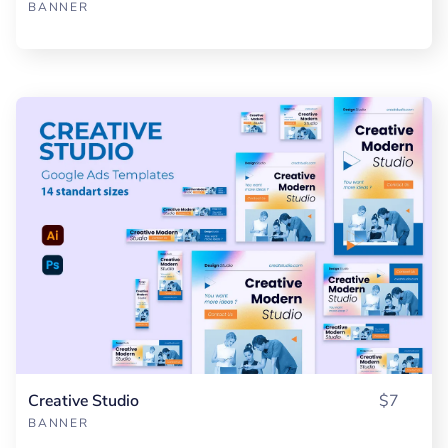
BANNER
Creative Studio
$7
BANNER