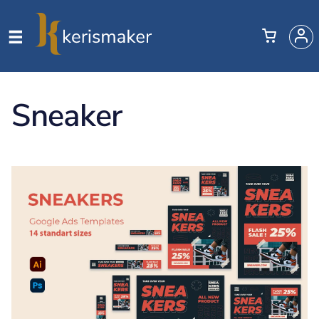
Sneaker