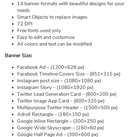
14 banner formats with beautiful designs for your
needs
Smart Objects to replace images
72 DPI
Free fonts used only
Easy to edit and customize
All colors and text can be modified
Banner Size:
Facebook Ad – (1200×628 px)
Facebook Timeline Covers Size – (851×315 px)
Instagram post size – (1080×1080 px)
Instagram Story – (1080×1920 px)
Twitter Lead Generation Card – (800×200 px)
Twitter Image App Card – (800×320 px)
Multipurpose Twitter Header – (1500×500 px)
Adroll Rectangle – (180×150 px)
Google Inline Rectangle – (300×250 px)
Google Wide Skyscraper – (160×60 px)
Google Half Page Ad – (300×600 px)