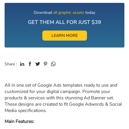
Download
all graphic assets
today
GET THEM ALL FOR JUST $39
LEARN MORE
Share :
All in one set of Google Ads templates ready to use and
customized for your digital campaign. Promote your
products & services with this stunning Ad Banner set.
These designs are created to fit Google Adwords & Social
Media specifications.
Main Features: