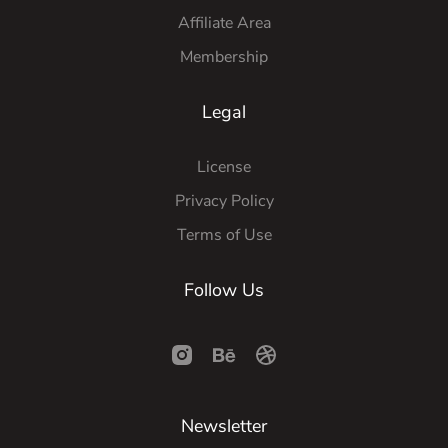
Affiliate Area
Membership
Legal
License
Privacy Policy
Terms of Use
Follow Us
Newsletter