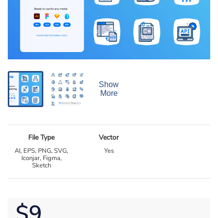
Show
More
File Type
Vector
AI, EPS, PNG, SVG,
Yes
Iconjar, Figma,
Sketch
$9