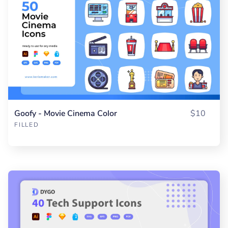
Goofy - Movie Cinema Color
$10
FILLED