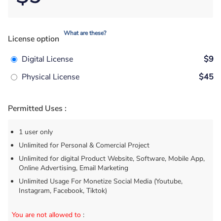
What are these?
License option
Digital License
$9
Physical License
$45
Permitted Uses :
1 user only
Unlimited for Personal & Comercial Project
Unlimited for digital Product Website, Software, Mobile App,
Online Advertising, Email Marketing
Unlimited Usage For Monetize Social Media (Youtube,
Instagram, Facebook, Tiktok)
You are not allowed to
: