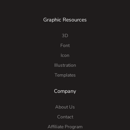
Graphic Resources
3D
Font
Icon
Illustration
Templates
Company
About Us
Contact
Affiliate Program