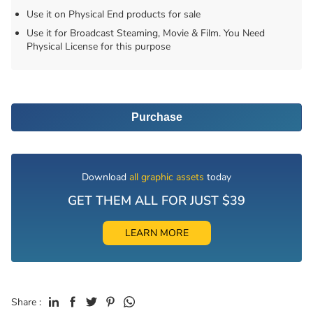
Use it on Physical End products for sale
Use it for Broadcast Steaming, Movie & Film. You Need
Physical License for this purpose
Purchase
Download
all graphic assets
today
GET THEM ALL FOR JUST $39
LEARN MORE
Share :