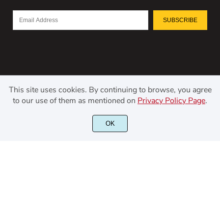
SUBSCRIBE
This site uses cookies. By continuing to browse, you agree
to our use of them as mentioned on
Privacy Policy Page
.
©2021 Kerismaker Creative Studio - All rights reserved.
OK