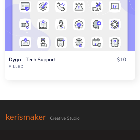
Dygo - Tech Support
$10
FILLED
kerismaker
Creative Studio