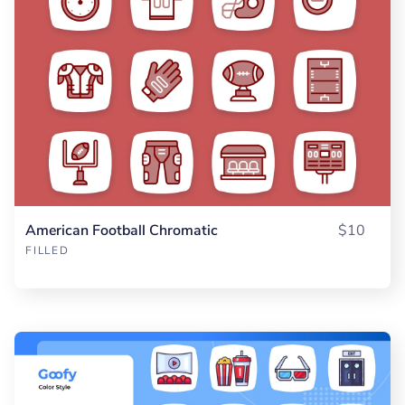
American Football Chromatic
$10
FILLED