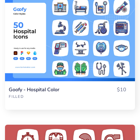
Goofy - Hospital Color
$10
FILLED