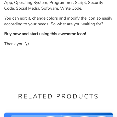
App, Operating System, Programmer, Script, Security
Code, Social Media, Software, Write Code.
You can edit it, change colors and modify the icon so easily
according to your needs. So what are you waiting for?
Buy now and start using this awesome icon!
Thank you 🙂
RELATED PRODUCTS