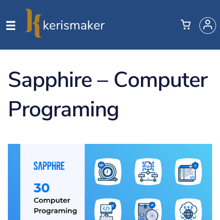
Sapphire – Computer
Programing