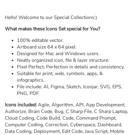
Hello! Welcome to our Special Collections:)
What makes these Icons Set special for You?
100% editable vector.
Artboard size 64 x 64 pixel.
Designed for Mac and Windows users.
Neatly organized icon, file & layer structure.
Pixel Perfect, Perfection in details and consistency.
Suitable for print, web, symbols, apps, &
infographics.
File include: AI, Figma, Sketch, Iconjar, SVG, EPS,
PNG, PDF
Icons included:
Agile, Algorithm, API, App Development,
Authorize, Brain Code, Bug, C Sharp File, C Sharp Laptop,
Cloud Coding, Code Build, Code, Command Prompt,
Computer Coding, Correction, Cyberspace, Dashboard,
Data Coding, Deployment, Edit Code, Java Script, Mobile