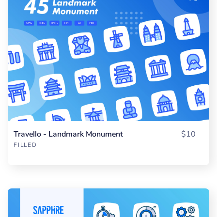
Travello - Landmark Monument
$10
FILLED