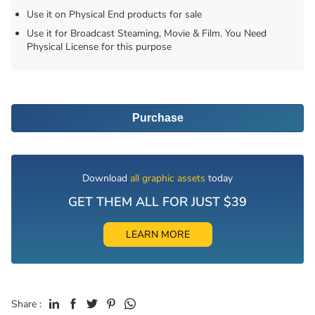
Use it on Physical End products for sale
Use it for Broadcast Steaming, Movie & Film. You Need
Physical License for this purpose
Purchase
Download
all graphic assets
today
GET THEM ALL FOR JUST $39
LEARN MORE
Share :