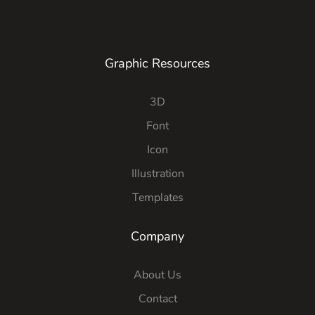
Graphic Resources
3D
Font
Icon
Illustration
Templates
Company
About Us
Contact