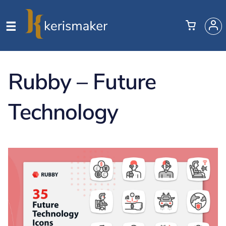
Rubby – Future
Technology