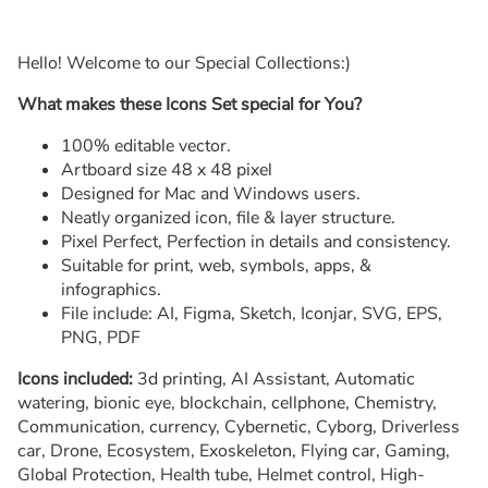
Hello! Welcome to our Special Collections:)
What makes these Icons Set special for You?
100% editable vector.
Artboard size 48 x 48 pixel
Designed for Mac and Windows users.
Neatly organized icon, file & layer structure.
Pixel Perfect, Perfection in details and consistency.
Suitable for print, web, symbols, apps, &
infographics.
File include: AI, Figma, Sketch, Iconjar, SVG, EPS,
PNG, PDF
Icons included:
3d printing, AI Assistant, Automatic
watering, bionic eye, blockchain, cellphone, Chemistry,
Communication, currency, Cybernetic, Cyborg, Driverless
car, Drone, Ecosystem, Exoskeleton, Flying car, Gaming,
Global Protection, Health tube, Helmet control, High-