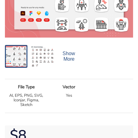
Show
More
File Type
Vector
AI, EPS, PNG, SVG,
Yes
Iconjar, Figma,
Sketch
$8