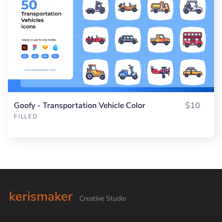
Goofy - Transportation Vehicle Color
$10
FILLED
kerismaker
Creative Studio