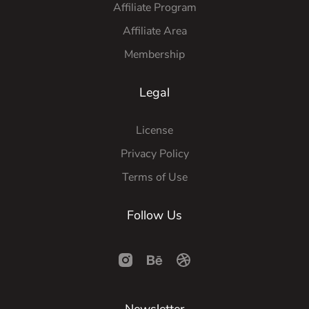
Affiliate Program
Affiliate Area
Membership
Legal
License
Privacy Policy
Terms of Use
Follow Us
Newsletter