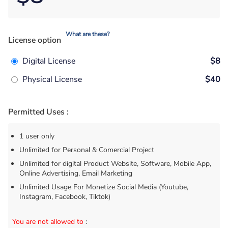
What are these?
License option
Digital License
$8
Physical License
$40
Permitted Uses :
1 user only
Unlimited for Personal & Comercial Project
Unlimited for digital Product Website, Software, Mobile App,
Online Advertising, Email Marketing
Unlimited Usage For Monetize Social Media (Youtube,
Instagram, Facebook, Tiktok)
You are not allowed to
: