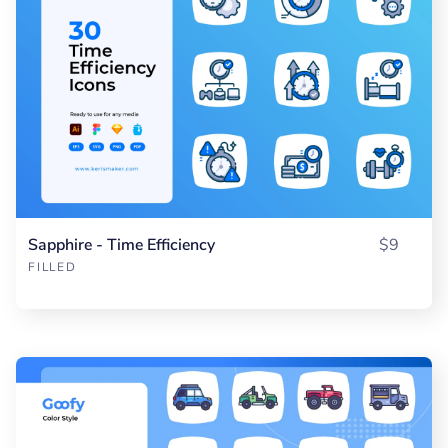
Sapphire - Time Efficiency
$9
FILLED