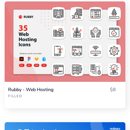
Rubby - Web Hosting
$8
FILLED