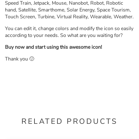
Speed Train, Jetpack, Mouse, Nanobot, Robot, Robotic
hand, Satellite, Smarthome, Solar Energy, Space Tourism,
Touch Screen, Turbine, Virtual Reality, Wearable, Weather.
You can edit it, change colors and modify the icon so easily
according to your needs. So what are you waiting for?
Buy now and start using this awesome icon!
Thank you 🙂
RELATED PRODUCTS