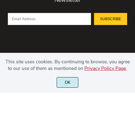
SUBSCRIBE
This site uses cookies. By continuing to browse, you agree
to our use of them as mentioned on
Privacy Policy Page
.
©2021 Kerismaker Creative Studio - All rights reserved.
OK