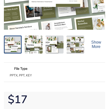
Show
More
File Type
PPTX, PPT, KEY
$17