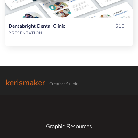
Dentabright Dental Clinic
$15
PRESENTATION
kerismaker
Creative Studio
Graphic Resources