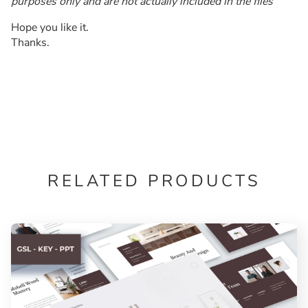
purposes only and are not actually included in the files
Hope you like it.
Thanks.
RELATED PRODUCTS