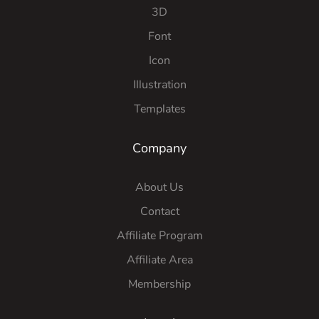
3D
Font
Icon
Illustration
Templates
Company
About Us
Contact
Affiliate Program
Affiliate Area
Membership