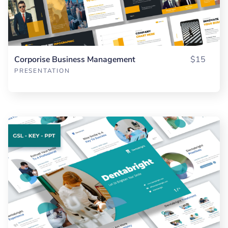
Corporise Business Management
$15
PRESENTATION