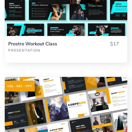
Prostro Workout Class
$17
PRESENTATION