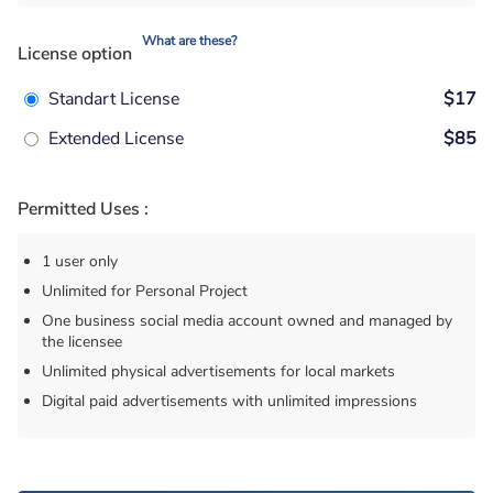
What are these?
License option
Standart License
$17
Extended License
$85
Permitted Uses :
1 user only
Unlimited for Personal Project
One business social media account owned and managed by
the licensee
Unlimited physical advertisements for local markets
Digital paid advertisements with unlimited impressions