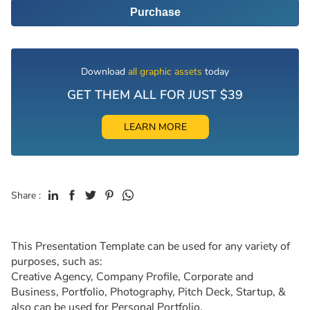
Purchase
Download
all graphic assets
today
GET THEM ALL FOR JUST $39
LEARN MORE
Share :
This Presentation Template can be used for any variety of
purposes, such as:
Creative Agency, Company Profile, Corporate and
Business, Portfolio, Photography, Pitch Deck, Startup, &
also can be used for Personal Portfolio.