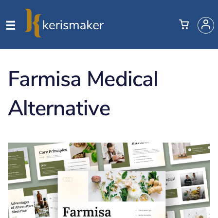
Farmisa Medical
Alternative