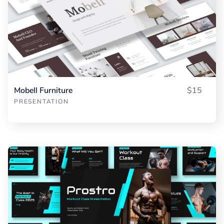
Mobell Furniture
$15
PRESENTATION