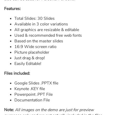
Features:
Total Slides: 30 Slides
Available in 3 color variations
All graphics are resizable & editable
Used & recommended free web fonts
Based on the master slides
16:9 Wide screen ratio
Picture placeholder
Just drag & drop!
Easily Editable!
Files included:
Google Slides .PPTX file
Keynote .KEY file
Powerpoint .PPT File
Documentation File
Note:
All images on the demo are just for preview