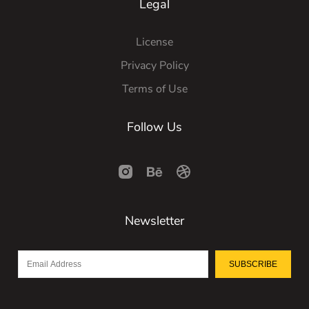
Legal
License
Privacy Policy
Terms of Use
Follow Us
Newsletter
SUBSCRIBE