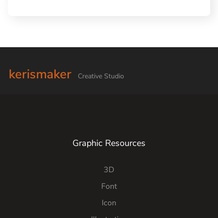
kerismaker
Creative Studio
Graphic Resources
3D
Font
Icon