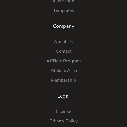
Illustration
Templates
Company
About Us
Contact
Affiliate Program
Affiliate Area
Membership
Legal
License
Privacy Policy