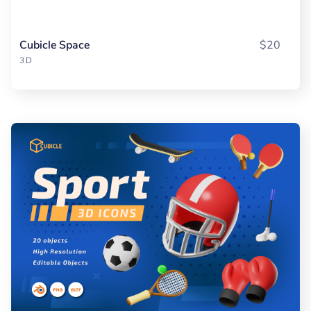
Cubicle Space
$20
3D