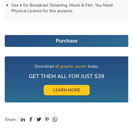
Use it for Broadcast Steaming, Movie & Film. You Need
Physical License for this purpose
Purchase
Download
all graphic assets
today
GET THEM ALL FOR JUST $39
LEARN MORE
Share :