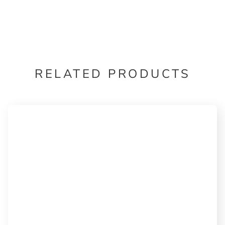
RELATED PRODUCTS