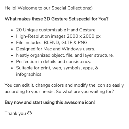
Hello! Welcome to our Special Collections:)
What makes these 3D Gesture Set special for You?
20 Unique customizable Hand Gesture
High-Resolution images 2000 x 2000 px
File includes: BLEND, GLTF & PNG
Designed for Mac and Windows users.
Neatly organized object, file, and layer structure.
Perfection in details and consistency.
Suitable for print, web, symbols, apps, &
infographics.
You can edit it, change colors and modify the icon so easily
according to your needs. So what are you waiting for?
Buy now and start using this awesome icon!
Thank you 🙂