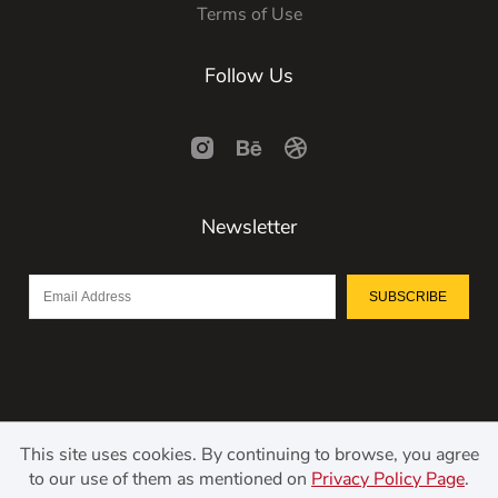
Terms of Use
Follow Us
Newsletter
SUBSCRIBE
This site uses cookies. By continuing to browse, you agree
to our use of them as mentioned on
Privacy Policy Page
.