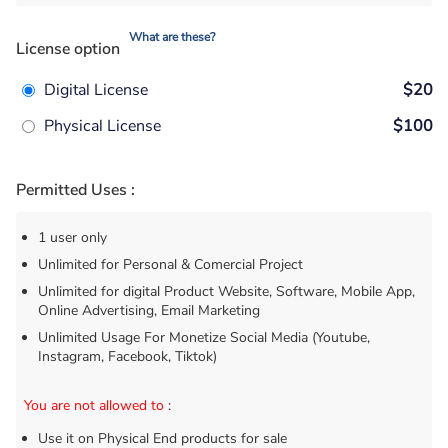
What are these?
License option
Digital License
$20
Physical License
$100
Permitted Uses :
1 user only
Unlimited for Personal & Comercial Project
Unlimited for digital Product Website, Software, Mobile App,
Online Advertising, Email Marketing
Unlimited Usage For Monetize Social Media (Youtube,
Instagram, Facebook, Tiktok)
You are not allowed to
:
Use it on Physical End products for sale