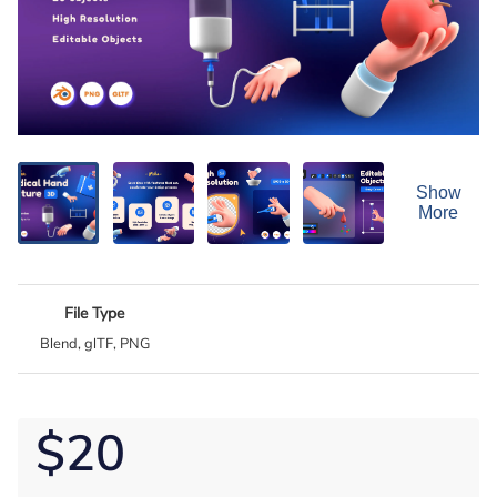
Show
More
File Type
Blend, glTF, PNG
$20