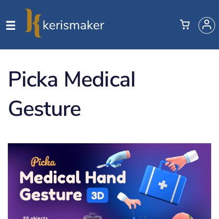
Picka Medical
Gesture