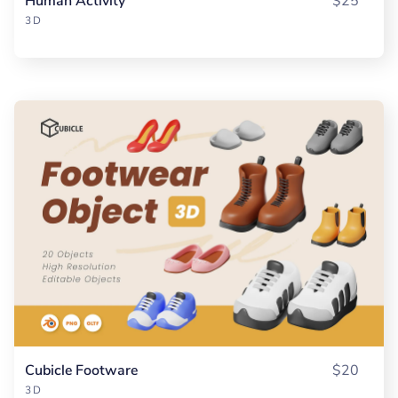
Human Activity
$25
3D
Cubicle Footware
$20
3D