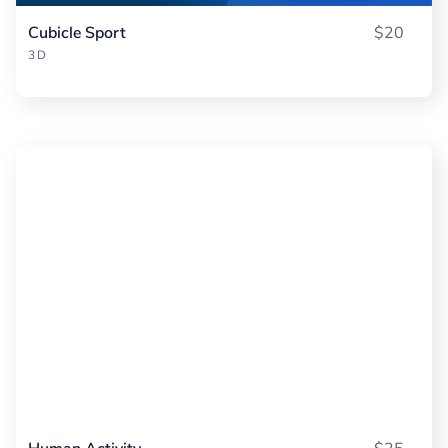
Cubicle Sport
$20
3D