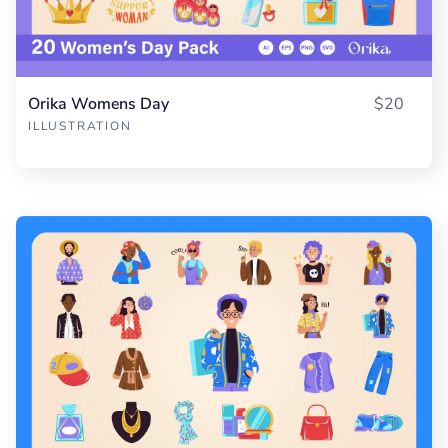
Orika Womens Day
$20
ILLUSTRATION