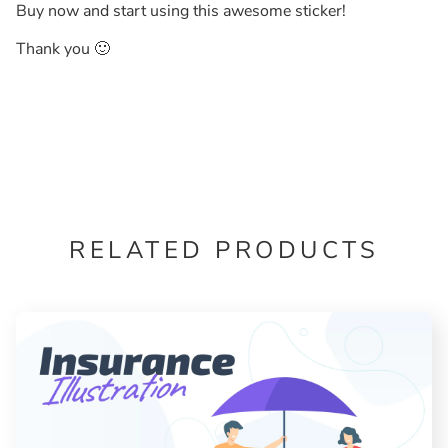
Buy now and start using this awesome sticker!
Thank you 🙂
RELATED PRODUCTS