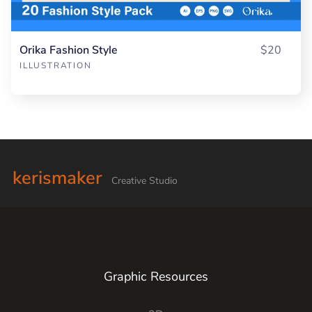
Orika Fashion Style
$20
ILLUSTRATION
kerismaker
Creative Studio
Graphic Resources