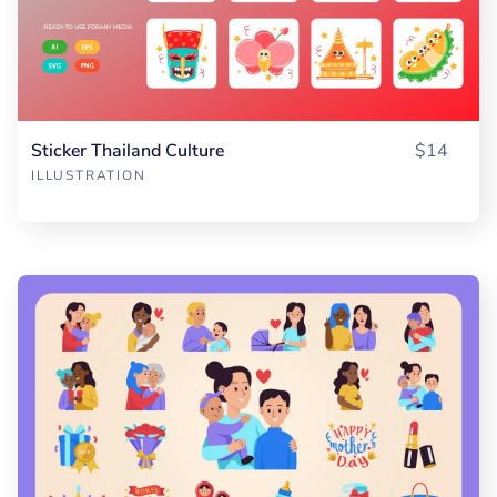
Sticker Thailand Culture
$14
ILLUSTRATION