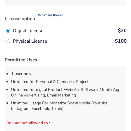
What are these?
License option
Digital License
$20
Physical License
$100
Permitted Uses :
1 user only
Unlimited for Personal & Comercial Project
Unlimited for digital Product Website, Software, Mobile App,
Online Advertising, Email Marketing
Unlimited Usage For Monetize Social Media (Youtube,
Instagram, Facebook, Tiktok)
You are not allowed to
: