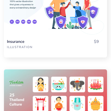
Insurance
$9
ILLUSTRATION