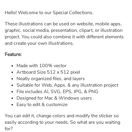
Hello! Welcome to our Special Collections.
These illustrations can be used on website, mobile apps,
graphic, social media, presentation, clipart, or illustration
project. You could also combine it with different elements
and create your own illustrations.
Feature:
Made with 100% vector
Artboard Size 512 x 512 pixel
Neatly organized files, and layers
Suitable for Web, Apps, & any illustration project
File includes AI, SVG, EPS, JPG, & PNG
Designed for Mac & Windows users
Easy to edit & customize
You can edit it, change colors and modify the sticker so
easily according to your needs. So what are you waiting
for?