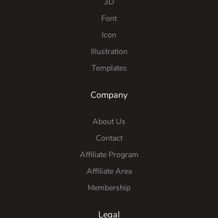
3D
Font
Icon
Illustration
Templates
Company
About Us
Contact
Affiliate Program
Affiliate Area
Membership
Legal