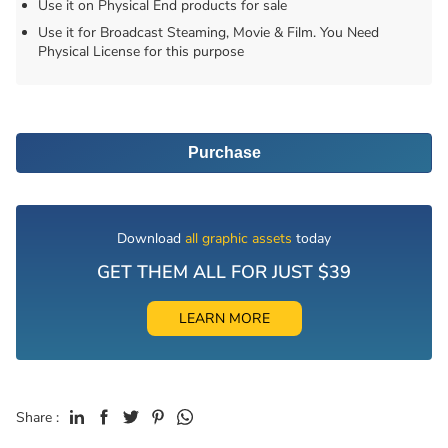
Use it on Physical End products for sale
Use it for Broadcast Steaming, Movie & Film. You Need
Physical License for this purpose
Purchase
Download
all graphic assets
today
GET THEM ALL FOR JUST $39
LEARN MORE
Share :