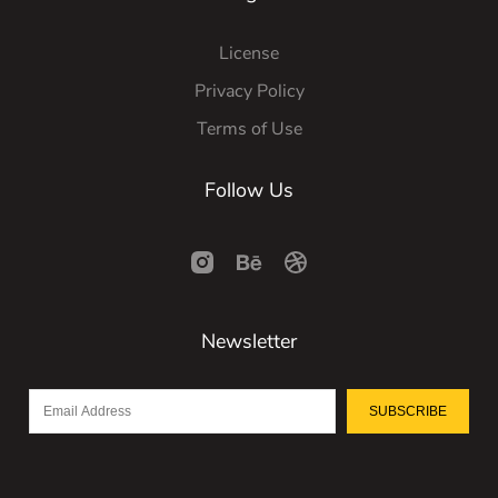
License
Privacy Policy
Terms of Use
Follow Us
Newsletter
SUBSCRIBE