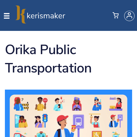
Orika Public
Transportation