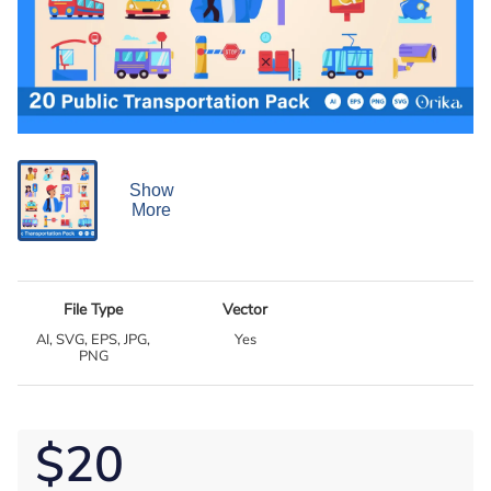
Show
More
File Type
Vector
AI, SVG, EPS, JPG,
Yes
PNG
$20