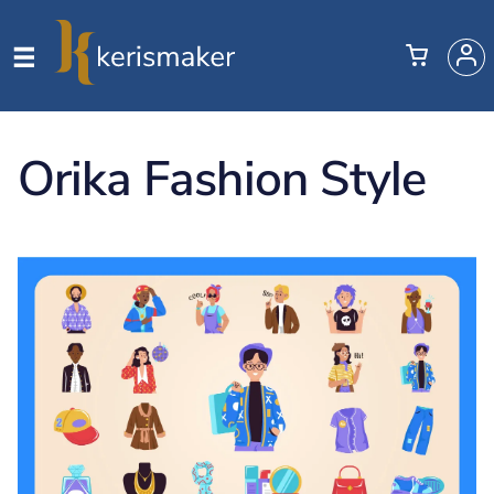
Orika Fashion Style