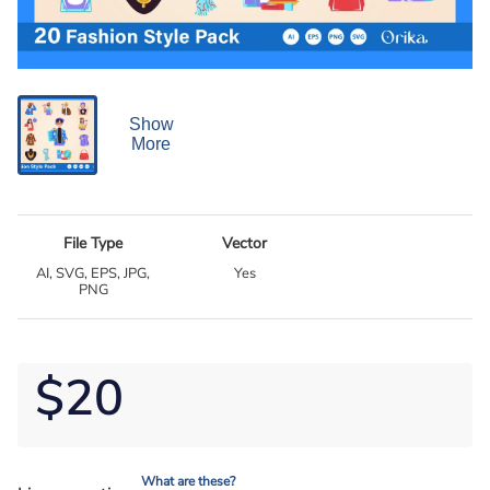
Show
More
File Type
Vector
AI, SVG, EPS, JPG,
Yes
PNG
$20
What are these?