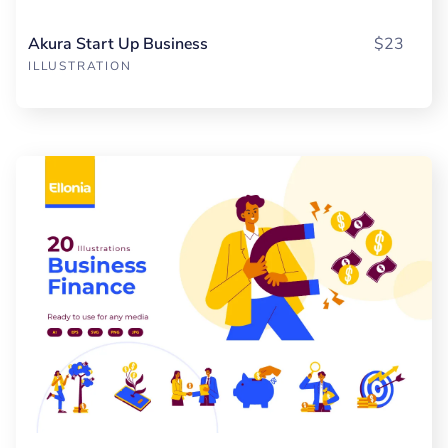
Akura Start Up Business
$23
ILLUSTRATION