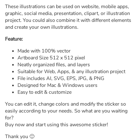
These illustrations can be used on website, mobile apps,
graphic, social media, presentation, clipart, or illustration
project. You could also combine it with different elements
and create your own illustrations.
Feature:
Made with 100% vector
Artboard Size 512 x 512 pixel
Neatly organized files, and layers
Suitable for Web, Apps, & any illustration project
File includes AI, SVG, EPS, JPG, & PNG
Designed for Mac & Windows users
Easy to edit & customize
You can edit it, change colors and modify the sticker so
easily according to your needs. So what are you waiting
for?
Buy now and start using this awesome sticker!
Thank you 🙂