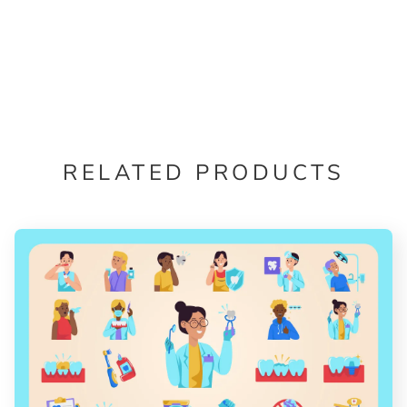
RELATED PRODUCTS