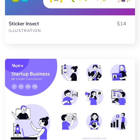
Sticker Insect
$14
ILLUSTRATION