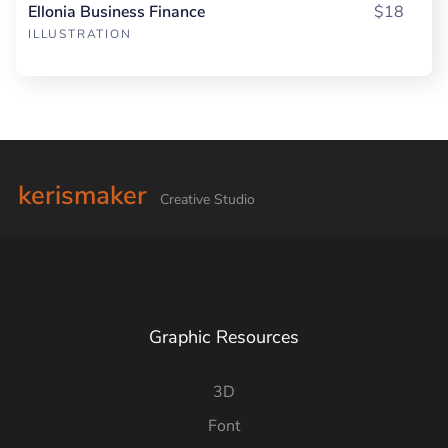
Ellonia Business Finance
$18
ILLUSTRATION
kerismaker
Creative Studio
Graphic Resources
3D
Font