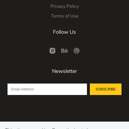
Privacy Policy
Terms of Use
Follow Us
Newsletter
SUBSCRIBE