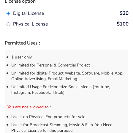
License option
Digital License
$20
Physical License
$100
Permitted Uses :
1 user only
Unlimited for Personal & Comercial Project
Unlimited for digital Product Website, Software, Mobile App,
Online Advertising, Email Marketing
Unlimited Usage For Monetize Social Media (Youtube,
Instagram, Facebook, Tiktok)
You are not allowed to
:
Use it on Physical End products for sale
Use it for Broadcast Steaming, Movie & Film. You Need
Physical License for this purpose