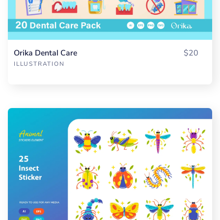
Orika Dental Care
$20
ILLUSTRATION