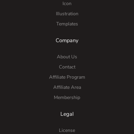
Icon
Illustration
Templates
Company
About Us
Contact
Affiliate Program
Affiliate Area
Membership
Legal
License