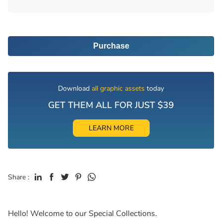
Purchase
Download
all graphic assets
today
GET THEM ALL FOR JUST $39
LEARN MORE
Share :
Hello! Welcome to our Special Collections.