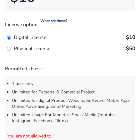
What are these?
License option
Digital License
$10
Physical License
$50
Permitted Uses :
1 user only
Unlimited for Personal & Comercial Project
Unlimited for digital Product Website, Software, Mobile App,
Online Advertising, Email Marketing
Unlimited Usage For Monetize Social Media (Youtube,
Instagram, Facebook, Tiktok)
You are not allowed to
: