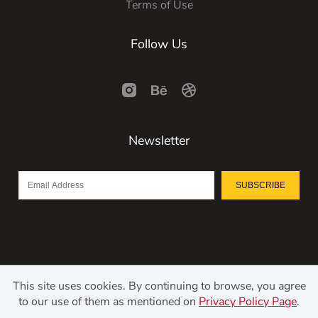
Terms of Use
Follow Us
Newsletter
SUBSCRIBE
This site uses cookies. By continuing to browse, you agree
to our use of them as mentioned on
Privacy Policy Page
.