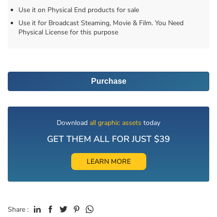
Use it on Physical End products for sale
Use it for Broadcast Steaming, Movie & Film. You Need
Physical License for this purpose
Purchase
Download
all graphic assets
today
GET THEM ALL FOR JUST $39
LEARN MORE
Share :