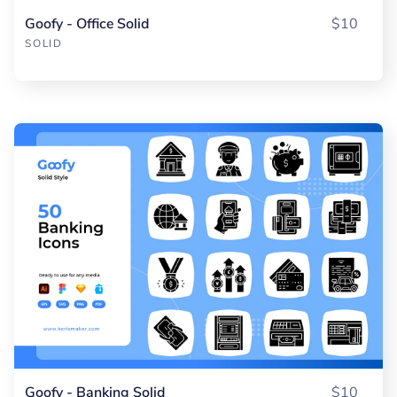
Goofy - Office Solid
$10
SOLID
Goofy - Banking Solid
$10