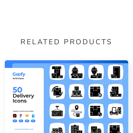
RELATED PRODUCTS