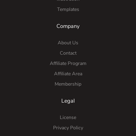
Templates
Company
About Us
Contact
Affiliate Program
Affiliate Area
Membership
Legal
License
Privacy Policy