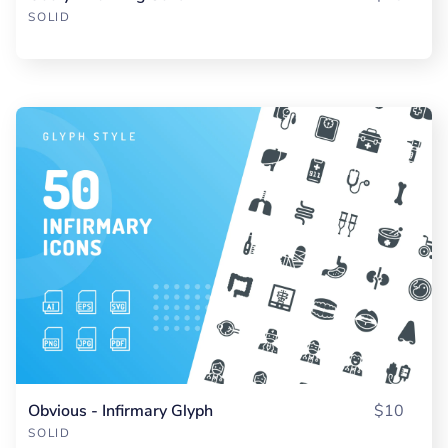
SOLID
Obvious - Infirmary Glyph
$10
SOLID