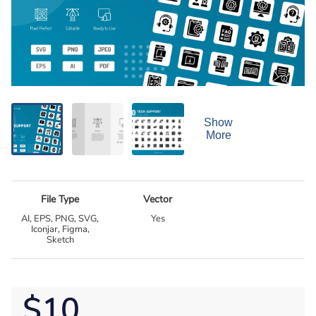
Show
More
File Type
Vector
AI, EPS, PNG, SVG,
Yes
Iconjar, Figma,
Sketch
$10