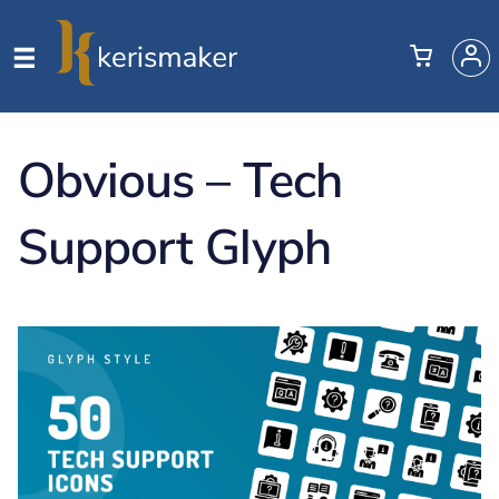
Obvious – Tech
Support Glyph