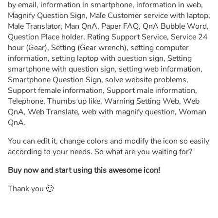
by email, information in smartphone, information in web,
Magnify Question Sign, Male Customer service with laptop,
Male Translator, Man QnA, Paper FAQ, QnA Bubble Word,
Question Place holder, Rating Support Service, Service 24
hour (Gear), Setting (Gear wrench), setting computer
information, setting laptop with question sign, Setting
smartphone with question sign, setting web information,
Smartphone Question Sign, solve website problems,
Support female information, Support male information,
Telephone, Thumbs up like, Warning Setting Web, Web
QnA, Web Translate, web with magnify question, Woman
QnA.
You can edit it, change colors and modify the icon so easily
according to your needs. So what are you waiting for?
Buy now and start using this awesome icon!
Thank you 🙂