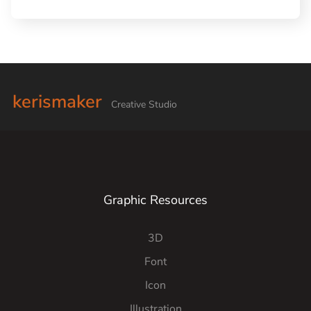
kerismaker
Creative Studio
Graphic Resources
3D
Font
Icon
Illustration