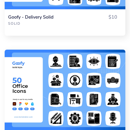
Goofy - Delivery Solid
$10
SOLID