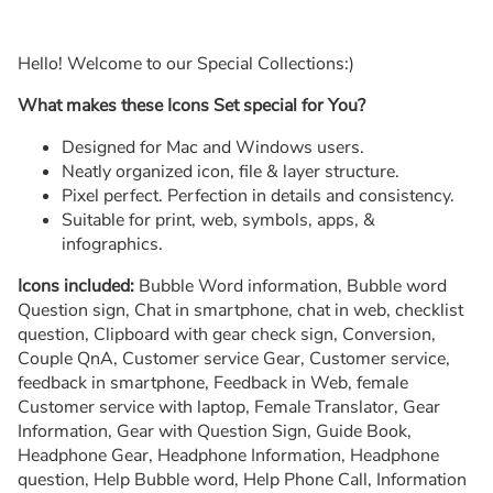
Hello! Welcome to our Special Collections:)
What makes these Icons Set special for You?
Designed for Mac and Windows users.
Neatly organized icon, file & layer structure.
Pixel perfect. Perfection in details and consistency.
Suitable for print, web, symbols, apps, &
infographics.
Icons included:
Bubble Word information, Bubble word
Question sign, Chat in smartphone, chat in web, checklist
question, Clipboard with gear check sign, Conversion,
Couple QnA, Customer service Gear, Customer service,
feedback in smartphone, Feedback in Web, female
Customer service with laptop, Female Translator, Gear
Information, Gear with Question Sign, Guide Book,
Headphone Gear, Headphone Information, Headphone
question, Help Bubble word, Help Phone Call, Information