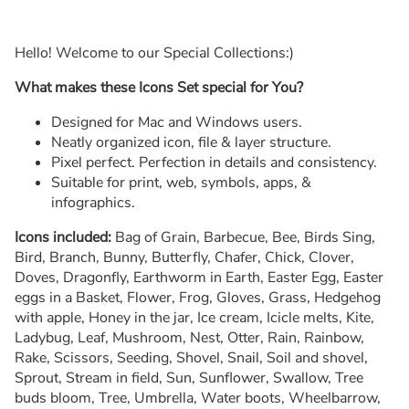
Hello! Welcome to our Special Collections:)
What makes these Icons Set special for You?
Designed for Mac and Windows users.
Neatly organized icon, file & layer structure.
Pixel perfect. Perfection in details and consistency.
Suitable for print, web, symbols, apps, &
infographics.
Icons included:
Bag of Grain, Barbecue, Bee, Birds Sing,
Bird, Branch, Bunny, Butterfly, Chafer, Chick, Clover,
Doves, Dragonfly, Earthworm in Earth, Easter Egg, Easter
eggs in a Basket, Flower, Frog, Gloves, Grass, Hedgehog
with apple, Honey in the jar, Ice cream, Icicle melts, Kite,
Ladybug, Leaf, Mushroom, Nest, Otter, Rain, Rainbow,
Rake, Scissors, Seeding, Shovel, Snail, Soil and shovel,
Sprout, Stream in field, Sun, Sunflower, Swallow, Tree
buds bloom, Tree, Umbrella, Water boots, Wheelbarrow,