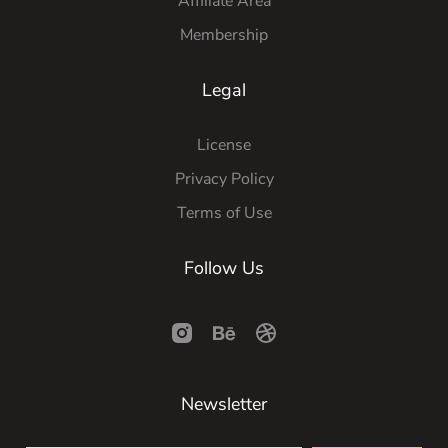
Affiliate Area
Membership
Legal
License
Privacy Policy
Terms of Use
Follow Us
Newsletter