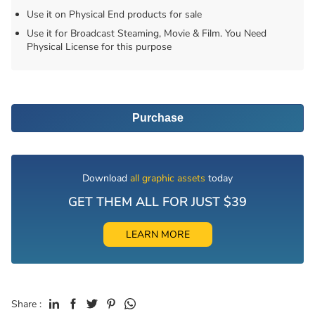
Use it on Physical End products for sale
Use it for Broadcast Steaming, Movie & Film. You Need
Physical License for this purpose
Purchase
Download
all graphic assets
today
GET THEM ALL FOR JUST $39
LEARN MORE
Share :