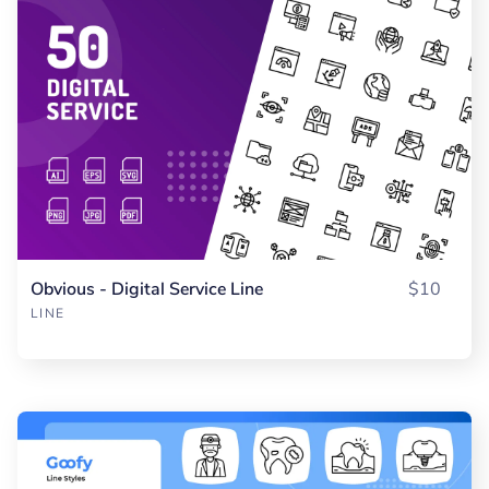
Obvious - Digital Service Line
$10
LINE