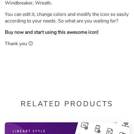
Windbreaker, Wreath.
You can edit it, change colors and modify the icon so easily
according to your needs. So what are you waiting for?
Buy now and start using this awesome icon!
Thank you 🙂
RELATED PRODUCTS