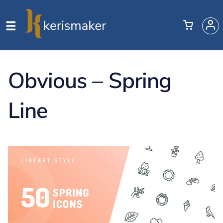
Obvious – Spring
Line