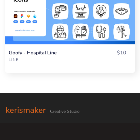
Goofy - Hospital Line
$10
LINE
kerismaker
Creative Studio