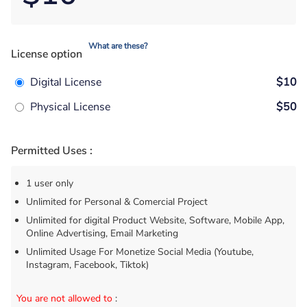
What are these?
License option
Digital License
$10
Physical License
$50
Permitted Uses :
1 user only
Unlimited for Personal & Comercial Project
Unlimited for digital Product Website, Software, Mobile App,
Online Advertising, Email Marketing
Unlimited Usage For Monetize Social Media (Youtube,
Instagram, Facebook, Tiktok)
You are not allowed to
: