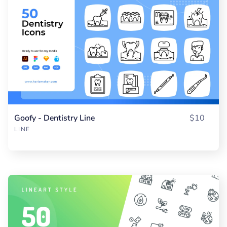
Goofy - Dentistry Line
$10
LINE