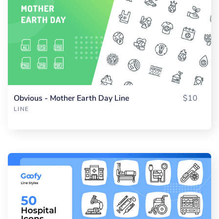
Obvious - Mother Earth Day Line
$10
LINE