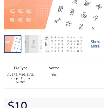
Show
More
File Type
Vector
AI, EPS, PNG, SVG,
Yes
Iconjar, Figma,
Sketch
$10