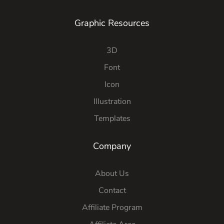
Graphic Resources
3D
Font
Icon
Illustration
Templates
Company
About Us
Contact
Affiliate Program