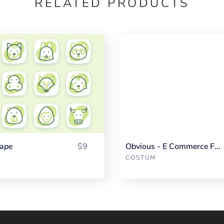
RELATED PRODUCTS
ape
$9
Obvious - E Commerce Fullpack
COSTUM