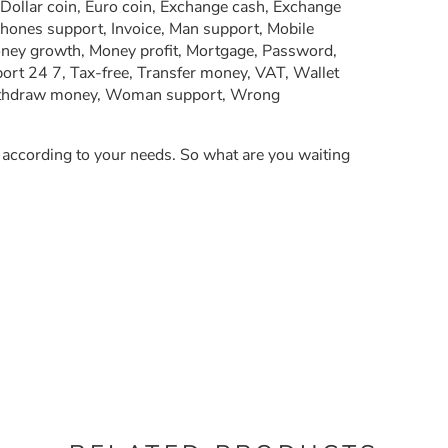
 Dollar coin, Euro coin, Exchange cash, Exchange
phones support, Invoice, Man support, Mobile
oney growth, Money profit, Mortgage, Password,
ort 24 7, Tax-free, Transfer money, VAT, Wallet
Withdraw money, Woman support, Wrong
y according to your needs. So what are you waiting