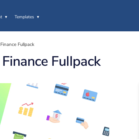
t
Templates
Finance Fullpack
Finance Fullpack