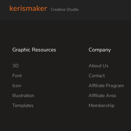
kerismaker
Creative Studio
Graphic Resources
Company
3D
About Us
Font
Contact
Icon
Affiliate Program
Illustration
Affiliate Area
Templates
Membership