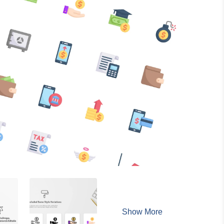
Show More