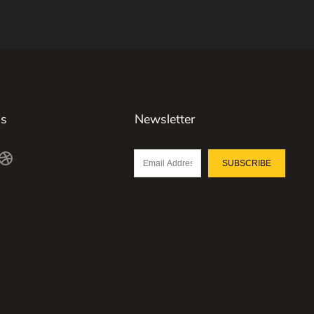
Us
Newsletter
SUBSCRIBE