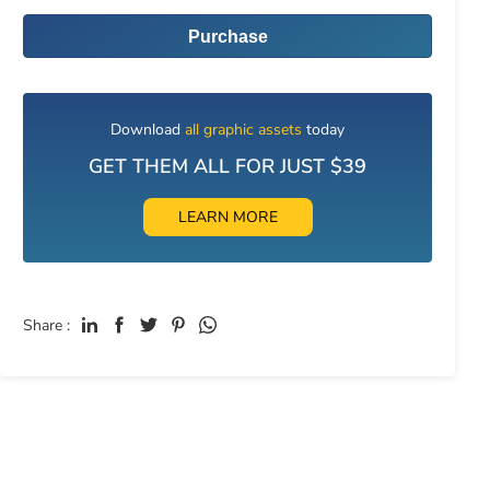
Purchase
Download
all graphic assets
today
GET THEM ALL FOR JUST $39
LEARN MORE
Share :