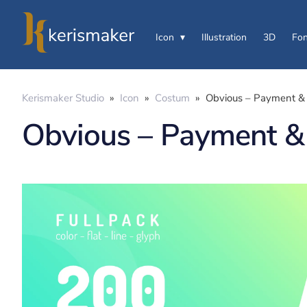
Icon
Illustration
3D
Fon
Kerismaker Studio
»
Icon
»
Costum
»
Obvious – Payment & 
Obvious – Payment & 