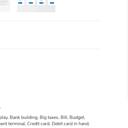
.
y, Bank building, Big taxes, Bill, Budget,
nt terminal, Credit card, Debit card in hand,