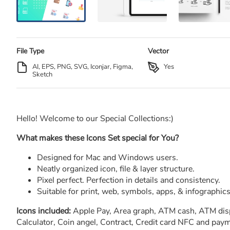
File Type
Vector
AI, EPS, PNG, SVG, Iconjar, Figma,
Yes
Sketch
Hello! Welcome to our Special Collections:)
What makes these Icons Set special for You?
Designed for Mac and Windows users.
Neatly organized icon, file & layer structure.
Pixel perfect. Perfection in details and consistency.
Suitable for print, web, symbols, apps, & infographics
Icons included:
Apple Pay, Area graph, ATM cash, ATM displa
Calculator, Coin angel, Contract, Credit card NFC and payme