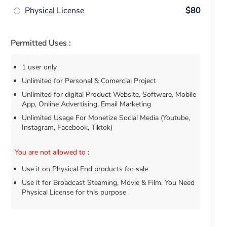
Physical License
$80
Permitted Uses :
1 user only
Unlimited for Personal & Comercial Project
Unlimited for digital Product Website, Software, Mobile
App, Online Advertising, Email Marketing
Unlimited Usage For Monetize Social Media (Youtube,
Instagram, Facebook, Tiktok)
You are not allowed to
:
Use it on Physical End products for sale
Use it for Broadcast Steaming, Movie & Film. You Need
Physical License for this purpose