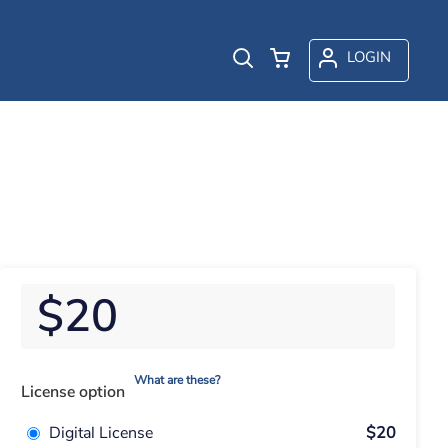
LOGIN
$20
What are these?
License option
Digital License
$20