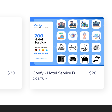
$20
Goofy - Hotel Service Fullpack
$20
COSTUM