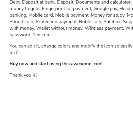
Debt, Deposit at bank, Deposit, Documents and calculator,
money to gold, Fingerprint fot payment, Google pay, Head
banking, Mobile card, Mobile payment, Money for study, M
Pound coin, Protection payment, Ruble coin, Safebox, Supp
with money, Wallet without money, Wireless payment, 
password, Yen coin.
You can edit it, change colors and modify the icon so easil
for?
Buy now and start using this awesome icon!
Thank you 🙂