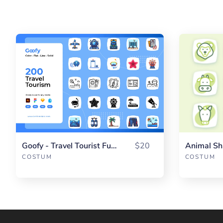
Goofy - Travel Tourist Fullpack
$20
Animal Sh
COSTUM
COSTUM