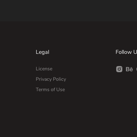
Legal
Follow 
License
Privacy Policy
Terms of Use