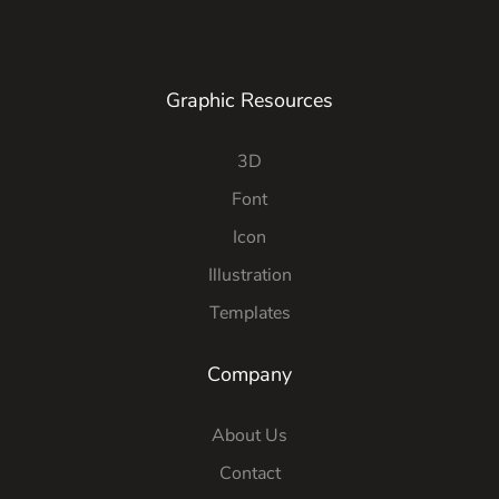
Graphic Resources
3D
Font
Icon
Illustration
Templates
Company
About Us
Contact