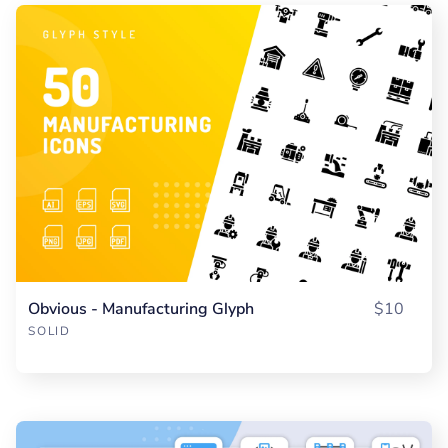
Obvious - Manufacturing Glyph
$10
SOLID