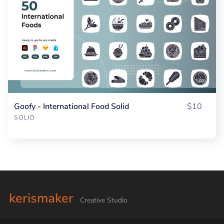
Goofy - International Food Solid
$10
SOLID
kerismaker
Creative Studio