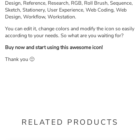
Design, Reference, Research, RGB, Roll Brush, Sequence,
Sketch, Stationery, User Experience, Web Coding, Web
Design, Workflow, Workstation.
You can edit it, change colors and modify the icon so easily
according to your needs. So what are you waiting for?
Buy now and start using this awesome icon!
Thank you 🙂
RELATED PRODUCTS