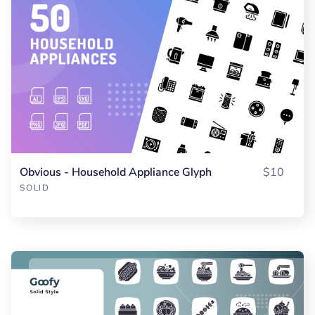
Obvious - Household Appliance Glyph
$10
SOLID