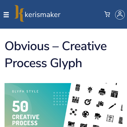
Obvious – Creative
Process Glyph