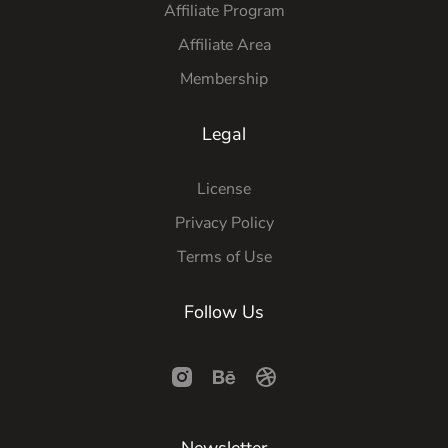
Affiliate Program
Affiliate Area
Membership
Legal
License
Privacy Policy
Terms of Use
Follow Us
Newsletter