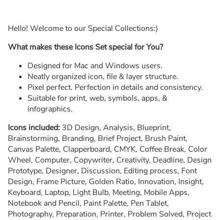
Hello! Welcome to our Special Collections:)
What makes these Icons Set special for You?
Designed for Mac and Windows users.
Neatly organized icon, file & layer structure.
Pixel perfect. Perfection in details and consistency.
Suitable for print, web, symbols, apps, &
infographics.
Icons included:
3D Design, Analysis, Blueprint,
Brainstorming, Branding, Brief Project, Brush Paint,
Canvas Palette, Clapperboard, CMYK, Coffee Break, Color
Wheel, Computer, Copywriter, Creativity, Deadline, Design
Prototype, Designer, Discussion, Editing process, Font
Design, Frame Picture, Golden Ratio, Innovation, Insight,
Keyboard, Laptop, Light Bulb, Meeting, Mobile Apps,
Notebook and Pencil, Paint Palette, Pen Tablet,
Photography, Preparation, Printer, Problem Solved, Project