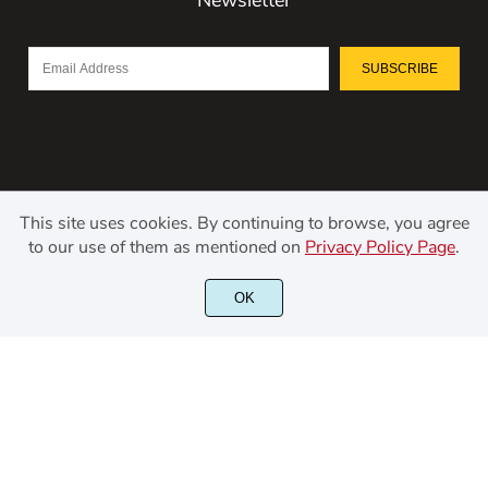
SUBSCRIBE
This site uses cookies. By continuing to browse, you agree
to our use of them as mentioned on
Privacy Policy Page
.
©2021 Kerismaker Creative Studio - All rights reserved.
OK