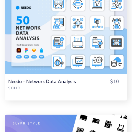
Needo - Network Data Analysis
$10
SOLID