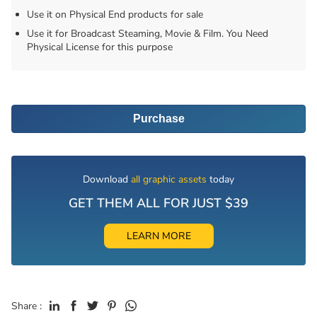
Use it on Physical End products for sale
Use it for Broadcast Steaming, Movie & Film. You Need
Physical License for this purpose
Purchase
Download
all graphic assets
today
GET THEM ALL FOR JUST $39
LEARN MORE
Share :