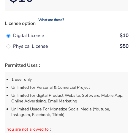
What are these?
License option
Digital License
$10
Physical License
$50
Permitted Uses :
1 user only
Unlimited for Personal & Comercial Project
Unlimited for digital Product Website, Software, Mobile App,
Online Advertising, Email Marketing
Unlimited Usage For Monetize Social Media (Youtube,
Instagram, Facebook, Tiktok)
You are not allowed to
: