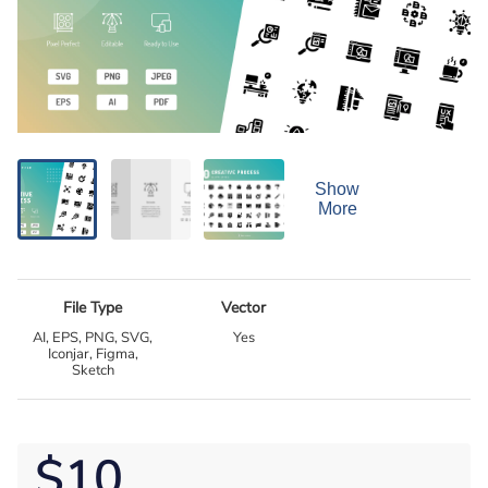
Show
More
File Type
Vector
AI, EPS, PNG, SVG,
Yes
Iconjar, Figma,
Sketch
$10