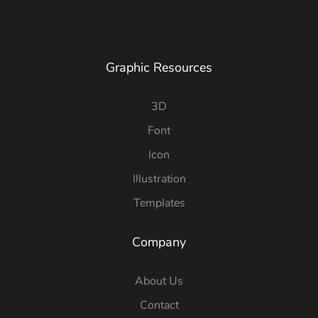
Graphic Resources
3D
Font
Icon
Illustration
Templates
Company
About Us
Contact