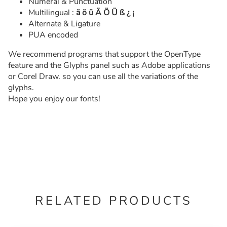
Numeral & Punctuation
Multilingual :
ä ö ü Ä Ö Ü ß ¿ ¡
Alternate & Ligature
PUA encoded
We recommend programs that support the OpenType
feature and the Glyphs panel such as Adobe applications
or Corel Draw. so you can use all the variations of the
glyphs.
Hope you enjoy our fonts!
RELATED PRODUCTS