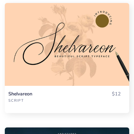
Shelvareon
$12
SCRIPT