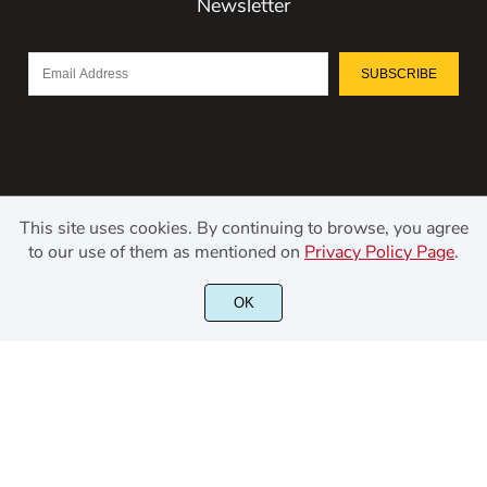
Newsletter
SUBSCRIBE
This site uses cookies. By continuing to browse, you agree
to our use of them as mentioned on
Privacy Policy Page
.
©2021 Kerismaker Creative Studio - All rights reserved.
OK