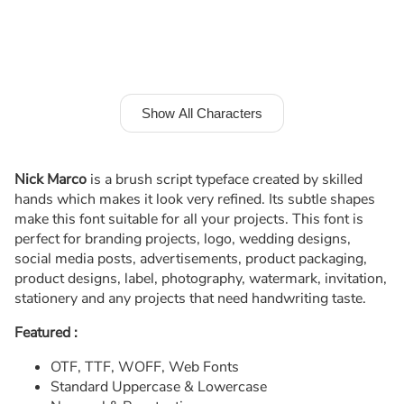
Show All Characters
Nick Marco
is a brush script typeface created by skilled
hands which makes it look very refined. Its subtle shapes
make this font suitable for all your projects. This font is
perfect for branding projects, logo, wedding designs,
social media posts, advertisements, product packaging,
product designs, label, photography, watermark, invitation,
stationery and any projects that need handwriting taste.
Featured :
OTF, TTF, WOFF, Web Fonts
Standard Uppercase & Lowercase