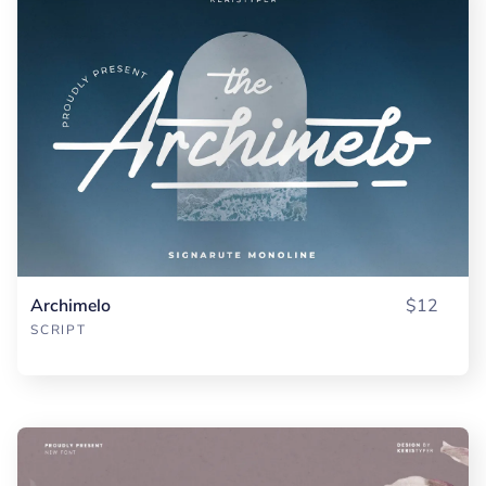
Archimelo
$12
SCRIPT