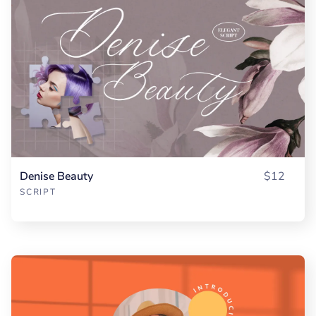
Denise Beauty
$12
SCRIPT