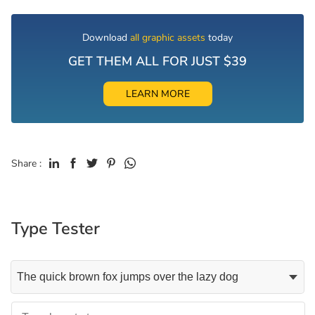
Download
all graphic assets
today
GET THEM ALL FOR JUST $39
LEARN MORE
Share :
Type Tester