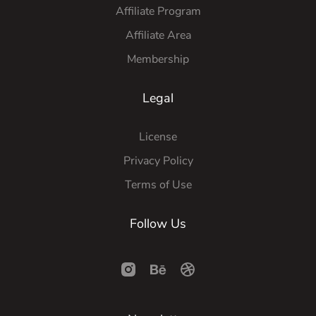
Affiliate Program
Affiliate Area
Membership
Legal
License
Privacy Policy
Terms of Use
Follow Us