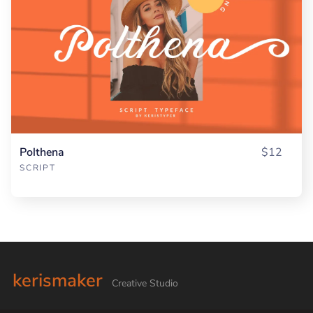
Polthena
$12
SCRIPT
kerismaker
Creative Studio