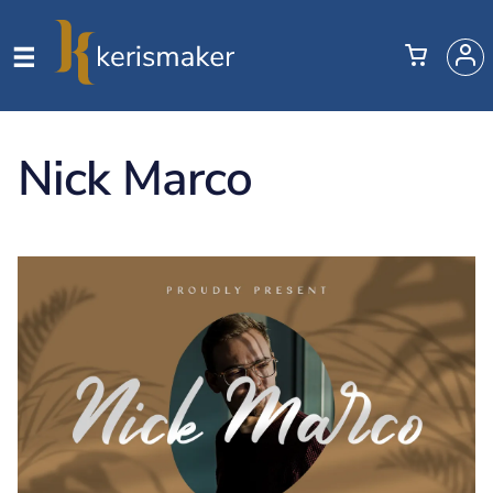
Nick Marco