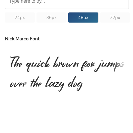
24px
36px
48px
72px
Nick Marco Font
The quick brown fox jumps
over the lazy dog