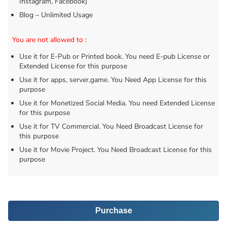
Instagram, Facebook)
Blog – Unlimited Usage
You are not allowed to
:
Use it for E-Pub or Printed book. You need E-pub License or
Extended License for this purpose
Use it for apps, server,game. You Need App License for this
purpose
Use it for Monetized Social Media. You need Extended License
for this purpose
Use it for TV Commercial. You Need Broadcast License for
this purpose
Use it for Movie Project. You Need Broadcast License for this
purpose
Purchase