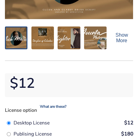
Show
More
$12
What are these?
License option
Desktop License
$12
Publising License
$180