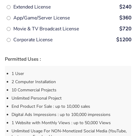
Extended License
$240
App/Game/Server License
$360
Movie & TV Broadcast License
$720
Corporate License
$1200
Permitted Uses :
1 User
2 Computer Installation
10 Commercial Projects
Unlimited Personal Project
End Product For Sale : up to 10,000 sales
Digital Ads Impressions : up to 100,000 impressions
1 Website with Monthly Views : up to 50,000 Views
Unlimited Usage For NON-Monetized Social Media (YouTube,