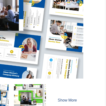
Show More