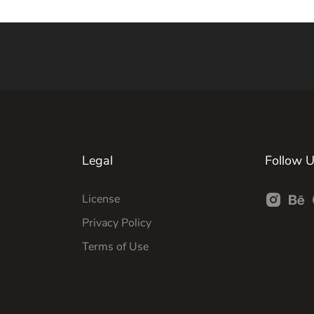
Legal
Follow 
License
Privacy Policy
Terms of Use