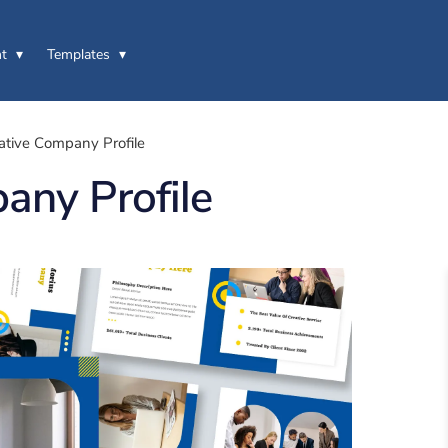
t
Templates
ative Company Profile
any Profile