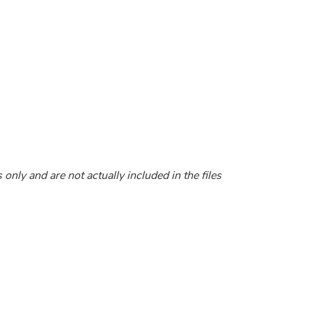
nly and are not actually included in the files