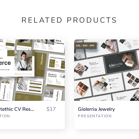
RELATED PRODUCTS
Vierce Aestethic CV Resume
$17
Giolerria Jewelry
TION
PRESENTATION