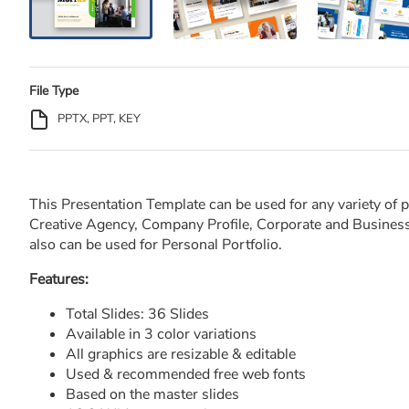
File Type
PPTX, PPT, KEY
This Presentation Template can be used for any variety of 
Creative Agency, Company Profile, Corporate and Business,
also can be used for Personal Portfolio.
Features:
Total Slides: 36 Slides
Available in 3 color variations
All graphics are resizable & editable
Used & recommended free web fonts
Based on the master slides