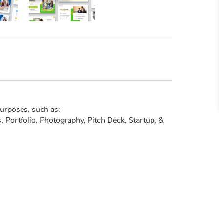
purposes, such as:
 Portfolio, Photography, Pitch Deck, Startup, &