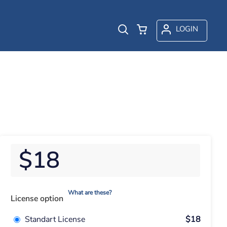
LOGIN
$18
What are these?
License option
Standart License
$18