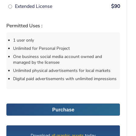
Extended License
$90
Permitted Uses :
1 user only
Unlimited for Personal Project
One business social media account owned and
managed by the licensee
Unlimited physical advertisements for local markets
Digital paid advertisements with unlimited impressions
Purchase
Download
all graphic assets
today