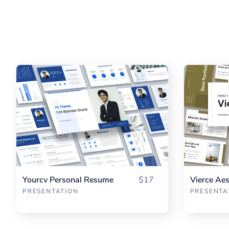
Yourcv Personal Resume
$17
PRESENTATION
PRESENTA