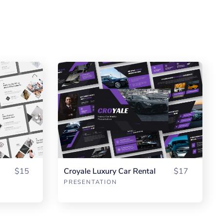
$15
Croyale Luxury Car Rental
$17
PRESENTATION