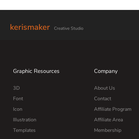
kerismaker
Creative Studio
Graphic Resources
Company
3D
About Us
Font
Contact
Icon
Affiliate Program
Illustration
Affiliate Area
Templates
Membership