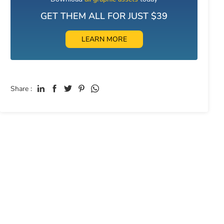
GET THEM ALL FOR JUST $39
LEARN MORE
Share :