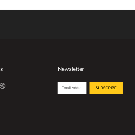
Us
Newsletter
SUBSCRIBE