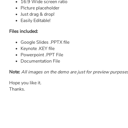
16:9 Wide screen ratio
Picture placeholder
Just drag & drop!
Easily Editable!
Files included:
Google Slides .PPTX file
Keynote .KEY file
Powerpoint .PPT File
Documentation File
Note:
All images on the demo are just for preview purposes o
Hope you like it.
Thanks.