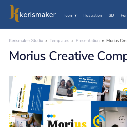
Icon
Illustration
3D
Fon
Kerismaker Studio
»
Templates
»
Presentation
»
Morius Cre
Morius Creative Comp