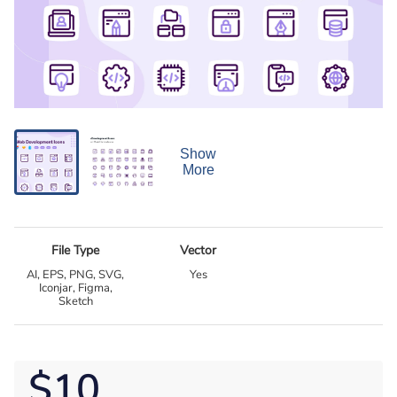
Show
More
File Type
Vector
AI, EPS, PNG, SVG,
Yes
Iconjar, Figma,
Sketch
$10