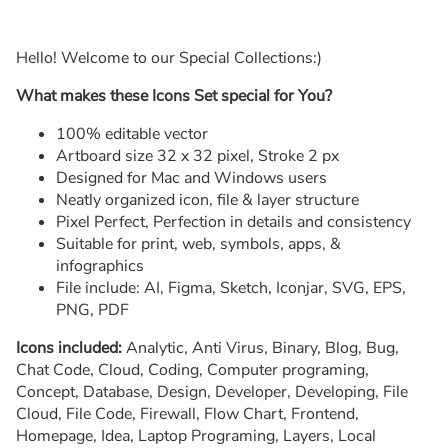
Hello! Welcome to our Special Collections:)
What makes these Icons Set special for You?
100% editable vector
Artboard size 32 x 32 pixel, Stroke 2 px
Designed for Mac and Windows users
Neatly organized icon, file & layer structure
Pixel Perfect, Perfection in details and consistency
Suitable for print, web, symbols, apps, &
infographics
File include: AI, Figma, Sketch, Iconjar, SVG, EPS,
PNG, PDF
Icons included:
Analytic, Anti Virus, Binary, Blog, Bug,
Chat Code, Cloud, Coding, Computer programing,
Concept, Database, Design, Developer, Developing, File
Cloud, File Code, Firewall, Flow Chart, Frontend,
Homepage, Idea, Laptop Programing, Layers, Local