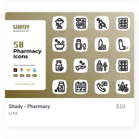
Shady - Pharmacy
$10
LINE