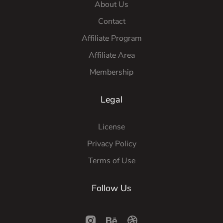
About Us
Contact
Affiliate Program
Affiliate Area
Membership
Legal
License
Privacy Policy
Terms of Use
Follow Us