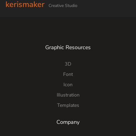
kerismaker
Creative Studio
Graphic Resources
3D
Font
Icon
Illustration
Templates
Company