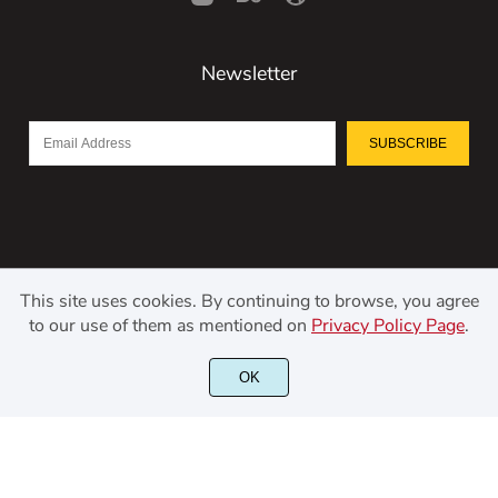
Newsletter
SUBSCRIBE
This site uses cookies. By continuing to browse, you agree
to our use of them as mentioned on
Privacy Policy Page
.
©2021 Kerismaker Creative Studio - All rights reserved.
OK