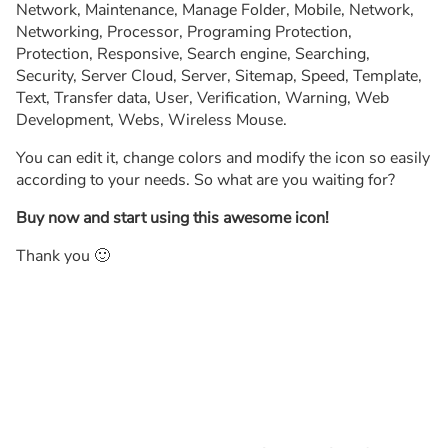
Network, Maintenance, Manage Folder, Mobile, Network,
Networking, Processor, Programing Protection,
Protection, Responsive, Search engine, Searching,
Security, Server Cloud, Server, Sitemap, Speed, Template,
Text, Transfer data, User, Verification, Warning, Web
Development, Webs, Wireless Mouse.
You can edit it, change colors and modify the icon so easily
according to your needs. So what are you waiting for?
Buy now and start using this awesome icon!
Thank you 🙂