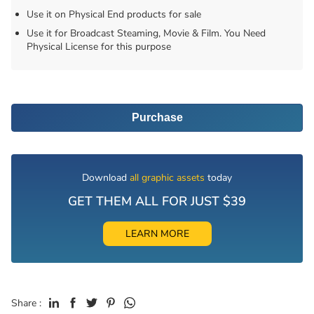
Use it on Physical End products for sale
Use it for Broadcast Steaming, Movie & Film. You Need
Physical License for this purpose
Purchase
Download
all graphic assets
today
GET THEM ALL FOR JUST $39
LEARN MORE
Share :