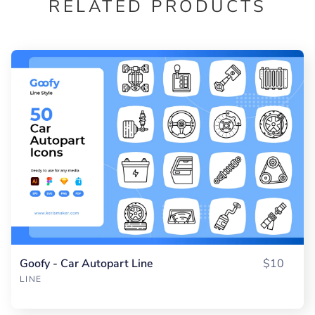
RELATED PRODUCTS
Goofy - Car Autopart Line
$10
LINE