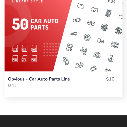
Obvious - Car Auto Parts Line
$10
LINE