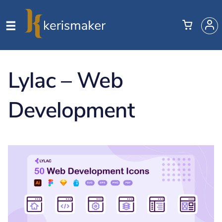
Lylac – Web
Development