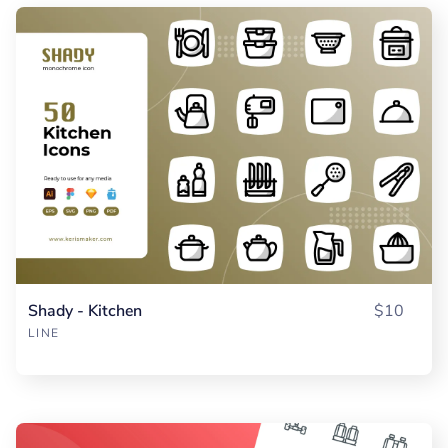
Shady - Kitchen
$10
LINE