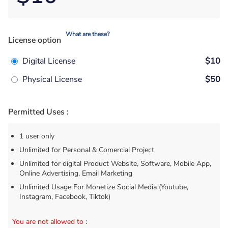
What are these?
License option
Digital License
$10
Physical License
$50
Permitted Uses :
1 user only
Unlimited for Personal & Comercial Project
Unlimited for digital Product Website, Software, Mobile App,
Online Advertising, Email Marketing
Unlimited Usage For Monetize Social Media (Youtube,
Instagram, Facebook, Tiktok)
You are not allowed to
: