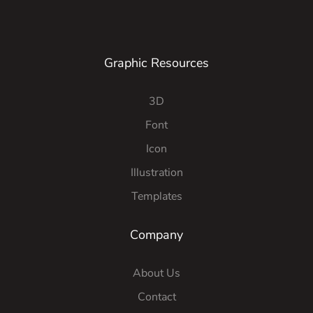
Graphic Resources
3D
Font
Icon
Illustration
Templates
Company
About Us
Contact