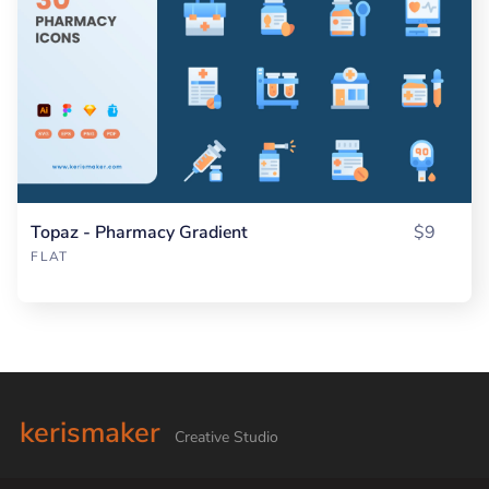
Topaz - Pharmacy Gradient
$9
FLAT
kerismaker
Creative Studio