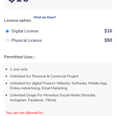
What are these?
License option
Digital License
$10
Physical License
$50
Permitted Uses :
1 user only
Unlimited for Personal & Comercial Project
Unlimited for digital Product Website, Software, Mobile App,
Online Advertising, Email Marketing
Unlimited Usage For Monetize Social Media (Youtube,
Instagram, Facebook, Tiktok)
You are not allowed to
: