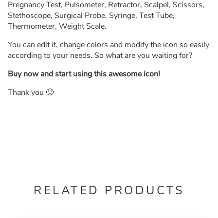
Pregnancy Test, Pulsometer, Retractor, Scalpel, Scissors,
Stethoscope, Surgical Probe, Syringe, Test Tube,
Thermometer, Weight Scale.
You can edit it, change colors and modify the icon so easily
according to your needs. So what are you waiting for?
Buy now and start using this awesome icon!
Thank you 🙂
RELATED PRODUCTS