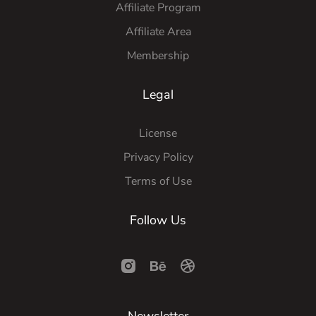
Affiliate Program
Affiliate Area
Membership
Legal
License
Privacy Policy
Terms of Use
Follow Us
Newsletter