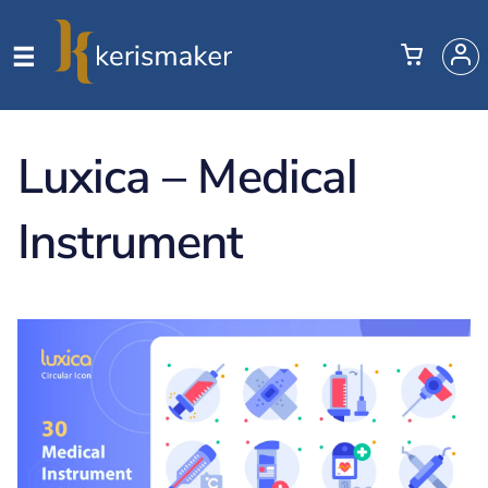
Luxica – Medical
Instrument