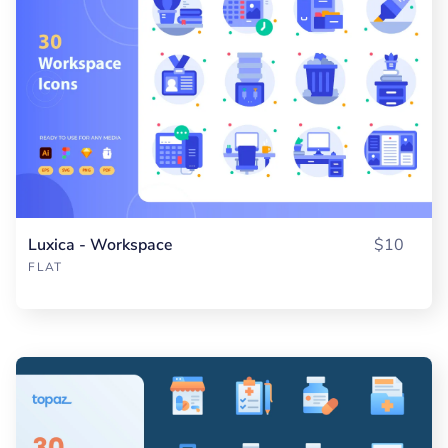
Luxica - Workspace
$10
FLAT