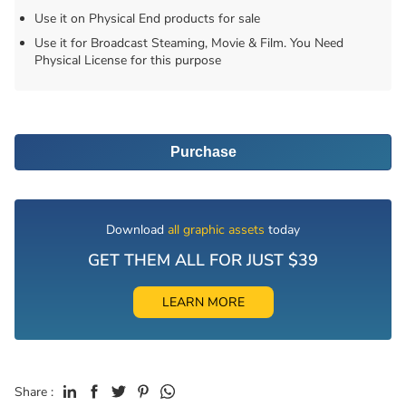
Use it on Physical End products for sale
Use it for Broadcast Steaming, Movie & Film. You Need
Physical License for this purpose
Purchase
Download
all graphic assets
today
GET THEM ALL FOR JUST $39
LEARN MORE
Share :