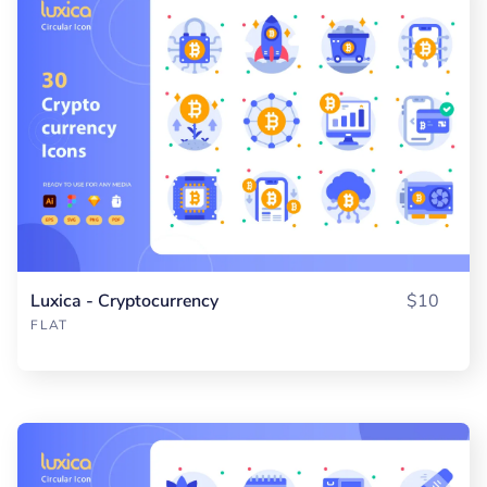
Luxica - Cryptocurrency
$10
FLAT