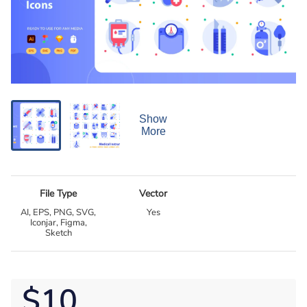
Show
More
File Type
Vector
AI, EPS, PNG, SVG,
Yes
Iconjar, Figma,
Sketch
$10