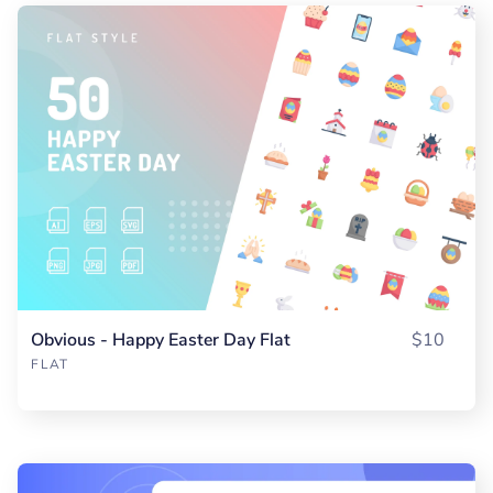
Obvious - Happy Easter Day Flat
$10
FLAT