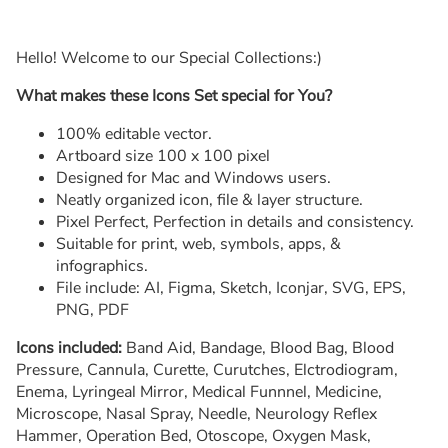
Hello! Welcome to our Special Collections:)
What makes these Icons Set special for You?
100% editable vector.
Artboard size 100 x 100 pixel
Designed for Mac and Windows users.
Neatly organized icon, file & layer structure.
Pixel Perfect, Perfection in details and consistency.
Suitable for print, web, symbols, apps, &
infographics.
File include: AI, Figma, Sketch, Iconjar, SVG, EPS,
PNG, PDF
Icons included:
Band Aid, Bandage, Blood Bag, Blood
Pressure, Cannula, Curette, Curutches, Elctrodiogram,
Enema, Lyringeal Mirror, Medical Funnnel, Medicine,
Microscope, Nasal Spray, Needle, Neurology Reflex
Hammer, Operation Bed, Otoscope, Oxygen Mask,