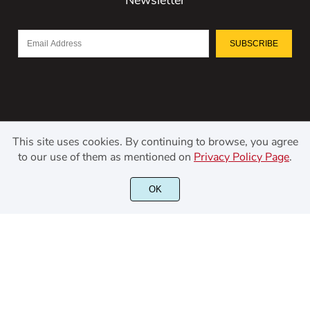
SUBSCRIBE
This site uses cookies. By continuing to browse, you agree
to our use of them as mentioned on
Privacy Policy Page
.
©2021 Kerismaker Creative Studio - All rights reserved.
OK