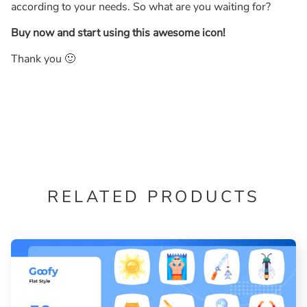
according to your needs. So what are you waiting for?
Buy now and start using this awesome icon!
Thank you 🙂
RELATED PRODUCTS