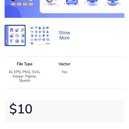
Show
More
File Type
Vector
AI, EPS, PNG, SVG,
Yes
Iconjar, Figma,
Sketch
$10