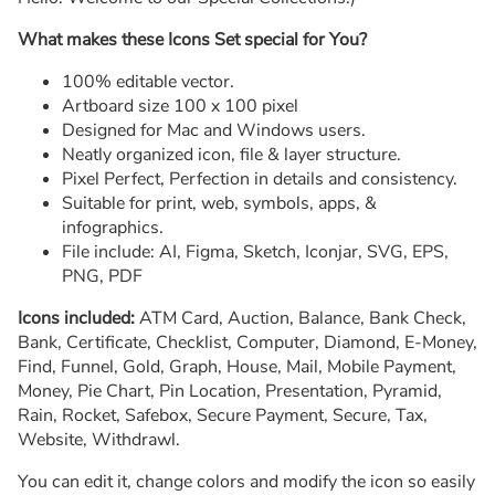
What makes these Icons Set special for You?
100% editable vector.
Artboard size 100 x 100 pixel
Designed for Mac and Windows users.
Neatly organized icon, file & layer structure.
Pixel Perfect, Perfection in details and consistency.
Suitable for print, web, symbols, apps, &
infographics.
File include: AI, Figma, Sketch, Iconjar, SVG, EPS,
PNG, PDF
Icons included:
ATM Card, Auction, Balance, Bank Check,
Bank, Certificate, Checklist, Computer, Diamond, E-Money,
Find, Funnel, Gold, Graph, House, Mail, Mobile Payment,
Money, Pie Chart, Pin Location, Presentation, Pyramid,
Rain, Rocket, Safebox, Secure Payment, Secure, Tax,
Website, Withdrawl.
You can edit it, change colors and modify the icon so easily