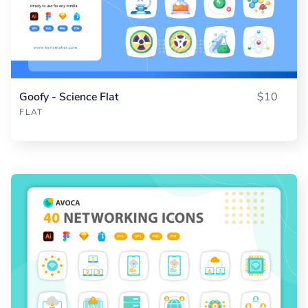
Goofy - Science Flat
$10
FLAT