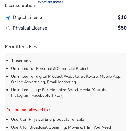
What are these?
License option
Digital License
$10
Physical License
$50
Permitted Uses :
1 user only
Unlimited for Personal & Comercial Project
Unlimited for digital Product Website, Software, Mobile App,
Online Advertising, Email Marketing
Unlimited Usage For Monetize Social Media (Youtube,
Instagram, Facebook, Tiktok)
You are not allowed to
:
Use it on Physical End products for sale
Use it for Broadcast Steaming, Movie & Film. You Need