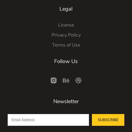
Legal
License
Privacy Policy
Terms of Use
Follow Us
Newsletter
SUBSCRIBE