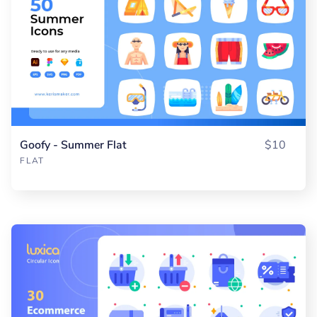
Goofy - Summer Flat
$10
FLAT