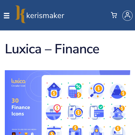
Luxica – Finance