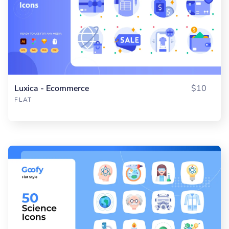
Luxica - Ecommerce
$10
FLAT