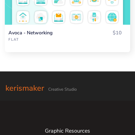
Avoca - Networking
$10
FLAT
kerismaker
Creative Studio
Graphic Resources