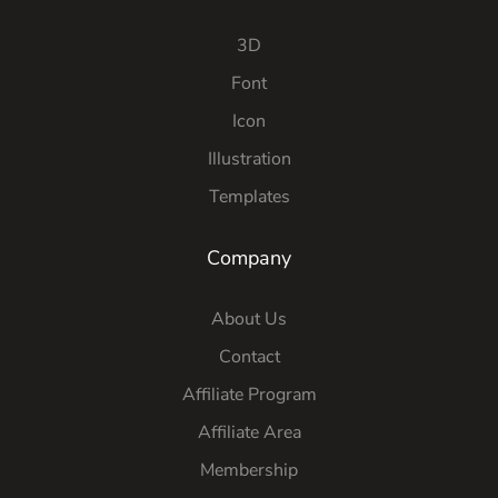
3D
Font
Icon
Illustration
Templates
Company
About Us
Contact
Affiliate Program
Affiliate Area
Membership