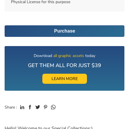
Physical License for this purpose
Purchase
Download
all graphic assets
today
GET THEM ALL FOR JUST $39
LEARN MORE
Share :
Hello! Welcome to our Special Collections:)