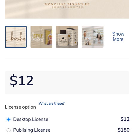
Show
More
$12
What are these?
License option
Desktop License
$12
Publising License
$180