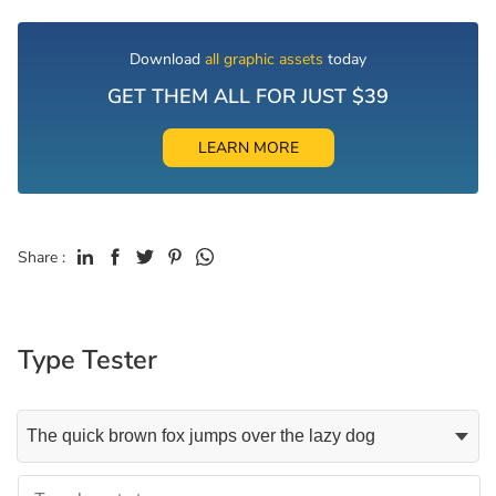
Download
all graphic assets
today
GET THEM ALL FOR JUST $39
LEARN MORE
Share :
Type Tester