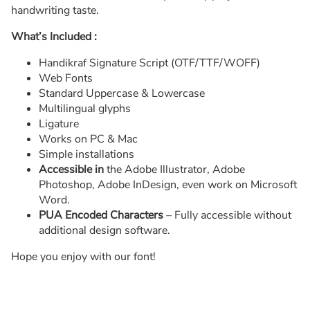
handwriting taste.
What’s Included :
Handikraf Signature Script (OTF/TTF/WOFF)
Web Fonts
Standard Uppercase & Lowercase
Multilingual glyphs
Ligature
Works on PC & Mac
Simple installations
Accessible in
the Adobe Illustrator, Adobe
Photoshop, Adobe InDesign, even work on Microsoft
Word.
PUA Encoded Characters
– Fully accessible without
additional design software.
Hope you enjoy with our font!