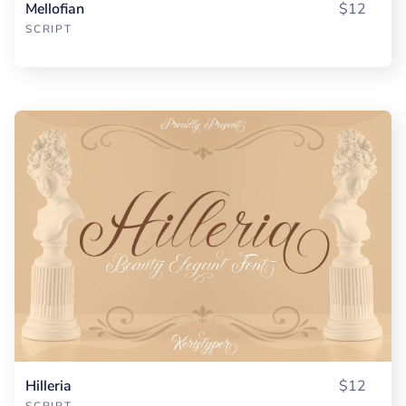
Mellofian
$12
SCRIPT
Hilleria
$12
SCRIPT