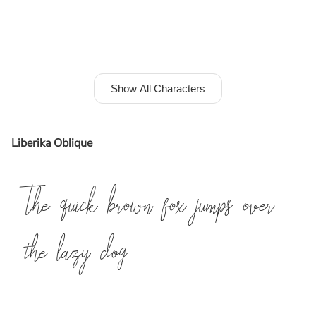
Show All Characters
Liberika Oblique
The quick brown fox jumps over
the lazy dog