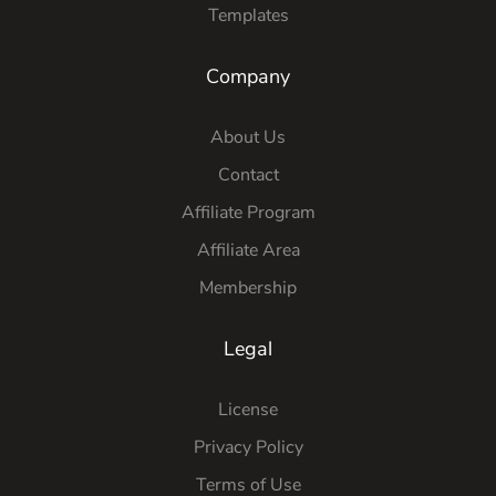
Templates
Company
About Us
Contact
Affiliate Program
Affiliate Area
Membership
Legal
License
Privacy Policy
Terms of Use