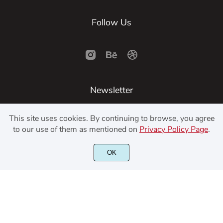
Follow Us
Newsletter
This site uses cookies. By continuing to browse, you agree
SUBSCRIBE
to our use of them as mentioned on
Privacy Policy Page
.
OK