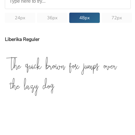
24px
36px
48px
72px
Liberika Reguler
The quick brown fox jumps over
the lazy dog