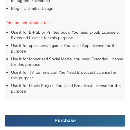
Instagram, Facebook)
Blog – Unlimited Usage
You are not allowed to
:
Use it for E-Pub or Printed book. You need E-pub License or
Extended License for this purpose
Use it for apps, server,game. You Need App License for this
purpose
Use it for Monetized Social Media. You need Extended License
for this purpose
Use it for TV Commercial. You Need Broadcast License for
this purpose
Use it for Movie Project. You Need Broadcast License for this
purpose
Purchase