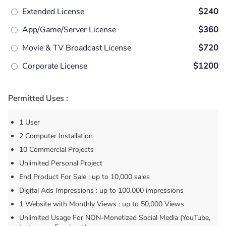
Extended License
$240
App/Game/Server License
$360
Movie & TV Broadcast License
$720
Corporate License
$1200
Permitted Uses :
1 User
2 Computer Installation
10 Commercial Projects
Unlimited Personal Project
End Product For Sale : up to 10,000 sales
Digital Ads Impressions : up to 100,000 impressions
1 Website with Monthly Views : up to 50,000 Views
Unlimited Usage For NON-Monetized Social Media (YouTube,