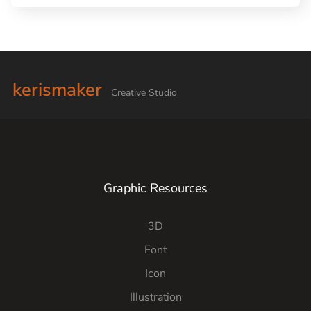
kerismaker
Creative Studio
Graphic Resources
3D
Font
Icon
Illustration