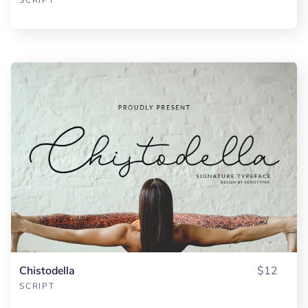
Chistodella
$12
SCRIPT