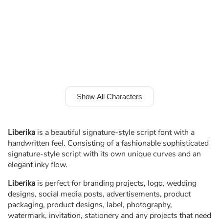
Show All Characters
Liberika
is a beautiful signature-style script font with a
handwritten feel. Consisting of a fashionable sophisticated
signature-style script with its own unique curves and an
elegant inky flow.
Liberika
is perfect for branding projects, logo, wedding
designs, social media posts, advertisements, product
packaging, product designs, label, photography,
watermark, invitation, stationery and any projects that need