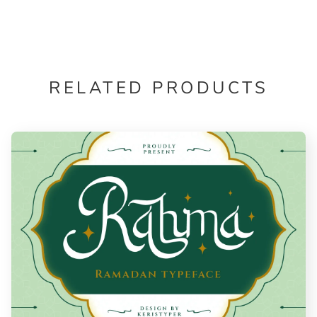
RELATED PRODUCTS