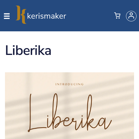
Liberika