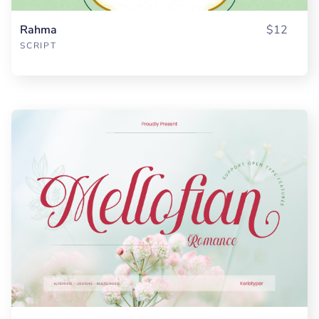
Rahma
$12
SCRIPT