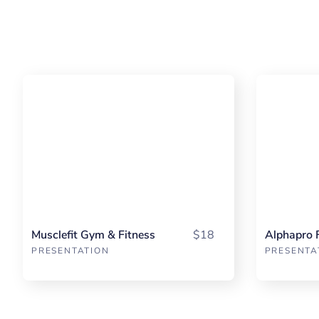
Musclefit Gym & Fitness
$18
Alphapro 
PRESENTATION
PRESENTA