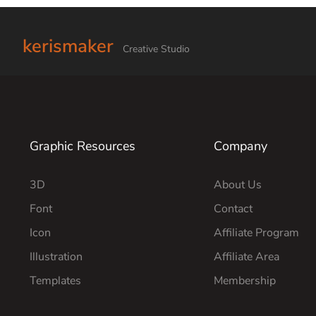
kerismaker
Creative Studio
Graphic Resources
Company
3D
About Us
Font
Contact
Icon
Affiliate Program
Illustration
Affiliate Area
Templates
Membership