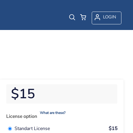
LOGIN
$15
What are these?
License option
Standart License
$15