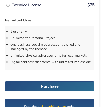
Extended License
$75
Permitted Uses :
1 user only
Unlimited for Personal Project
One business social media account owned and
managed by the licensee
Unlimited physical advertisements for local markets
Digital paid advertisements with unlimited impressions
Purchase
Download
all graphic assets
today