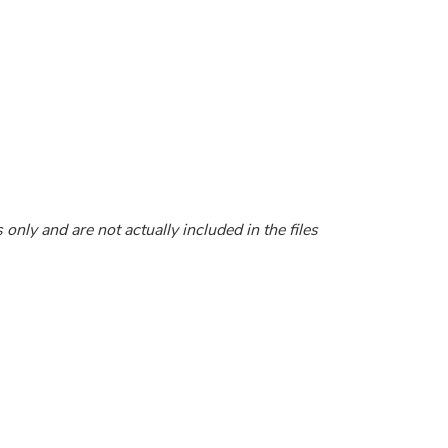
nly and are not actually included in the files