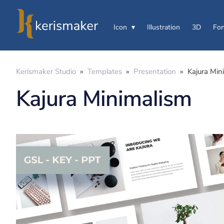
Icon
Illustration
3D
Fon
Kerismaker Studio
»
Templates
»
Presentation
»
Kajura Min
Kajura Minimalism