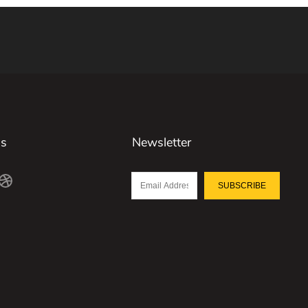
Us
Newsletter
SUBSCRIBE