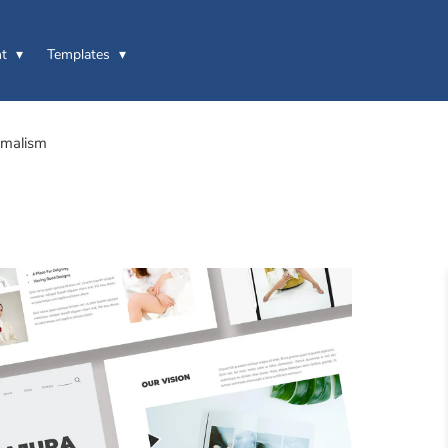
t
Templates
imalism