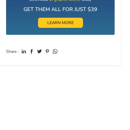
GET THEM ALL FOR JUST $39
LEARN MORE
Share :