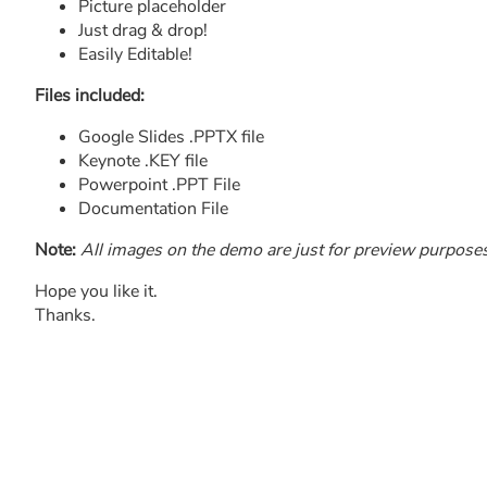
Picture placeholder
Just drag & drop!
Easily Editable!
Files included:
Google Slides .PPTX file
Keynote .KEY file
Powerpoint .PPT File
Documentation File
Note:
All images on the demo are just for preview purposes o
Hope you like it.
Thanks.