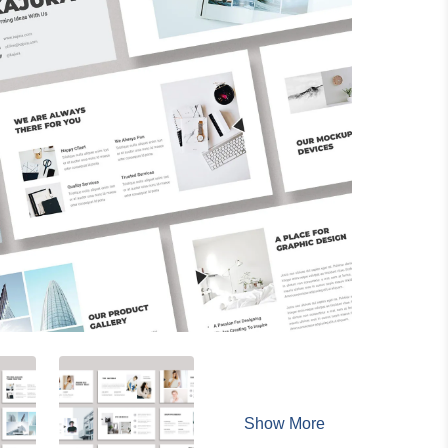
Show More