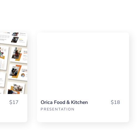
$17
Orica Food & Kitchen
$18
PRESENTATION