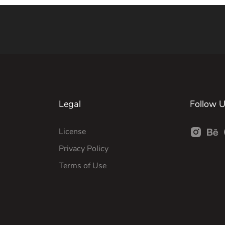
Legal
Follow 
License
Privacy Policy
Terms of Use