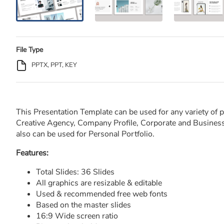
File Type
PPTX, PPT, KEY
This Presentation Template can be used for any variety of 
Creative Agency, Company Profile, Corporate and Business,
also can be used for Personal Portfolio.
Features:
Total Slides: 36 Slides
All graphics are resizable & editable
Used & recommended free web fonts
Based on the master slides
16:9 Wide screen ratio