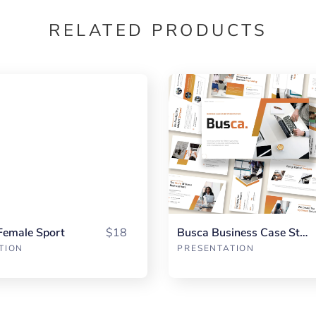
RELATED PRODUCTS
Female Sport
$18
Busca Business Case Study
TION
PRESENTATION