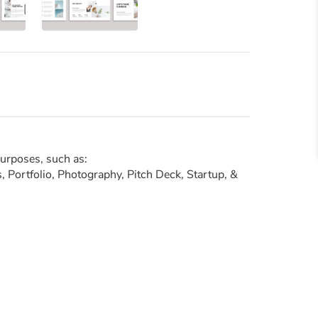
purposes, such as:
 Portfolio, Photography, Pitch Deck, Startup, &