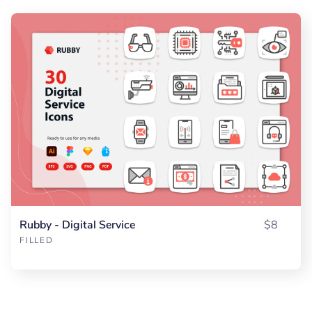
Rubby - Digital Service
$8
FILLED