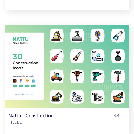
Nattu - Construction
$8
FILLED