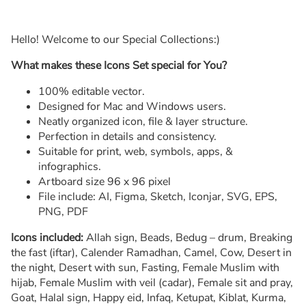
Hello! Welcome to our Special Collections:)
What makes these Icons Set special for You?
100% editable vector.
Designed for Mac and Windows users.
Neatly organized icon, file & layer structure.
Perfection in details and consistency.
Suitable for print, web, symbols, apps, &
infographics.
Artboard size 96 x 96 pixel
File include: AI, Figma, Sketch, Iconjar, SVG, EPS,
PNG, PDF
Icons included:
Allah sign, Beads, Bedug – drum, Breaking
the fast (iftar), Calender Ramadhan, Camel, Cow, Desert in
the night, Desert with sun, Fasting, Female Muslim with
hijab, Female Muslim with veil (cadar), Female sit and pray,
Goat, Halal sign, Happy eid, Infaq, Ketupat, Kiblat, Kurma,