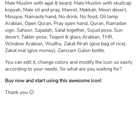
Male Muslim with agal & beard, Male Muslim with skullcap
kopyah, Male sit and pray, Manret, Mekkah, Moon desert,
Mosque, Namaste hand, No drink, No food, Oil lamp
Arabian, Open Quran, Pray open hand, Quran, Ramadan
sign, Sahoor, Sajadah, Salat together, Sujud pose, Sun
desert, Takbir pose, Teapot & glass Arabian, THR,
Window Arabian, Wudhu, Zakat fitrah (give bag of rice),
Zakat mal (give money), Zamzam Galon bottle.
You can edit it, change colors and modify the icon so easily
according to your needs. So what are you waiting for?
Buy now and start using this awesome icon!
Thank you 🙂