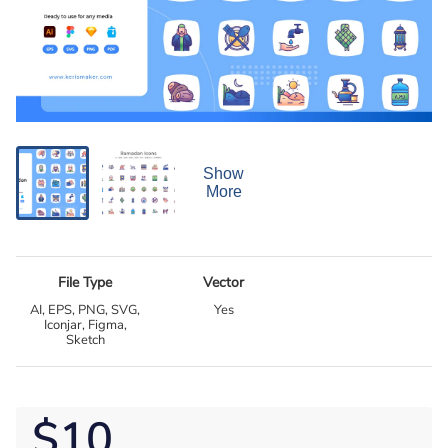
Show
More
File Type
Vector
AI, EPS, PNG, SVG,
Yes
Iconjar, Figma,
Sketch
$10