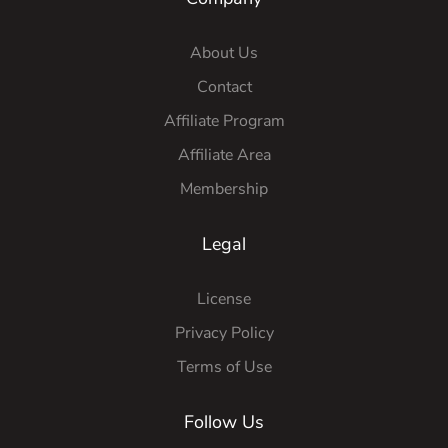
About Us
Contact
Affiliate Program
Affiliate Area
Membership
Legal
License
Privacy Policy
Terms of Use
Follow Us