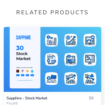
RELATED PRODUCTS
Sapphire - Stock Market
$9
FILLED