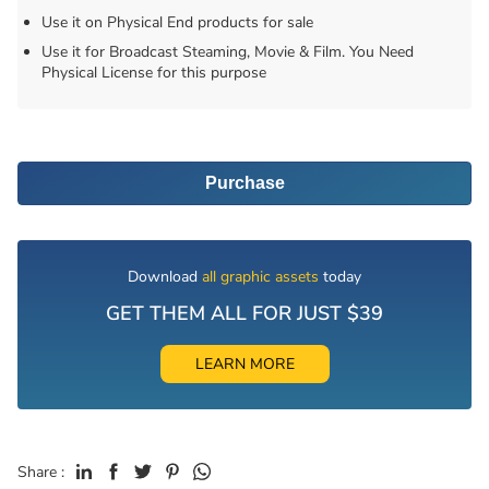
Use it on Physical End products for sale
Use it for Broadcast Steaming, Movie & Film. You Need
Physical License for this purpose
Purchase
Download
all graphic assets
today
GET THEM ALL FOR JUST $39
LEARN MORE
Share :