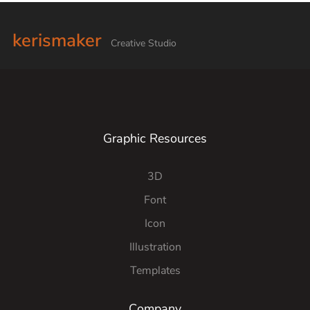
kerismaker
Creative Studio
Graphic Resources
3D
Font
Icon
Illustration
Templates
Company