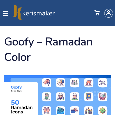
Goofy – Ramadan
Color