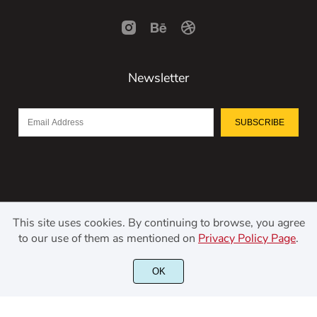
Newsletter
SUBSCRIBE
This site uses cookies. By continuing to browse, you agree
to our use of them as mentioned on
Privacy Policy Page
.
©2021 Kerismaker Creative Studio - All rights reserved.
OK