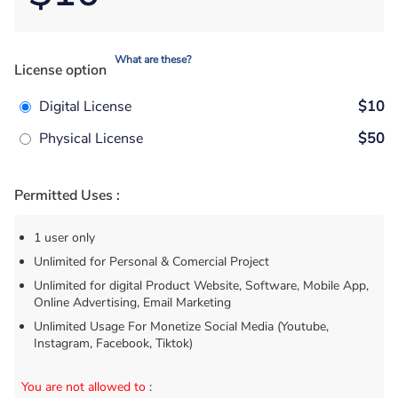
What are these?
License option
Digital License
$10
Physical License
$50
Permitted Uses :
1 user only
Unlimited for Personal & Comercial Project
Unlimited for digital Product Website, Software, Mobile App,
Online Advertising, Email Marketing
Unlimited Usage For Monetize Social Media (Youtube,
Instagram, Facebook, Tiktok)
You are not allowed to
: