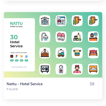
Nattu - Hotel Service
$8
FILLED