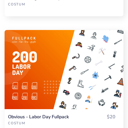
COSTUM
Obvious - Labor Day Fullpack
$20
COSTUM