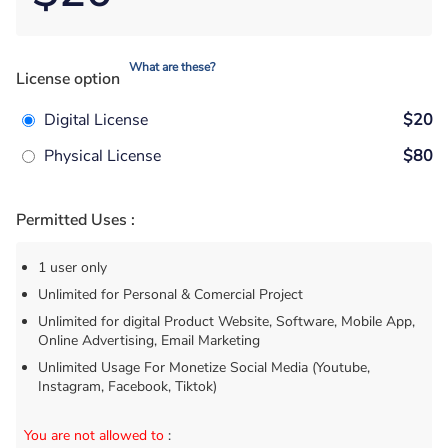
What are these?
License option
Digital License
$20
Physical License
$80
Permitted Uses :
1 user only
Unlimited for Personal & Comercial Project
Unlimited for digital Product Website, Software, Mobile App,
Online Advertising, Email Marketing
Unlimited Usage For Monetize Social Media (Youtube,
Instagram, Facebook, Tiktok)
You are not allowed to
: