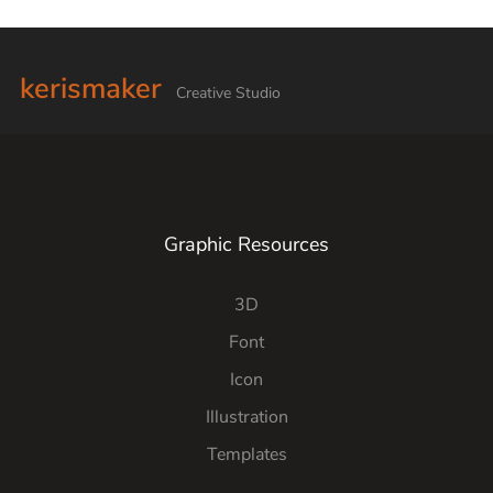
kerismaker
Creative Studio
Graphic Resources
3D
Font
Icon
Illustration
Templates