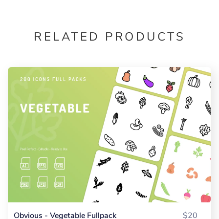
RELATED PRODUCTS
Obvious - Vegetable Fullpack
$20