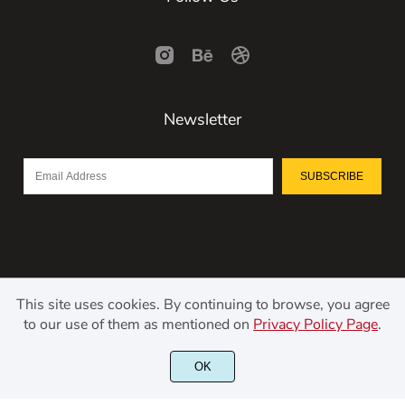
Newsletter
SUBSCRIBE
This site uses cookies. By continuing to browse, you agree
to our use of them as mentioned on
Privacy Policy Page
.
©2021 Kerismaker Creative Studio - All rights reserved.
OK