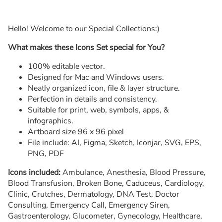
Hello! Welcome to our Special Collections:)
What makes these Icons Set special for You?
100% editable vector.
Designed for Mac and Windows users.
Neatly organized icon, file & layer structure.
Perfection in details and consistency.
Suitable for print, web, symbols, apps, &
infographics.
Artboard size 96 x 96 pixel
File include: AI, Figma, Sketch, Iconjar, SVG, EPS,
PNG, PDF
Icons included:
Ambulance, Anesthesia, Blood Pressure,
Blood Transfusion, Broken Bone, Caduceus, Cardiology,
Clinic, Crutches, Dermatology, DNA Test, Doctor
Consulting, Emergency Call, Emergency Siren,
Gastroenterology, Glucometer, Gynecology, Healthcare,