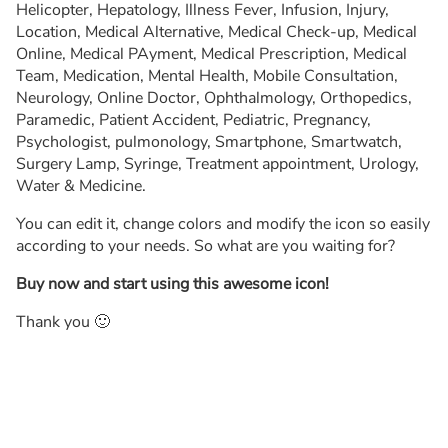
Helicopter, Hepatology, Illness Fever, Infusion, Injury,
Location, Medical Alternative, Medical Check-up, Medical
Online, Medical PAyment, Medical Prescription, Medical
Team, Medication, Mental Health, Mobile Consultation,
Neurology, Online Doctor, Ophthalmology, Orthopedics,
Paramedic, Patient Accident, Pediatric, Pregnancy,
Psychologist, pulmonology, Smartphone, Smartwatch,
Surgery Lamp, Syringe, Treatment appointment, Urology,
Water & Medicine.
You can edit it, change colors and modify the icon so easily
according to your needs. So what are you waiting for?
Buy now and start using this awesome icon!
Thank you 🙂