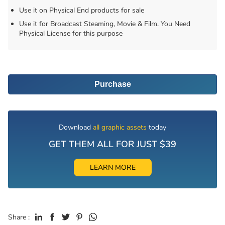
Use it on Physical End products for sale
Use it for Broadcast Steaming, Movie & Film. You Need
Physical License for this purpose
Purchase
Download
all graphic assets
today
GET THEM ALL FOR JUST $39
LEARN MORE
Share :