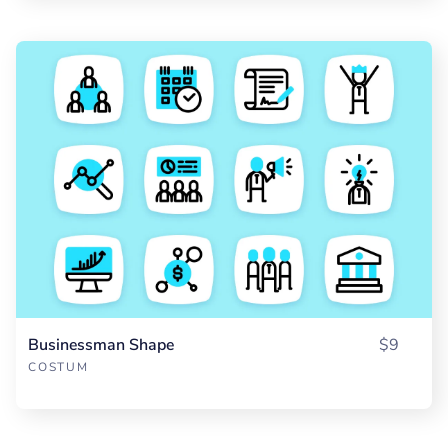
Businessman Shape
$9
COSTUM