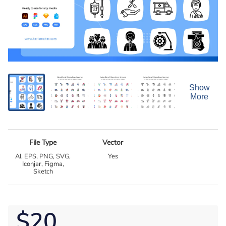
Show
More
File Type
Vector
AI, EPS, PNG, SVG,
Yes
Iconjar, Figma,
Sketch
$20