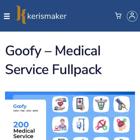
Goofy – Medical
Service Fullpack