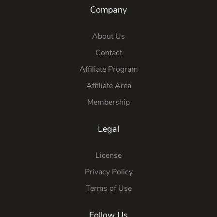
Company
About Us
Contact
Affiliate Program
Affiliate Area
Membership
Legal
License
Privacy Policy
Terms of Use
Follow Us