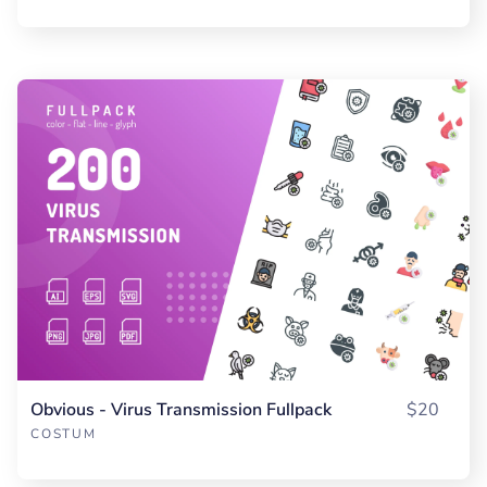
Obvious - Virus Transmission Fullpack
$20
COSTUM