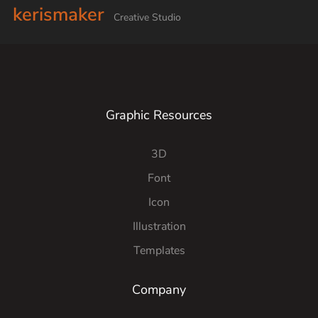
kerismaker
Creative Studio
Graphic Resources
3D
Font
Icon
Illustration
Templates
Company