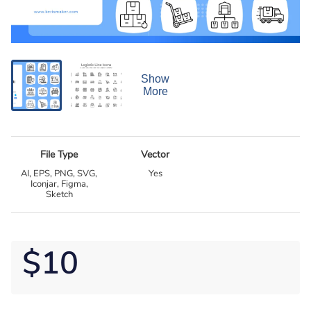
Show
More
File Type
Vector
AI, EPS, PNG, SVG,
Yes
Iconjar, Figma,
Sketch
$10