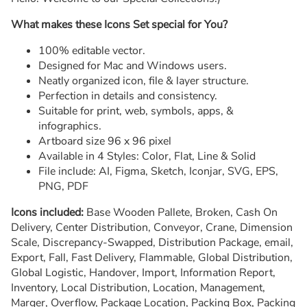
What makes these Icons Set special for You?
100% editable vector.
Designed for Mac and Windows users.
Neatly organized icon, file & layer structure.
Perfection in details and consistency.
Suitable for print, web, symbols, apps, &
infographics.
Artboard size 96 x 96 pixel
Available in 4 Styles: Color, Flat, Line & Solid
File include: AI, Figma, Sketch, Iconjar, SVG, EPS,
PNG, PDF
Icons included:
Base Wooden Pallete, Broken, Cash On
Delivery, Center Distribution, Conveyor, Crane, Dimension
Scale, Discrepancy-Swapped, Distribution Package, email,
Export, Fall, Fast Delivery, Flammable, Global Distribution,
Global Logistic, Handover, Import, Information Report,
Inventory, Local Distribution, Location, Management,
Marger, Overflow, Package Location, Packing Box, Packing