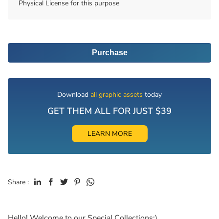
Physical License for this purpose
Purchase
Download
all graphic assets
today
GET THEM ALL FOR JUST $39
LEARN MORE
Share :
Hello! Welcome to our Special Collections:)