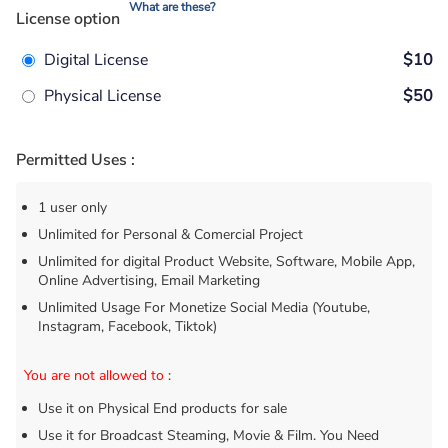
What are these?
License option
Digital License
$10
Physical License
$50
Permitted Uses :
1 user only
Unlimited for Personal & Comercial Project
Unlimited for digital Product Website, Software, Mobile App,
Online Advertising, Email Marketing
Unlimited Usage For Monetize Social Media (Youtube,
Instagram, Facebook, Tiktok)
You are not allowed to
:
Use it on Physical End products for sale
Use it for Broadcast Steaming, Movie & Film. You Need