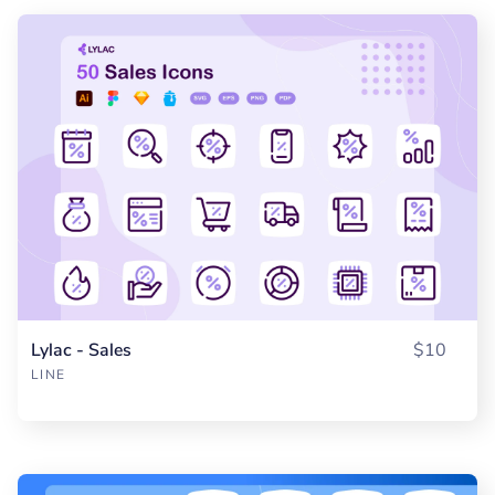
Lylac - Sales
$10
LINE