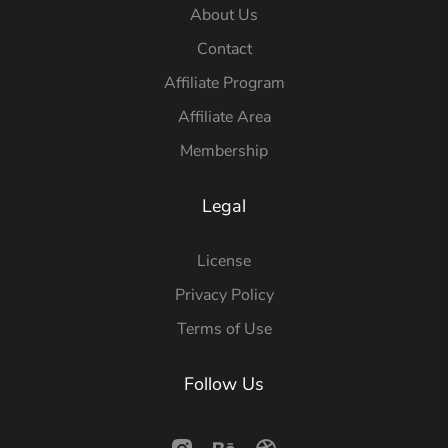
About Us
Contact
Affiliate Program
Affiliate Area
Membership
Legal
License
Privacy Policy
Terms of Use
Follow Us