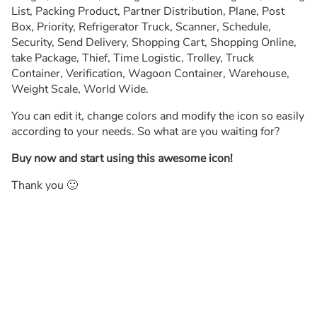
List, Packing Product, Partner Distribution, Plane, Post
Box, Priority, Refrigerator Truck, Scanner, Schedule,
Security, Send Delivery, Shopping Cart, Shopping Online,
take Package, Thief, Time Logistic, Trolley, Truck
Container, Verification, Wagoon Container, Warehouse,
Weight Scale, World Wide.
You can edit it, change colors and modify the icon so easily
according to your needs. So what are you waiting for?
Buy now and start using this awesome icon!
Thank you 🙂