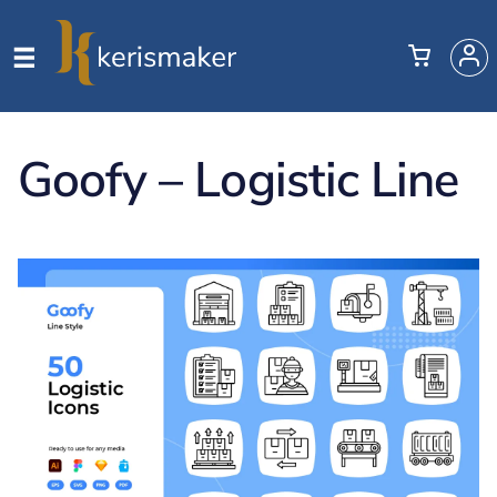
Goofy – Logistic Line