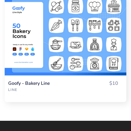
Goofy - Bakery Line
$10
LINE