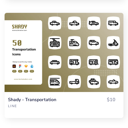
Shady - Transportation
$10
LINE