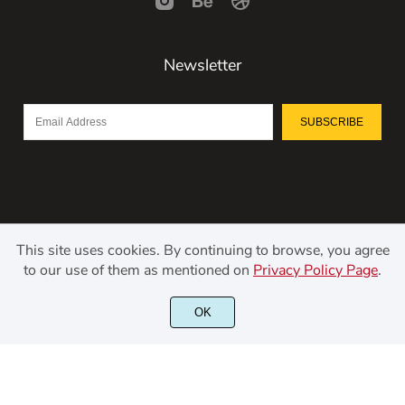
Newsletter
SUBSCRIBE
This site uses cookies. By continuing to browse, you agree
to our use of them as mentioned on
Privacy Policy Page
.
©2021 Kerismaker Creative Studio - All rights reserved.
OK