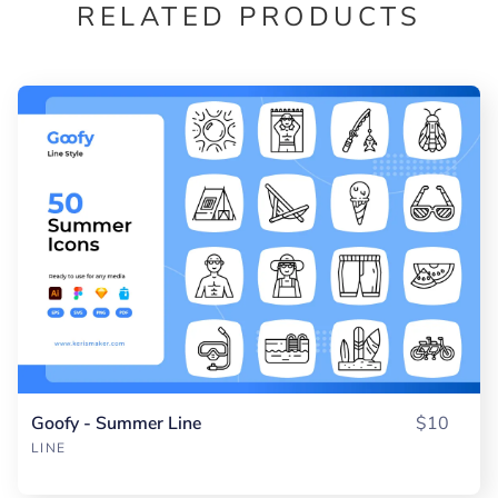
RELATED PRODUCTS
Goofy - Summer Line
$10
LINE