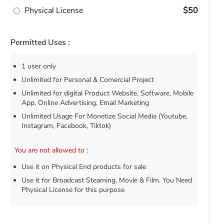
Physical License
$50
Permitted Uses :
1 user only
Unlimited for Personal & Comercial Project
Unlimited for digital Product Website, Software, Mobile
App, Online Advertising, Email Marketing
Unlimited Usage For Monetize Social Media (Youtube,
Instagram, Facebook, Tiktok)
You are not allowed to
:
Use it on Physical End products for sale
Use it for Broadcast Steaming, Movie & Film. You Need
Physical License for this purpose