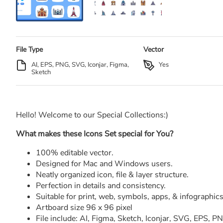
File Type
Vector
AI, EPS, PNG, SVG, Iconjar, Figma,
Yes
Sketch
Hello! Welcome to our Special Collections:)
What makes these Icons Set special for You?
100% editable vector.
Designed for Mac and Windows users.
Neatly organized icon, file & layer structure.
Perfection in details and consistency.
Suitable for print, web, symbols, apps, & infographics
Artboard size 96 x 96 pixel
File include: AI, Figma, Sketch, Iconjar, SVG, EPS, 