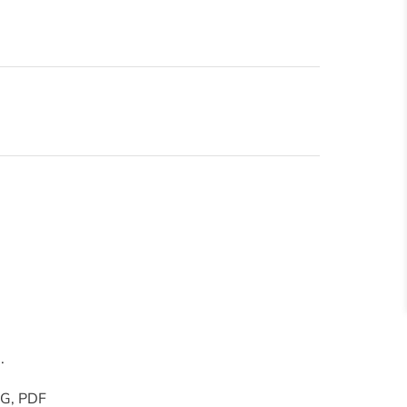
.
PNG, PDF