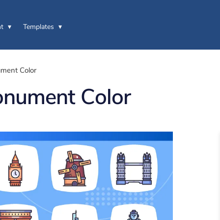
t
Templates
ment Color
onument Color