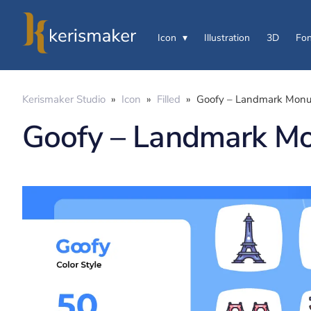
Icon
Illustration
3D
Fon
Kerismaker Studio
»
Icon
»
Filled
»
Goofy – Landmark Monu
Goofy – Landmark M