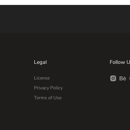
Legal
Follow 
License
Privacy Policy
Terms of Use