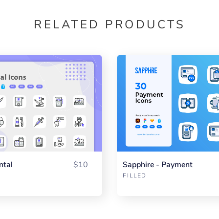
RELATED PRODUCTS
ntal
$10
Sapphire - Payment
FILLED