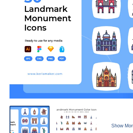
Show Mor