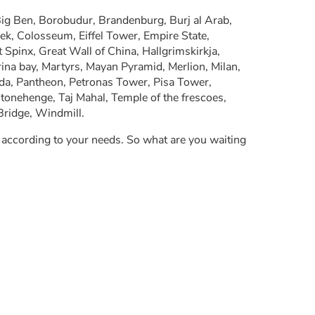
g Ben, Borobudur, Brandenburg, Burj al Arab,
Shek, Colosseum, Eiffel Tower, Empire State,
Spinx, Great Wall of China, Hallgrimskirkja,
rina bay, Martyrs, Mayan Pyramid, Merlion, Milan,
oda, Pantheon, Petronas Tower, Pisa Tower,
tonehenge, Taj Mahal, Temple of the frescoes,
Bridge, Windmill.
y according to your needs. So what are you waiting