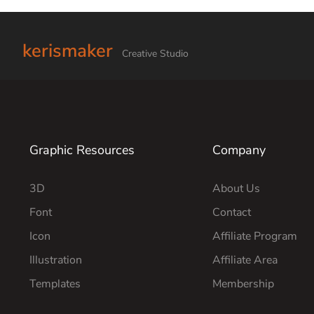
kerismaker
Creative Studio
Graphic Resources
Company
3D
About Us
Font
Contact
Icon
Affiliate Program
Illustration
Affiliate Area
Templates
Membership