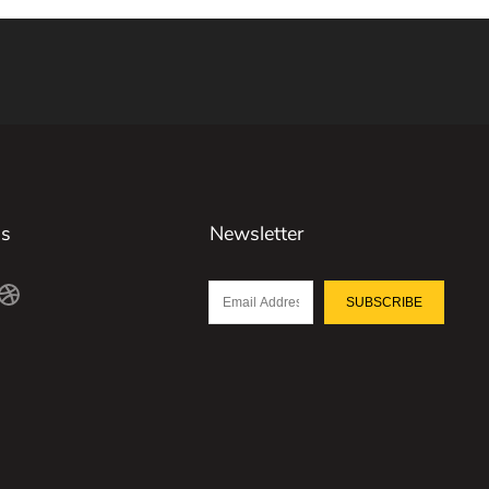
Us
Newsletter
SUBSCRIBE