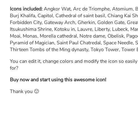
Icons included:
Angkor Wat, Arc de Triomphe, Atomium, Bi
Burj Khalifa, Capitol, Cathedral of saint basil, Chiang Kai 
Forbidden City, Gateway Arch, Gherkin, Golden Gate, Great 
Itsukushima Shrine, Kotoku in, Lauvre, Liberty, Lubeck, Ma
Moai, Monas, Morella cathedral, Notre dame, Obelisk, Pag
Pyramid of Magician, Saint Paul Chatredal, Space Needle, S
Thirteen Tombs of the Ming dynasty, Tokyo Tower, Tower 
You can edit it, change colors and modify the icon so easil
for?
Buy now and start using this awesome icon!
Thank you 🙂