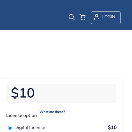
LOGIN
$10
What are these?
License option
Digital License
$10