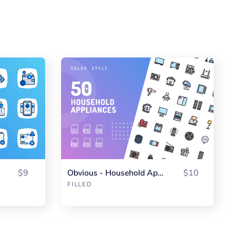
$9
Obvious - Household Appliance Color
$10
FILLED