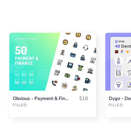
Obvious - Payment & Finance Color
$10
Dygo - De
FILLED
FILLED