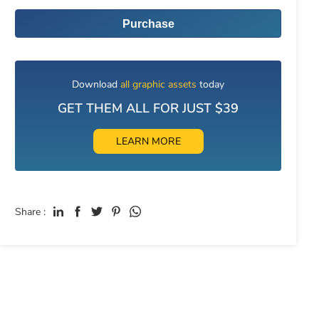
Purchase
Download
all graphic assets
today
GET THEM ALL FOR JUST $39
LEARN MORE
Share :