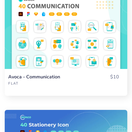
Avoca - Communication
$10
FLAT