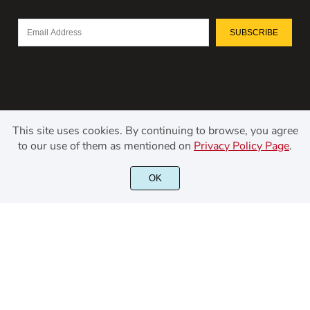
SUBSCRIBE
This site uses cookies. By continuing to browse, you agree
to our use of them as mentioned on
Privacy Policy Page
.
©2021 Kerismaker Creative Studio - All rights reserved.
OK