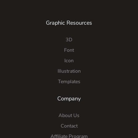
Graphic Resources
3D
Font
Icon
Illustration
Templates
Company
About Us
Contact
Affiliate Program