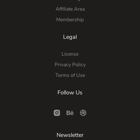
Affiliate Area
Membership
Legal
License
Privacy Policy
Terms of Use
Follow Us
Newsletter