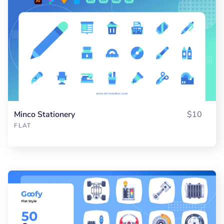
Minco Stationery
$10
FLAT