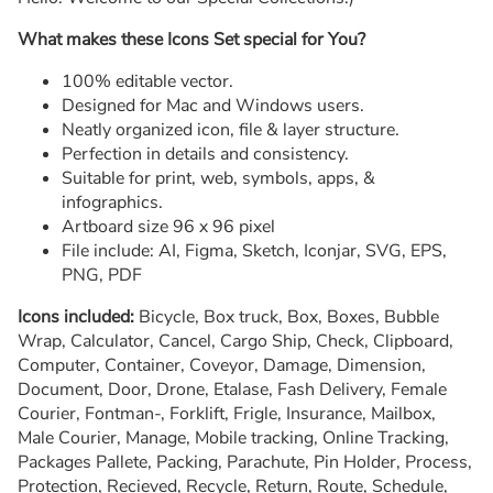
What makes these Icons Set special for You?
100% editable vector.
Designed for Mac and Windows users.
Neatly organized icon, file & layer structure.
Perfection in details and consistency.
Suitable for print, web, symbols, apps, &
infographics.
Artboard size 96 x 96 pixel
File include: AI, Figma, Sketch, Iconjar, SVG, EPS,
PNG, PDF
Icons included:
Bicycle, Box truck, Box, Boxes, Bubble
Wrap, Calculator, Cancel, Cargo Ship, Check, Clipboard,
Computer, Container, Coveyor, Damage, Dimension,
Document, Door, Drone, Etalase, Fash Delivery, Female
Courier, Fontman-, Forklift, Frigle, Insurance, Mailbox,
Male Courier, Manage, Mobile tracking, Online Tracking,
Packages Pallete, Packing, Parachute, Pin Holder, Process,
Protection, Recieved, Recycle, Return, Route, Schedule,