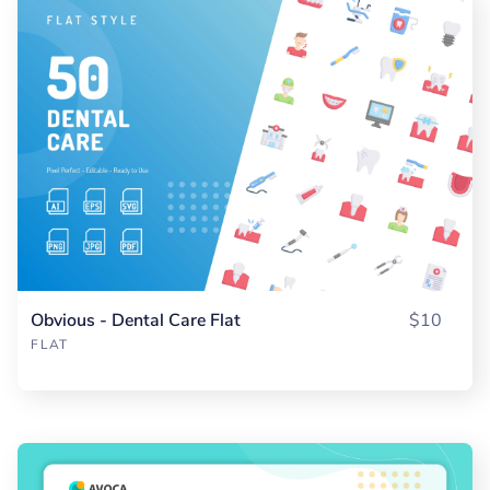
Obvious - Dental Care Flat
$10
FLAT