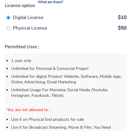
What are these?
License option
Digital License
$10
Physical License
$50
Permitted Uses :
1 user only
Unlimited for Personal & Comercial Project
Unlimited for digital Product Website, Software, Mobile App,
Online Advertising, Email Marketing
Unlimited Usage For Monetize Social Media (Youtube,
Instagram, Facebook, Tiktok)
You are not allowed to
:
Use it on Physical End products for sale
Use it for Broadcast Steaming, Movie & Film. You Need