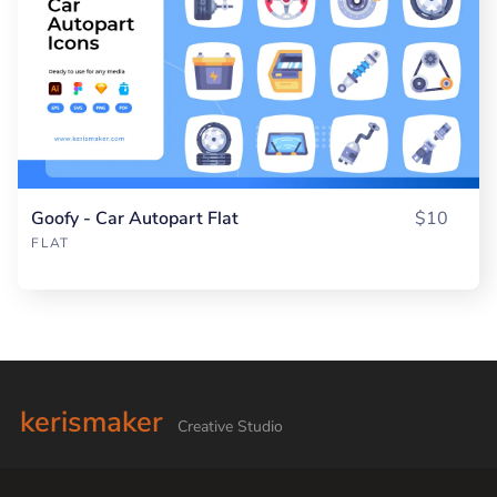
Goofy - Car Autopart Flat
$10
FLAT
kerismaker
Creative Studio