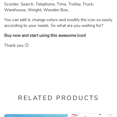
Scooter, Search, Telephone, Time, Trolley, Truck,
Warehouse, Weight, Wooden Box,
You can edit it, change colors and modify the icon so easily
according to your needs. So what are you waiting for?
Buy now and start using this awesome icon!
Thank you 🙂
RELATED PRODUCTS