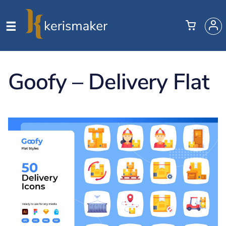
Goofy – Delivery Flat