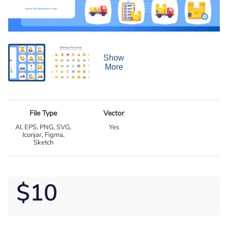
Show
More
File Type
Vector
AI, EPS, PNG, SVG,
Yes
Iconjar, Figma,
Sketch
$10