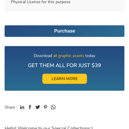
Physical License for this purpose
Purchase
Download
all graphic assets
today
GET THEM ALL FOR JUST $39
LEARN MORE
Share :
Hello! Welcome to our Special Collections:)